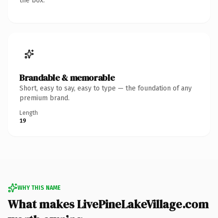
the box.
Brandable & memorable
Short, easy to say, easy to type — the foundation of any
premium brand.
Length
19
WHY THIS NAME
What makes LivePineLakeVillage.com