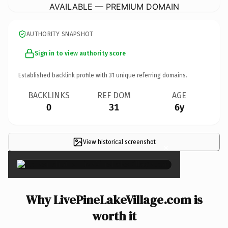
AVAILABLE — PREMIUM DOMAIN
AUTHORITY SNAPSHOT
Sign in to view authority score
Established backlink profile with
31
unique referring domains.
BACKLINKS
REF DOM
AGE
0
31
6y
View historical screenshot
×
Why LivePineLakeVillage.com is
worth it