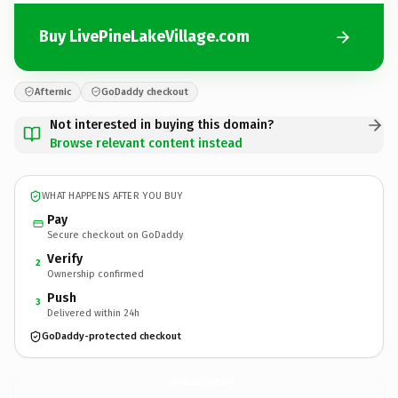
Buy LivePineLakeVillage.com
Afternic
GoDaddy checkout
Not interested in buying this domain?
Browse relevant content instead
WHAT HAPPENS AFTER YOU BUY
Pay
Secure checkout on GoDaddy
Verify
2
Ownership confirmed
Push
3
Delivered within 24h
GoDaddy-protected checkout
LivePineLakeVillage.
com