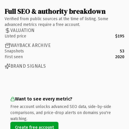
Full SEO & authority breakdown
Verified from public sources at the time of listing. Some
advanced metrics require a free account.
VALUATION
Listed price
$195
WAYBACK ARCHIVE
Snapshots
53
First seen
2020
BRAND SIGNALS
Want to see every metric?
Free account unlocks advanced SEO data, side-by-side
comparisons, and price-drop alerts on domains you're
watching.
Create free account