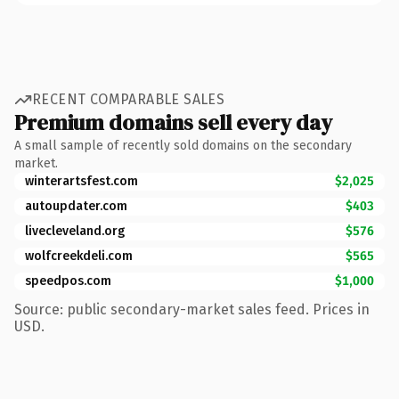
RECENT COMPARABLE SALES
Premium domains sell every day
A small sample of recently sold domains on the secondary
market.
winterartsfest.com
$2,025
autoupdater.com
$403
livecleveland.org
$576
wolfcreekdeli.com
$565
speedpos.com
$1,000
Source: public secondary-market sales feed. Prices in
USD.