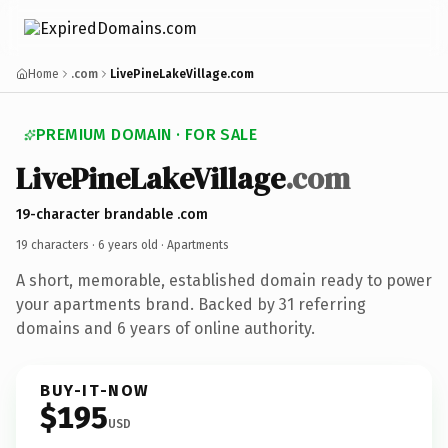
Home
.com
LivePineLakeVillage.com
PREMIUM DOMAIN · FOR SALE
LivePineLakeVillage
.com
19-character brandable .com
19 characters ·
6 years old
· Apartments
A short, memorable, established domain ready to power
your apartments brand. Backed by 31 referring
domains and 6 years of online authority.
BUY-IT-NOW
$195
USD