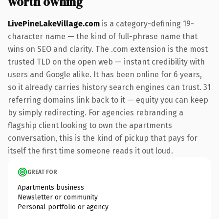
worth owning
LivePineLakeVillage.com
is a category-defining 19-
character name — the kind of full-phrase name that
wins on SEO and clarity. The .com extension is the most
trusted TLD on the open web — instant credibility with
users and Google alike. It has been online for 6 years,
so it already carries history search engines can trust. 31
referring domains link back to it — equity you can keep
by simply redirecting. For agencies rebranding a
flagship client looking to own the apartments
conversation, this is the kind of pickup that pays for
itself the first time someone reads it out loud.
GREAT FOR
Apartments business
Newsletter or community
Personal portfolio or agency