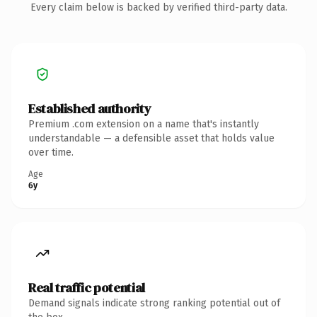
Every claim below is backed by verified third-party data.
Established authority
Premium .com extension on a name that's instantly
understandable — a defensible asset that holds value
over time.
Age
6y
Real traffic potential
Demand signals indicate strong ranking potential out of