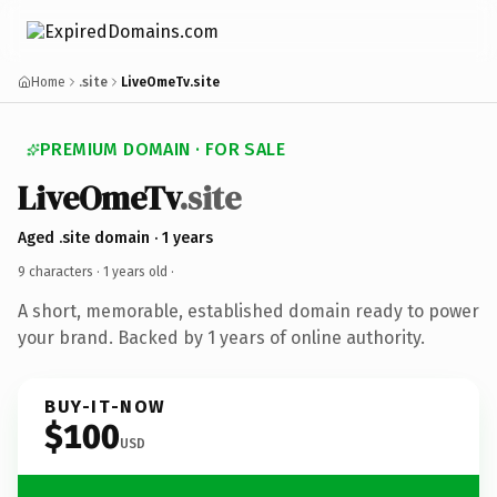
Home
.site
LiveOmeTv.site
PREMIUM DOMAIN · FOR SALE
LiveOmeTv
.site
Aged .site domain · 1 years
9 characters ·
1 years old
·
A short, memorable, established domain ready to power
your brand. Backed by 1 years of online authority.
BUY-IT-NOW
$100
USD