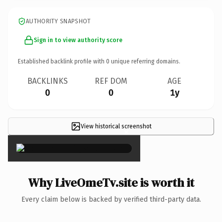
AUTHORITY SNAPSHOT
Sign in to view authority score
Established backlink profile with
0
unique referring domains.
BACKLINKS
REF DOM
AGE
0
0
1y
View historical screenshot
×
Why LiveOmeTv.site is worth it
Every claim below is backed by verified third-party data.