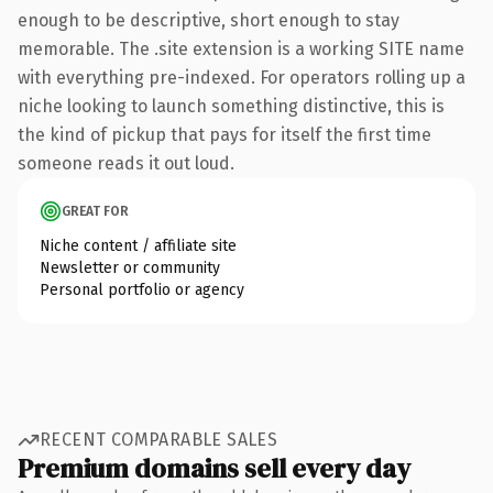
enough to be descriptive, short enough to stay
memorable. The .site extension is a working SITE name
with everything pre-indexed. For operators rolling up a
niche looking to launch something distinctive, this is
the kind of pickup that pays for itself the first time
someone reads it out loud.
GREAT FOR
Niche content / affiliate site
Newsletter or community
Personal portfolio or agency
RECENT COMPARABLE SALES
Premium domains sell every day