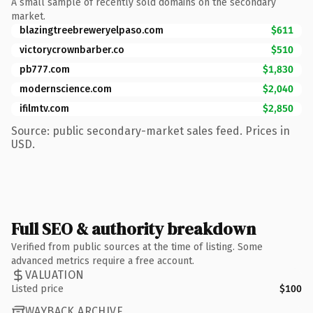
A small sample of recently sold domains on the secondary
market.
blazingtreebreweryelpaso.com
$611
victorycrownbarber.co
$510
pb777.com
$1,830
modernscience.com
$2,040
ifilmtv.com
$2,850
Source: public secondary-market sales feed. Prices in
USD.
Full SEO & authority breakdown
Verified from public sources at the time of listing. Some
advanced metrics require a free account.
VALUATION
Listed price
$100
WAYBACK ARCHIVE