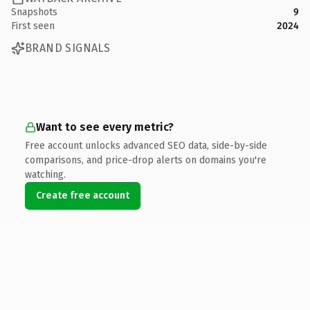
Snapshots
9
First seen
2024
BRAND SIGNALS
Want to see every metric?
Free account unlocks advanced SEO data, side-by-side
comparisons, and price-drop alerts on domains you're
watching.
Create free account