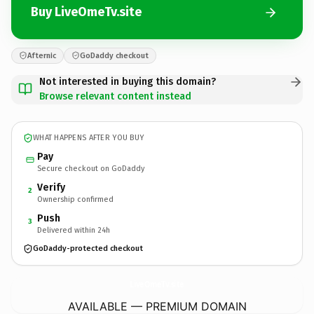
Buy LiveOmeTv.site
Afternic
GoDaddy checkout
Not interested in buying this domain?
Browse relevant content instead
WHAT HAPPENS AFTER YOU BUY
Pay
Secure checkout on GoDaddy
Verify
2
Ownership confirmed
Push
3
Delivered within 24h
GoDaddy-protected checkout
LiveOmeTv.
site
AVAILABLE — PREMIUM DOMAIN