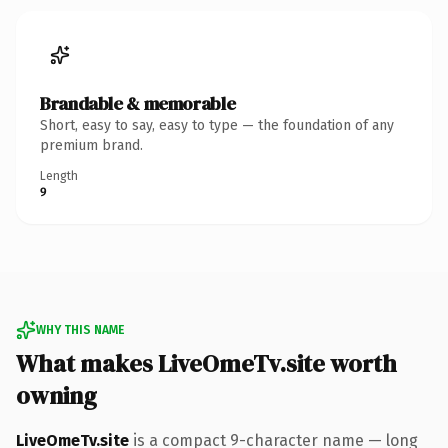
Brandable & memorable
Short, easy to say, easy to type — the foundation of any
premium brand.
Length
9
WHY THIS NAME
What makes LiveOmeTv.site worth
owning
LiveOmeTv.site
is a compact 9-character name — long