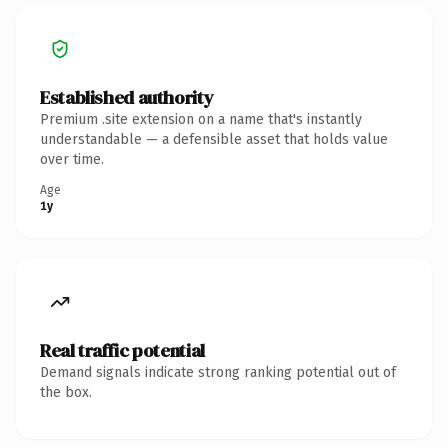
Established authority
Premium .site extension on a name that's instantly
understandable — a defensible asset that holds value
over time.
Age
1y
Real traffic potential
Demand signals indicate strong ranking potential out of
the box.