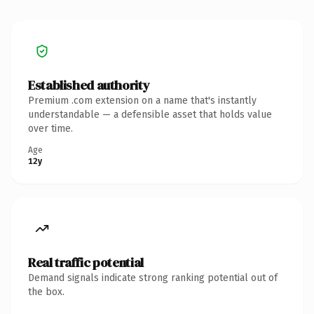
Established authority
Premium .com extension on a name that's instantly
understandable — a defensible asset that holds value
over time.
Age
12y
Real traffic potential
Demand signals indicate strong ranking potential out of
the box.