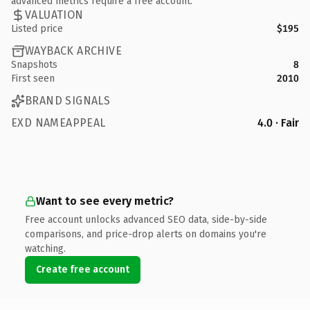
advanced metrics require a free account.
VALUATION
Listed price
$195
WAYBACK ARCHIVE
Snapshots
8
First seen
2010
BRAND SIGNALS
EXD NAMEAPPEAL
4.0 · Fair
Want to see every metric?
Free account unlocks advanced SEO data, side-by-side
comparisons, and price-drop alerts on domains you're
watching.
Create free account