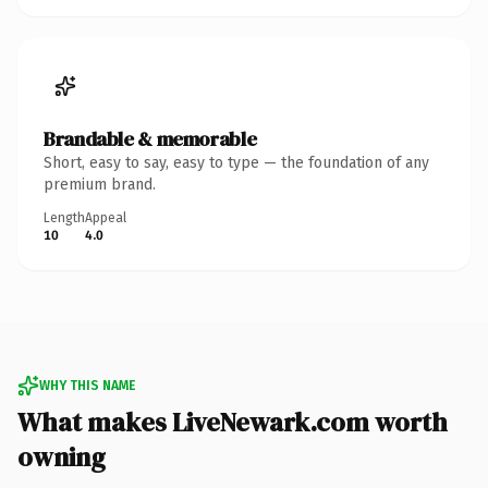
Brandable & memorable
Short, easy to say, easy to type — the foundation of any
premium brand.
Length
Appeal
10
4.0
WHY THIS NAME
What makes LiveNewark.com worth
owning