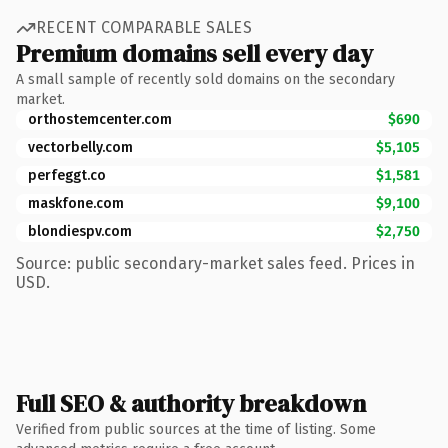
RECENT COMPARABLE SALES
Premium domains sell every day
A small sample of recently sold domains on the secondary
market.
orthostemcenter.com
$690
vectorbelly.com
$5,105
perfeggt.co
$1,581
maskfone.com
$9,100
blondiespv.com
$2,750
Source: public secondary-market sales feed. Prices in
USD.
Full SEO & authority breakdown
Verified from public sources at the time of listing. Some