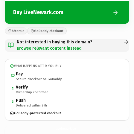
Buy LiveNewark.com
Afternic
GoDaddy checkout
Not interested in buying this domain?
Browse relevant content instead
WHAT HAPPENS AFTER YOU BUY
Pay
Secure checkout on GoDaddy
Verify
2
Ownership confirmed
Push
3
Delivered within 24h
GoDaddy-protected checkout
LiveNewark.
com