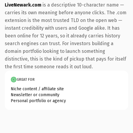
LiveNewark.com
is a descriptive 10-character name —
carries its own meaning before anyone clicks. The .com
extension is the most trusted TLD on the open web —
instant credibility with users and Google alike. It has
been online for 12 years, so it already carries history
search engines can trust. For investors building a
domain portfolio looking to launch something
distinctive, this is the kind of pickup that pays for itself
the first time someone reads it out loud.
GREAT FOR
Niche content / affiliate site
Newsletter or community
Personal portfolio or agency