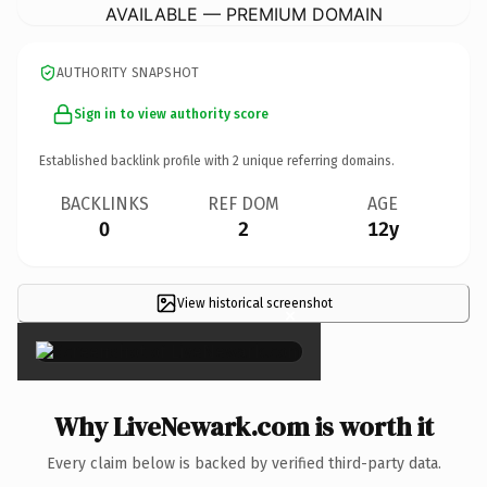
AVAILABLE — PREMIUM DOMAIN
AUTHORITY SNAPSHOT
Sign in to view authority score
Established backlink profile with
2
unique referring domains.
BACKLINKS
REF DOM
AGE
0
2
12y
View historical screenshot
×
Why LiveNewark.com is worth it
Every claim below is backed by verified third-party data.