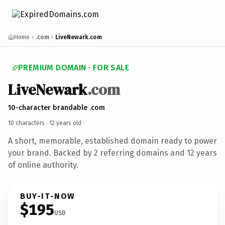
Home
.com
LiveNewark.com
PREMIUM DOMAIN · FOR SALE
LiveNewark
.com
10-character brandable .com
10 characters ·
12 years old
·
A short, memorable, established domain ready to power
your brand. Backed by 2 referring domains and 12 years
of online authority.
BUY-IT-NOW
$195
USD