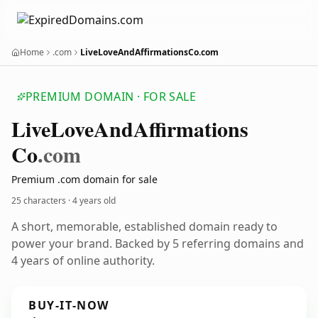
Home
.com
LiveLoveAndAffirmationsCo.com
PREMIUM DOMAIN · FOR SALE
Live
Love
And
Affirmations
Co
.com
Premium .com domain for sale
25 characters ·
4 years old
A short, memorable, established domain ready to
power your brand. Backed by 5 referring domains and
4 years of online authority.
BUY-IT-NOW