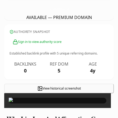
LiveLoveAndAffirmationsCo.
com
AVAILABLE — PREMIUM DOMAIN
AUTHORITY SNAPSHOT
Sign in to view authority score
Established backlink profile with
5
unique referring domains.
BACKLINKS
REF DOM
AGE
0
5
4y
View historical screenshot
×