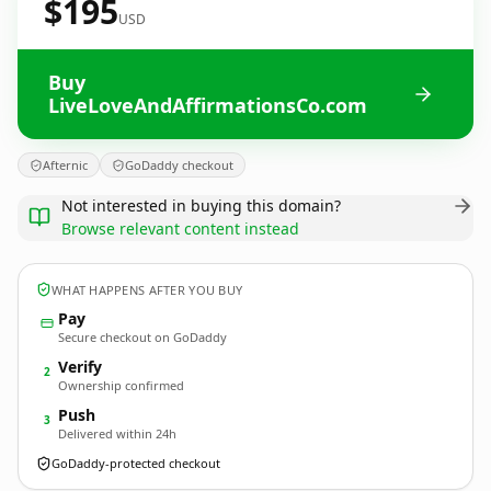
$195
USD
Buy
LiveLoveAndAffirmationsCo.com
Afternic
GoDaddy checkout
Not interested in buying this domain?
Browse relevant content instead
WHAT HAPPENS AFTER YOU BUY
Pay
Secure checkout on GoDaddy
Verify
2
Ownership confirmed
Push
3
Delivered within 24h
GoDaddy-protected checkout