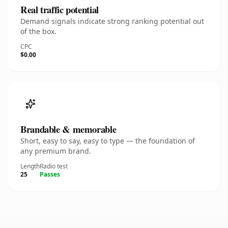
Real traffic potential
Demand signals indicate strong ranking potential out
of the box.
CPC
$0.00
Brandable & memorable
Short, easy to say, easy to type — the foundation of
any premium brand.
Length
Radio test
25
Passes