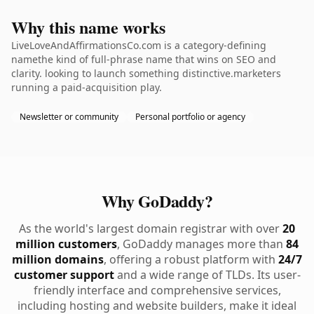
Why this name works
LiveLoveAndAffirmationsCo.com is a category-defining
namethe kind of full-phrase name that wins on SEO and
clarity. looking to launch something distinctive.marketers
running a paid-acquisition play.
Newsletter or community
Personal portfolio or agency
Why GoDaddy?
As the world's largest domain registrar with over
20
million customers
, GoDaddy manages more than
84
million domains
, offering a robust platform with
24/7
customer support
and a wide range of TLDs. Its user-
friendly interface and comprehensive services,
including hosting and website builders, make it ideal