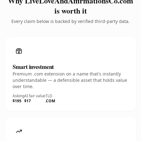
Why LiveLoveAndAffirmationsCo.com
is worth it
Every claim below is backed by verified third-party data.
Smart investment
Premium .com extension on a name that's instantly
understandable — a defensible asset that holds value
over time.
Asking
AI fair value
TLD
$195
$17
.COM