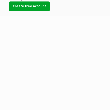
Create free account