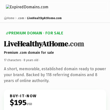
Home
.com
LiveHealthyAtHome.com
PREMIUM DOMAIN · FOR SALE
LiveHealthyAtHome
.com
Premium .com domain for sale
17 characters ·
8 years old
·
A short, memorable, established domain ready to power
your brand. Backed by 118 referring domains and 8
years of online authority.
BUY-IT-NOW
$195
USD