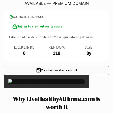
AVAILABLE — PREMIUM DOMAIN
AUTHORITY SNAPSHOT
Sign in to view authority score
Established backlink profile with
118
unique referring domains.
BACKLINKS
REF DOM
AGE
0
118
8y
View historical screenshot
×
Why LiveHealthyAtHome.com is
worth it