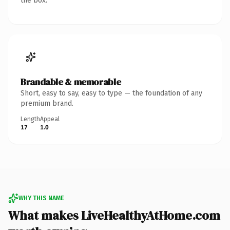
the box.
Brandable & memorable
Short, easy to say, easy to type — the foundation of any
premium brand.
Length
Appeal
17
1.0
WHY THIS NAME
What makes LiveHealthyAtHome.com