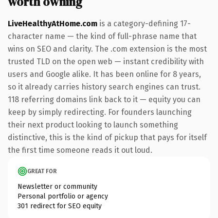
worth owning
LiveHealthyAtHome.com
is a category-defining 17-
character name — the kind of full-phrase name that
wins on SEO and clarity. The .com extension is the most
trusted TLD on the open web — instant credibility with
users and Google alike. It has been online for 8 years,
so it already carries history search engines can trust.
118 referring domains link back to it — equity you can
keep by simply redirecting. For founders launching
their next product looking to launch something
distinctive, this is the kind of pickup that pays for itself
the first time someone reads it out loud.
GREAT FOR
Newsletter or community
Personal portfolio or agency
301 redirect for SEO equity