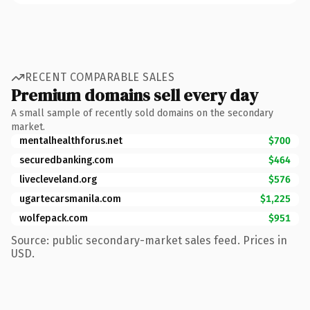
RECENT COMPARABLE SALES
Premium domains sell every day
A small sample of recently sold domains on the secondary
market.
mentalhealthforus.net
$700
securedbanking.com
$464
livecleveland.org
$576
ugartecarsmanila.com
$1,225
wolfepack.com
$951
Source: public secondary-market sales feed. Prices in
USD.