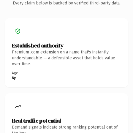
Every claim below is backed by verified third-party data.
Established authority
Premium .com extension on a name that's instantly
understandable — a defensible asset that holds value
over time.
Age
8y
Real traffic potential
Demand signals indicate strong ranking potential out of