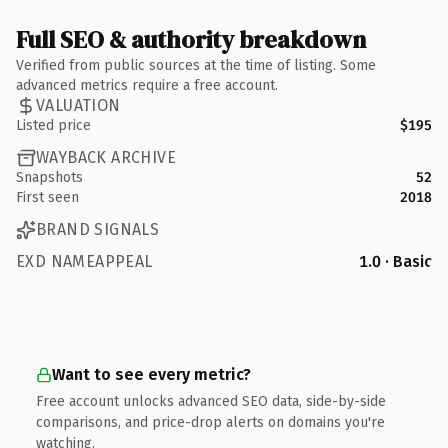
Full SEO & authority breakdown
Verified from public sources at the time of listing. Some
advanced metrics require a free account.
VALUATION
Listed price
$195
WAYBACK ARCHIVE
Snapshots
52
First seen
2018
BRAND SIGNALS
EXD NAMEAPPEAL
1.0 · Basic
Want to see every metric?
Free account unlocks advanced SEO data, side-by-side
comparisons, and price-drop alerts on domains you're
watching.