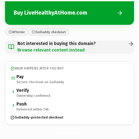
Buy LiveHealthyAtHome.com
Afternic
GoDaddy checkout
Not interested in buying this domain?
Browse relevant content instead
WHAT HAPPENS AFTER YOU BUY
Pay
Secure checkout on GoDaddy
Verify
2
Ownership confirmed
Push
3
Delivered within 24h
GoDaddy-protected checkout
LiveHealthyAtHome.
com