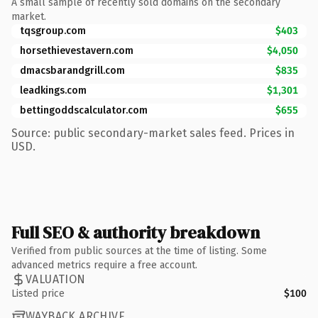
A small sample of recently sold domains on the secondary
market.
tqsgroup.com
$403
horsethievestavern.com
$4,050
dmacsbarandgrill.com
$835
leadkings.com
$1,301
bettingoddscalculator.com
$655
Source: public secondary-market sales feed. Prices in
USD.
Full SEO & authority breakdown
Verified from public sources at the time of listing. Some
advanced metrics require a free account.
VALUATION
Listed price
$100
WAYBACK ARCHIVE