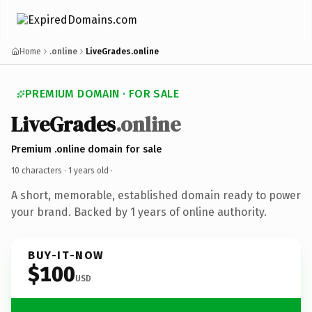
Home
.online
LiveGrades.online
PREMIUM DOMAIN · FOR SALE
LiveGrades
.online
Premium .online domain for sale
10 characters ·
1 years old
·
A short, memorable, established domain ready to power
your brand. Backed by 1 years of online authority.
BUY-IT-NOW
$100
USD