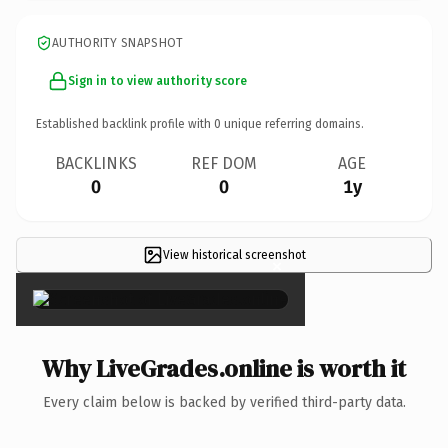
AUTHORITY SNAPSHOT
Sign in to view authority score
Established backlink profile with
0
unique referring domains.
BACKLINKS
REF DOM
AGE
0
0
1y
View historical screenshot
×
Why LiveGrades.online is worth it
Every claim below is backed by verified third-party data.