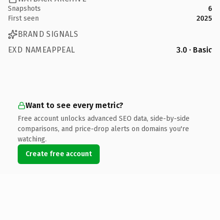
Snapshots
6
First seen
2025
BRAND SIGNALS
EXD NAMEAPPEAL
3.0 · Basic
Want to see every metric?
Free account unlocks advanced SEO data, side-by-side
comparisons, and price-drop alerts on domains you're
watching.
Create free account