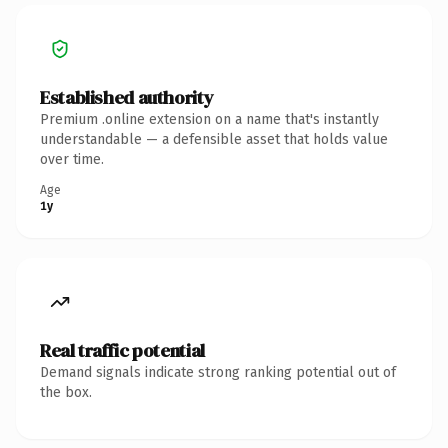
Established authority
Premium .online extension on a name that's instantly
understandable — a defensible asset that holds value
over time.
Age
1y
Real traffic potential
Demand signals indicate strong ranking potential out of
the box.