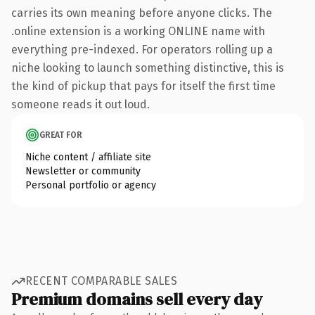
carries its own meaning before anyone clicks. The
.online extension is a working ONLINE name with
everything pre-indexed. For operators rolling up a
niche looking to launch something distinctive, this is
the kind of pickup that pays for itself the first time
someone reads it out loud.
GREAT FOR
Niche content / affiliate site
Newsletter or community
Personal portfolio or agency
RECENT COMPARABLE SALES
Premium domains sell every day