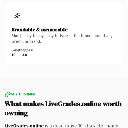
Brandable & memorable
Short, easy to say, easy to type — the foundation of any
premium brand.
Length
Appeal
10
3.0
WHY THIS NAME
What makes LiveGrades.online worth
owning
LiveGrades.online
is a descriptive 10-character name —