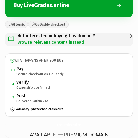
Buy LiveGrades.online
Afternic
GoDaddy checkout
Not interested in buying this domain?
Browse relevant content instead
WHAT HAPPENS AFTER YOU BUY
Pay
Secure checkout on GoDaddy
Verify
2
Ownership confirmed
Push
3
Delivered within 24h
GoDaddy-protected checkout
LiveGrades.
online
AVAILABLE — PREMIUM DOMAIN