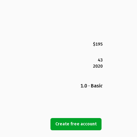
$195
43
2020
1.0 · Basic
Create free account