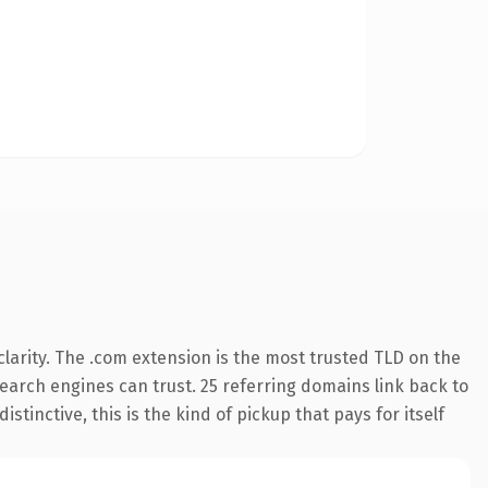
larity. The .com extension is the most trusted TLD on the
 search engines can trust. 25 referring domains link back to
tinctive, this is the kind of pickup that pays for itself