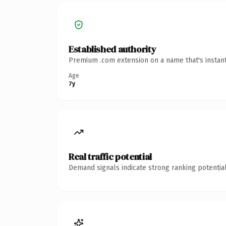
Established authority
Premium .com extension on a name that's instant
Age
7y
Real traffic potential
Demand signals indicate strong ranking potential