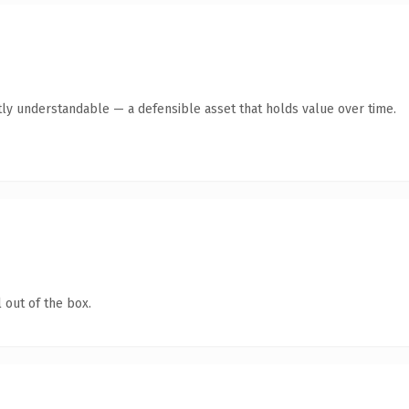
ly understandable — a defensible asset that holds value over time.
 out of the box.