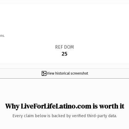
ns.
REF DOM
25
View historical screenshot
Why LiveForLifeLatino.com is worth it
Every claim below is backed by verified third-party data.