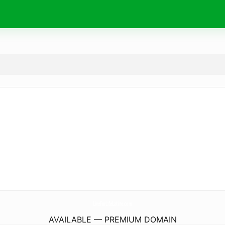
LiveForLifeLatino.
com
AVAILABLE — PREMIUM DOMAIN