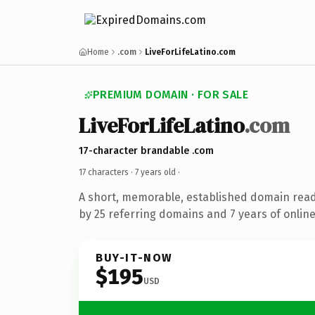
Home
.com
LiveForLifeLatino.com
PREMIUM DOMAIN · FOR SALE
LiveForLifeLatino
.com
17-character brandable .com
17 characters ·
7 years old
·
A short, memorable, established domain rea
by 25 referring domains and 7 years of online
BUY-IT-NOW
$195
USD