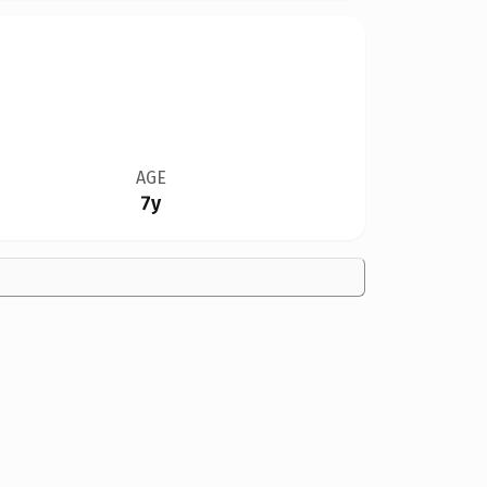
AGE
7y