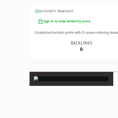
AUTHORITY SNAPSHOT
Sign in to view authority score
Established backlink profile with
25
unique referring domai
BACKLINKS
0
×