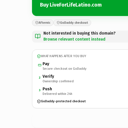
Buy LiveForLifeLatino.com
Afternic
GoDaddy checkout
Not interested in buying this domain?
Browse relevant content instead
WHAT HAPPENS AFTER YOU BUY
Pay
Secure checkout on GoDaddy
Verify
2
Ownership confirmed
Push
3
Delivered within 24h
GoDaddy-protected checkout