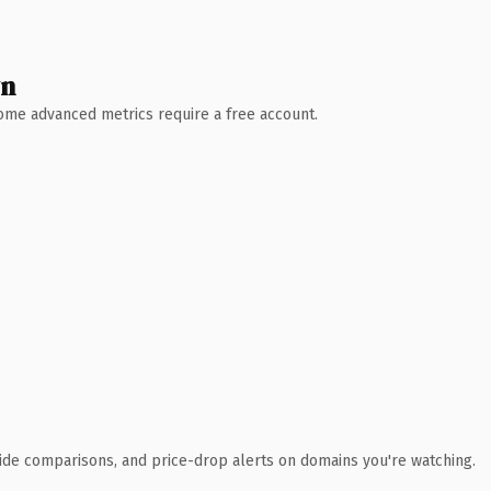
wn
 Some advanced metrics require a free account.
ide comparisons, and price-drop alerts on domains you're watching.