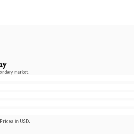
ay
condary market.
Prices in USD.