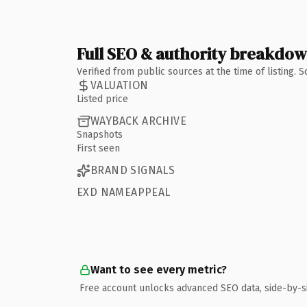
Full SEO & authority breakdo
Verified from public sources at the time of listing.
VALUATION
Listed price
WAYBACK ARCHIVE
Snapshots
First seen
BRAND SIGNALS
EXD NAMEAPPEAL
Want to see every metric?
Free account unlocks advanced SEO data, side-by-s