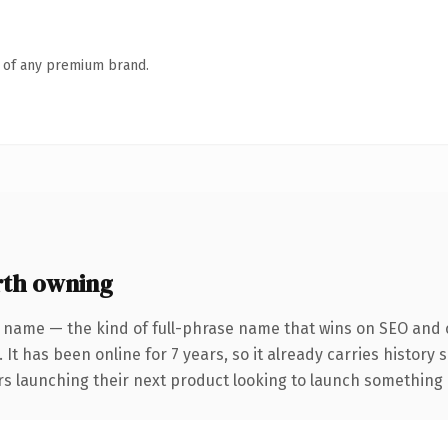
n of any premium brand.
rth owning
 name — the kind of full-phrase name that wins on SEO and c
 It has been online for 7 years, so it already carries history
s launching their next product looking to launch something dis