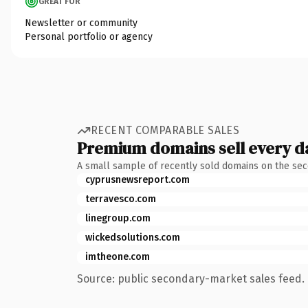
GREAT FOR
Newsletter or community
Personal portfolio or agency
RECENT COMPARABLE SALES
Premium domains sell every d
A small sample of recently sold domains on the se
cyprusnewsreport.com
terravesco.com
linegroup.com
wickedsolutions.com
imtheone.com
Source: public secondary-market sales feed. 