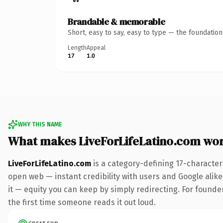
Brandable & memorable
Short, easy to say, easy to type — the foundatio
Length
Appeal
17
1.0
WHY THIS NAME
What makes LiveForLifeLatino.com wo
LiveForLifeLatino.com
is a category-defining 17-character
open web — instant credibility with users and Google alike.
it — equity you can keep by simply redirecting. For founder
the first time someone reads it out loud.