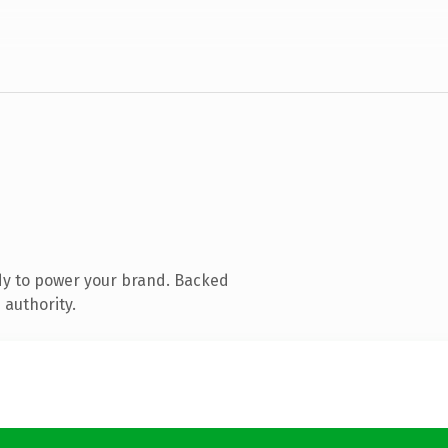
dy to power your brand. Backed
 authority.