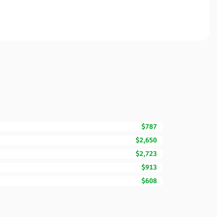
$787
$2,650
$2,723
$913
$608