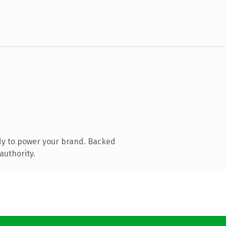
dy to power your brand. Backed
authority.