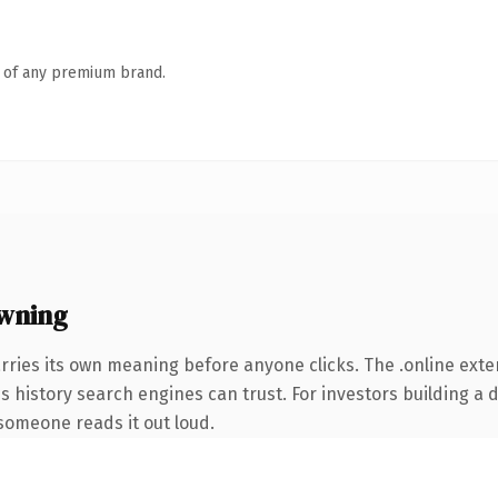
n of any premium brand.
owning
rries its own meaning before anyone clicks. The .online ext
ies history search engines can trust. For investors building a
e someone reads it out loud.