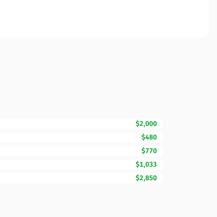
$2,000
$480
$770
$1,033
$2,850