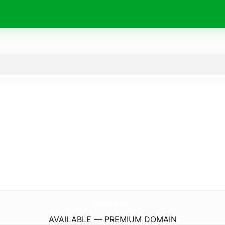
LiveForFun.
online
AVAILABLE — PREMIUM DOMAIN