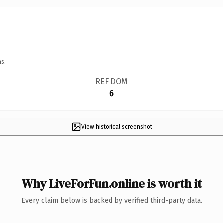
ns.
REF DOM
6
View historical screenshot
Why LiveForFun.online is worth it
Every claim below is backed by verified third-party data.