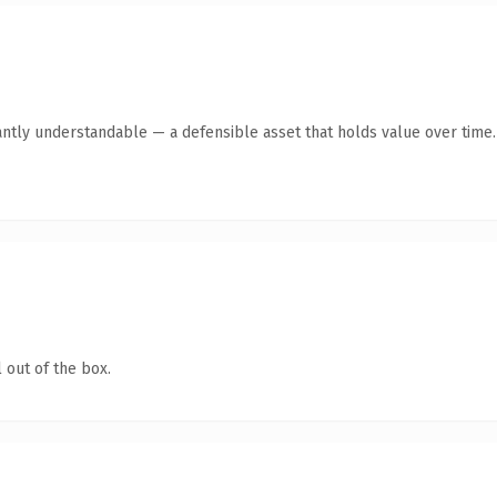
antly understandable — a defensible asset that holds value over time.
 out of the box.