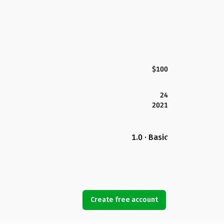
$100
24
2021
1.0 · Basic
Create free account