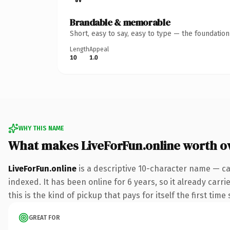
Brandable & memorable
Short, easy to say, easy to type — the foundatio
Length
Appeal
10
1.0
WHY THIS NAME
What makes LiveForFun.online worth 
LiveForFun.online
is a descriptive 10-character name — ca
indexed. It has been online for 6 years, so it already carr
this is the kind of pickup that pays for itself the first tim
GREAT FOR