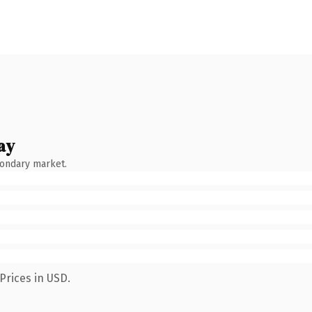
ay
condary market.
Prices in USD.