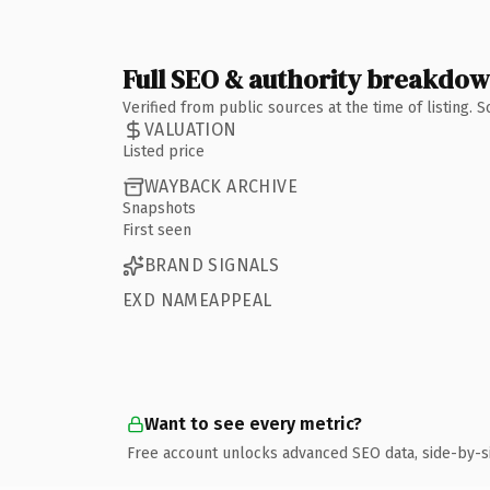
Full SEO & authority breakdo
Verified from public sources at the time of listing.
VALUATION
Listed price
WAYBACK ARCHIVE
Snapshots
First seen
BRAND SIGNALS
EXD NAMEAPPEAL
Want to see every metric?
Free account unlocks advanced SEO data, side-by-s