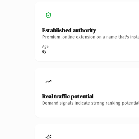
Established authority
Premium .online extension on a name that's inst
Age
6y
Real traffic potential
Demand signals indicate strong ranking potential