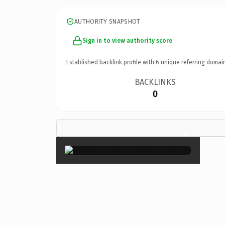
AUTHORITY SNAPSHOT
Sign in to view authority score
Established backlink profile with
6
unique referring domai
BACKLINKS
0
×