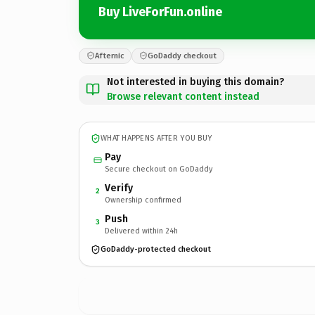
Buy LiveForFun.online
Afternic
GoDaddy checkout
Not interested in buying this domain?
Browse relevant content instead
WHAT HAPPENS AFTER YOU BUY
Pay
Secure checkout on GoDaddy
Verify
2
Ownership confirmed
Push
3
Delivered within 24h
GoDaddy-protected checkout