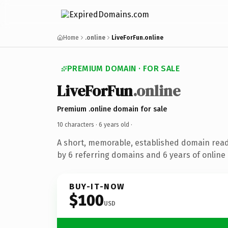
Home
.online
LiveForFun.online
PREMIUM DOMAIN · FOR SALE
LiveForFun
.online
Premium .online domain for sale
10 characters ·
6 years old
·
A short, memorable, established domain rea
by 6 referring domains and 6 years of online 
BUY-IT-NOW
$100
USD