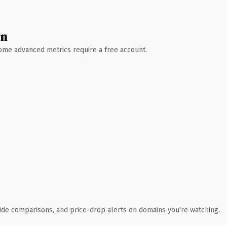
wn
 Some advanced metrics require a free account.
ide comparisons, and price-drop alerts on domains you're watching.