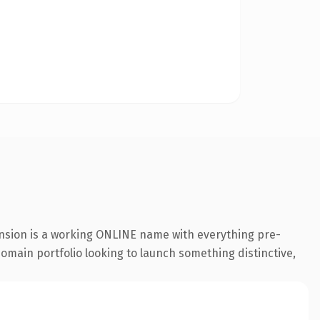
ension is a working ONLINE name with everything pre-
 domain portfolio looking to launch something distinctive,