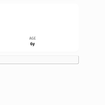
AGE
6y