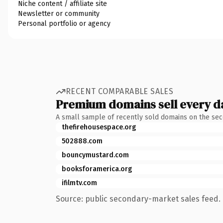
Niche content / affiliate site
Newsletter or community
Personal portfolio or agency
RECENT COMPARABLE SALES
Premium domains sell every d
A small sample of recently sold domains on the se
thefirehousespace.org
502888.com
bouncymustard.com
booksforamerica.org
ifilmtv.com
Source: public secondary-market sales feed. 