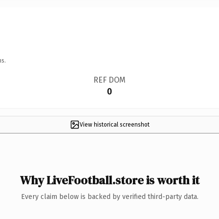
ns.
REF DOM
0
View historical screenshot
Why LiveFootball.store is worth it
Every claim below is backed by verified third-party data.