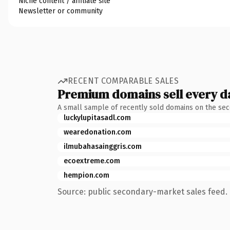
Niche content / affiliate site
Newsletter or community
RECENT COMPARABLE SALES
Premium domains sell every d
A small sample of recently sold domains on the se
luckylupitasadl.com
wearedonation.com
ilmubahasainggris.com
ecoextreme.com
hempion.com
Source: public secondary-market sales feed. 