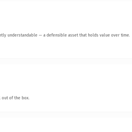
ntly understandable — a defensible asset that holds value over time.
 out of the box.