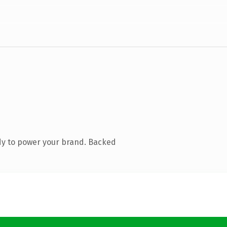
dy to power your brand. Backed