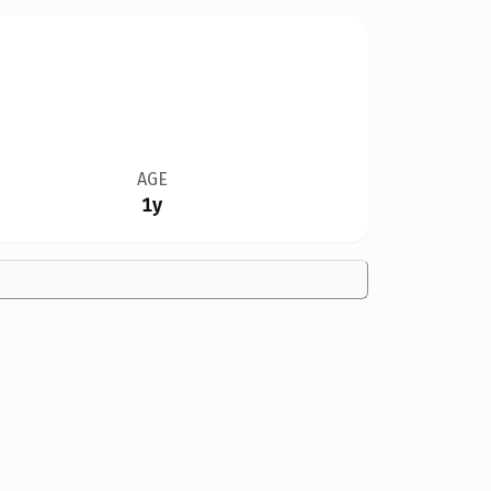
AGE
1y