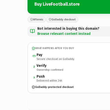
Buy LiveFootball.store
Afternic
GoDaddy checkout
Not interested in buying this domain?
Browse relevant content instead
WHAT HAPPENS AFTER YOU BUY
Pay
Secure checkout on GoDaddy
Verify
2
Ownership confirmed
Push
3
Delivered within 24h
GoDaddy-protected checkout