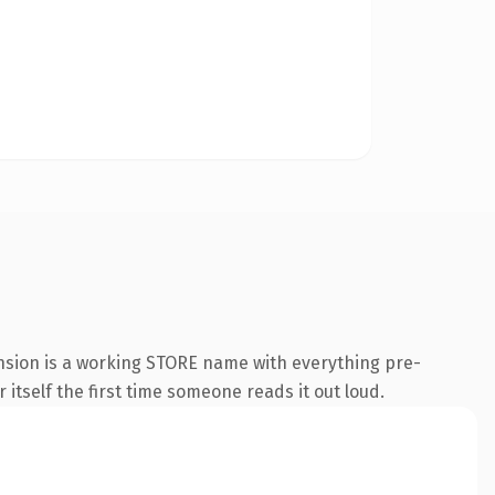
ension is a working STORE name with everything pre-
 itself the first time someone reads it out loud.