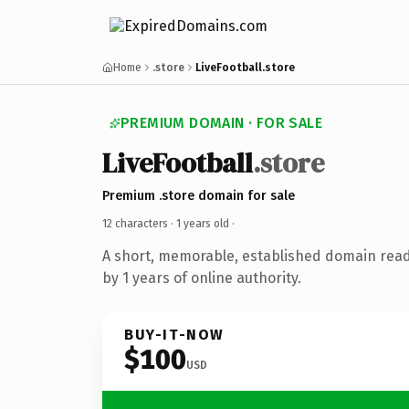
Home
.store
LiveFootball.store
PREMIUM DOMAIN · FOR SALE
LiveFootball
.store
Premium .store domain for sale
12 characters ·
1 years old
·
A short, memorable, established domain rea
by 1 years of online authority.
BUY-IT-NOW
$100
USD