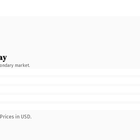
ay
condary market.
Prices in USD.