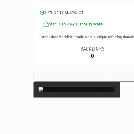
AUTHORITY SNAPSHOT
Sign in to view authority score
Established backlink profile with
0
unique referring domai
BACKLINKS
0
×