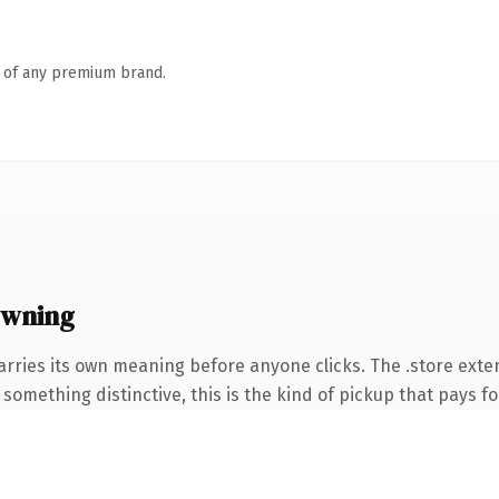
n of any premium brand.
owning
arries its own meaning before anyone clicks. The .store ext
something distinctive, this is the kind of pickup that pays for