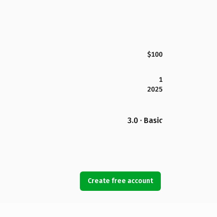
$100
1
2025
3.0 · Basic
Create free account