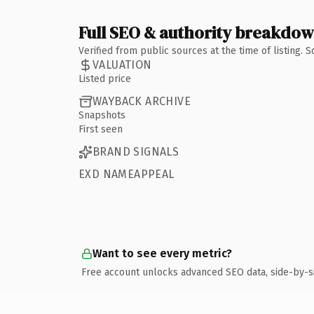
Full SEO & authority breakdo
Verified from public sources at the time of listing.
VALUATION
Listed price
WAYBACK ARCHIVE
Snapshots
First seen
BRAND SIGNALS
EXD NAMEAPPEAL
Want to see every metric?
Free account unlocks advanced SEO data, side-by-s