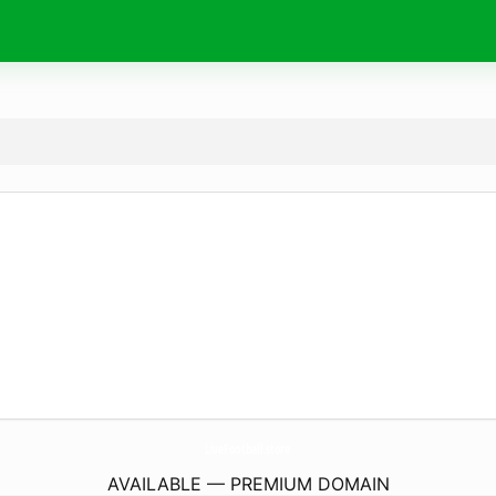
LiveFootball.
store
AVAILABLE — PREMIUM DOMAIN