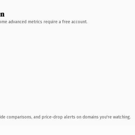
wn
 Some advanced metrics require a free account.
ide comparisons, and price-drop alerts on domains you're watching.