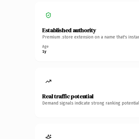
Established authority
Premium .store extension on a name that's insta
Age
1y
Real traffic potential
Demand signals indicate strong ranking potential