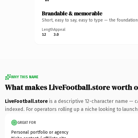
Brandable & memorable
Short, easy to say, easy to type — the foundatio
Length
Appeal
12
3.0
WHY THIS NAME
What makes LiveFootball.store worth 
LiveFootball.store
is a descriptive 12-character name — c
indexed. For operators rolling up a niche looking to launch 
GREAT FOR
Personal portfolio or agency