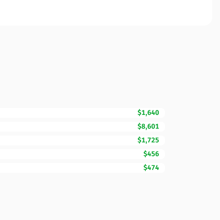
$1,640
$8,601
$1,725
$456
$474