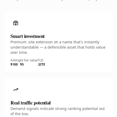
Smart investment
Premium .site extension on a name that's instantly
understandable — a defensible asset that holds value
over time.
Asking
AI fair value
TLD
$100
$5
.SITE
Real traffic potential
Demand signals indicate strong ranking potential out
of the box.