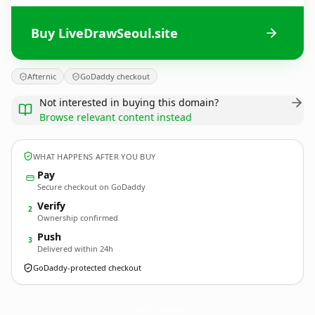
Buy LiveDrawSeoul.site
Afternic
GoDaddy checkout
Not interested in buying this domain?
Browse relevant content instead
WHAT HAPPENS AFTER YOU BUY
Pay
Secure checkout on GoDaddy
Verify
2
Ownership confirmed
Push
3
Delivered within 24h
GoDaddy-protected checkout
LiveDrawSeoul.
site