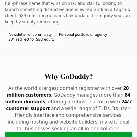
full-phrase name that wins on SEO and clarity. looking to
launch something distinctive.agencies rebranding a flagship
client. 589 referring domains link back to it — equity you can
keep by simply redirecting.
Newsletter or community
Personal portfolio or agency
301 redirect for SEO equity
Why GoDaddy?
As the world's largest domain registrar with over
20
million customers
, GoDaddy manages more than
84
million domains
, offering a robust platform with
24/7
customer support
and a wide range of TLDs. Its user-
friendly interface and comprehensive services,
including hosting and website builders, make it ideal
for businesses seeking an all-in-one solution.