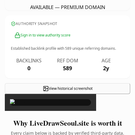
AVAILABLE — PREMIUM DOMAIN
AUTHORITY SNAPSHOT
Sign in to view authority score
Established backlink profile with
589
unique referring domains.
BACKLINKS
REF DOM
AGE
0
589
2y
View historical screenshot
×
Why LiveDrawSeoul.site is worth it
Every claim below is backed by verified third-party data.