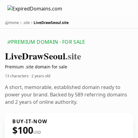
Home
.site
LiveDrawSeoul.site
PREMIUM DOMAIN · FOR SALE
Live
Draw
Seoul
.site
Premium .site domain for sale
13 characters ·
2 years old
A short, memorable, established domain ready to
power your brand. Backed by 589 referring domains
and 2 years of online authority.
BUY-IT-NOW
$100
USD