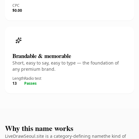
CPC
$0.00
Brandable & memorable
Short, easy to say, easy to type — the foundation of
any premium brand.
Length
Radio test
13
Passes
Why this name works
LiveDrawSeoul.site is a category-defining namethe kind of