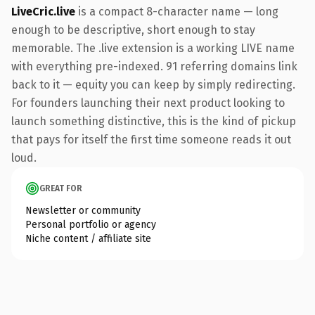
LiveCric.live
is a compact 8-character name — long
enough to be descriptive, short enough to stay
memorable. The .live extension is a working LIVE name
with everything pre-indexed. 91 referring domains link
back to it — equity you can keep by simply redirecting.
For founders launching their next product looking to
launch something distinctive, this is the kind of pickup
that pays for itself the first time someone reads it out
loud.
GREAT FOR
Newsletter or community
Personal portfolio or agency
Niche content / affiliate site