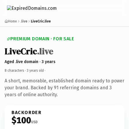
Home
.live
LiveCric.live
PREMIUM DOMAIN · FOR SALE
LiveCric
.live
Aged .live domain · 3 years
8 characters ·
3 years old
·
A short, memorable, established domain ready to power
your brand. Backed by 91 referring domains and 3
years of online authority.
BACKORDER
$100
USD