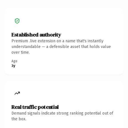
Established authority
Premium .live extension on a name that's instantly
understandable — a defensible asset that holds value
over time.
Age
3y
Real traffic potential
Demand signals indicate strong ranking potential out of
the box.