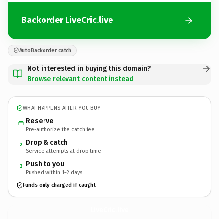
Backorder LiveCric.live
AutoBackorder catch
Not interested in buying this domain?
Browse relevant content instead
WHAT HAPPENS AFTER YOU BUY
Reserve
Pre-authorize the catch fee
Drop & catch
2
Service attempts at drop time
Push to you
3
Pushed within 1–2 days
Funds only charged if caught
LiveCric.
live