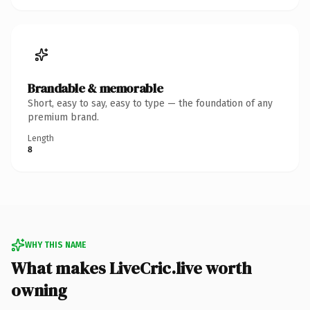
Brandable & memorable
Short, easy to say, easy to type — the foundation of any
premium brand.
Length
8
WHY THIS NAME
What makes LiveCric.live worth
owning