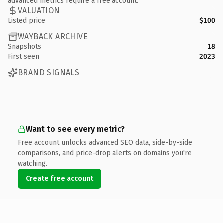
advanced metrics require a free account.
VALUATION
Listed price
$100
WAYBACK ARCHIVE
Snapshots
18
First seen
2023
BRAND SIGNALS
Want to see every metric?
Free account unlocks advanced SEO data, side-by-side
comparisons, and price-drop alerts on domains you're
watching.
Create free account