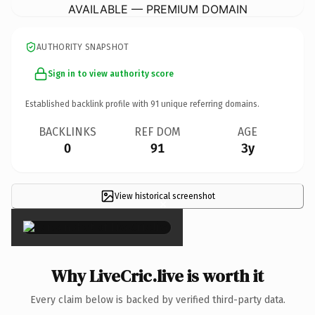
AVAILABLE — PREMIUM DOMAIN
AUTHORITY SNAPSHOT
Sign in to view authority score
Established backlink profile with
91
unique referring domains.
BACKLINKS
REF DOM
AGE
0
91
3y
View historical screenshot
×
Why LiveCric.live is worth it
Every claim below is backed by verified third-party data.