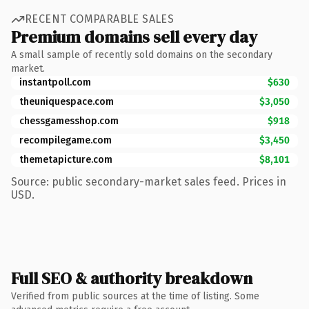
RECENT COMPARABLE SALES
Premium domains sell every day
A small sample of recently sold domains on the secondary
market.
instantpoll.com
$630
theuniquespace.com
$3,050
chessgamesshop.com
$918
recompilegame.com
$3,450
themetapicture.com
$8,101
Source: public secondary-market sales feed. Prices in
USD.
Full SEO & authority breakdown
Verified from public sources at the time of listing. Some