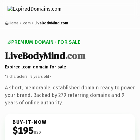
Home
.com
LiveBodyMind.com
PREMIUM DOMAIN · FOR SALE
LiveBodyMind
.com
Expired .com domain for sale
12 characters ·
9 years old
·
A short, memorable, established domain ready to power
your brand. Backed by 279 referring domains and 9
years of online authority.
BUY-IT-NOW
$195
USD