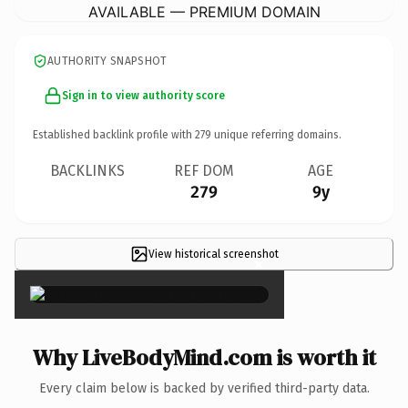
AVAILABLE — PREMIUM DOMAIN
AUTHORITY SNAPSHOT
Sign in to view authority score
Established backlink profile with
279
unique referring domains.
BACKLINKS
REF DOM
AGE
279
9y
View historical screenshot
×
Why LiveBodyMind.com is worth it
Every claim below is backed by verified third-party data.