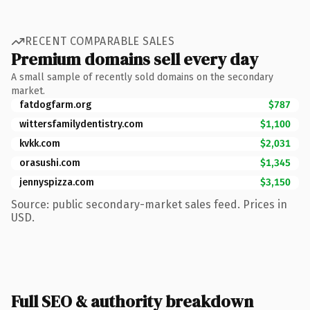
RECENT COMPARABLE SALES
Premium domains sell every day
A small sample of recently sold domains on the secondary
market.
fatdogfarm.org
$787
wittersfamilydentistry.com
$1,100
kvkk.com
$2,031
orasushi.com
$1,345
jennyspizza.com
$3,150
Source: public secondary-market sales feed. Prices in
USD.
Full SEO & authority breakdown