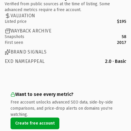
Verified from public sources at the time of listing. Some
advanced metrics require a free account.
VALUATION
Listed price
$195
WAYBACK ARCHIVE
Snapshots
58
First seen
2017
BRAND SIGNALS
EXD NAMEAPPEAL
2.0 · Basic
Want to see every metric?
Free account unlocks advanced SEO data, side-by-side
comparisons, and price-drop alerts on domains you're
watching.
Create free account