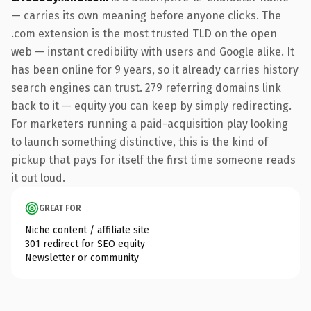
— carries its own meaning before anyone clicks. The
.com extension is the most trusted TLD on the open
web — instant credibility with users and Google alike. It
has been online for 9 years, so it already carries history
search engines can trust. 279 referring domains link
back to it — equity you can keep by simply redirecting.
For marketers running a paid-acquisition play looking
to launch something distinctive, this is the kind of
pickup that pays for itself the first time someone reads
it out loud.
GREAT FOR
Niche content / affiliate site
301 redirect for SEO equity
Newsletter or community