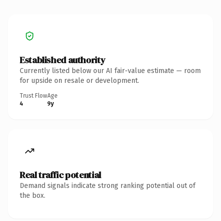
Established authority
Currently listed below our AI fair-value estimate — room
for upside on resale or development.
Trust Flow
Age
4
9y
Real traffic potential
Demand signals indicate strong ranking potential out of
the box.