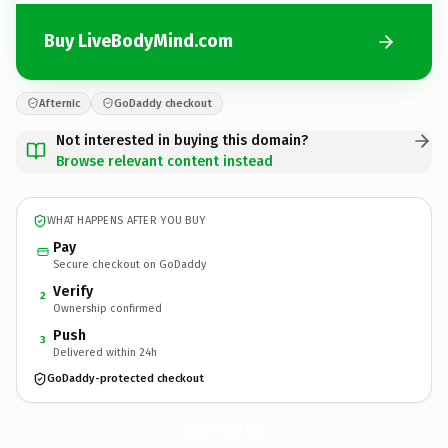
Buy LiveBodyMind.com
Afternic
GoDaddy checkout
Not interested in buying this domain?
Browse relevant content instead
WHAT HAPPENS AFTER YOU BUY
Pay
Secure checkout on GoDaddy
Verify
2
Ownership confirmed
Push
3
Delivered within 24h
GoDaddy-protected checkout
LiveBodyMind.
com