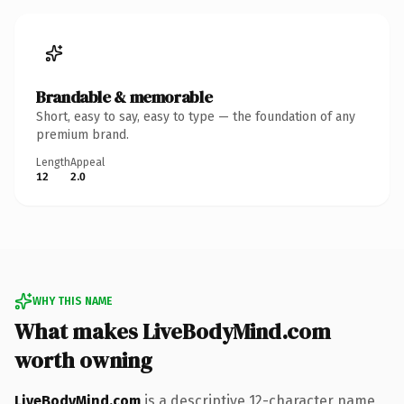
Brandable & memorable
Short, easy to say, easy to type — the foundation of any
premium brand.
Length
Appeal
12
2.0
WHY THIS NAME
What makes LiveBodyMind.com
worth owning
LiveBodyMind.com
is a descriptive 12-character name