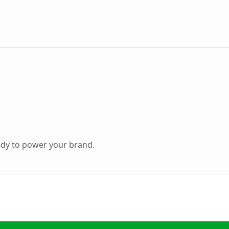
ady to power your brand.