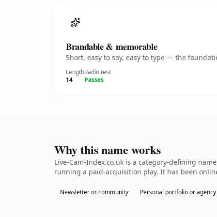
Brandable & memorable
Short, easy to say, easy to type — the founda
Length
Radio test
14
Passes
Why this name works
Live-Cam-Index.co.uk is a category-defining namet
running a paid-acquisition play. It has been online
Newsletter or community
Personal portfolio or agency