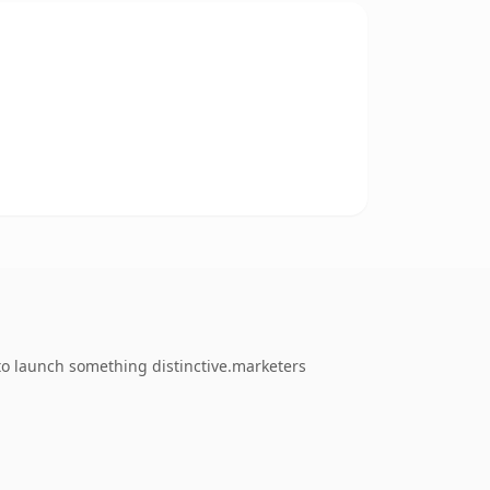
 to launch something distinctive.marketers