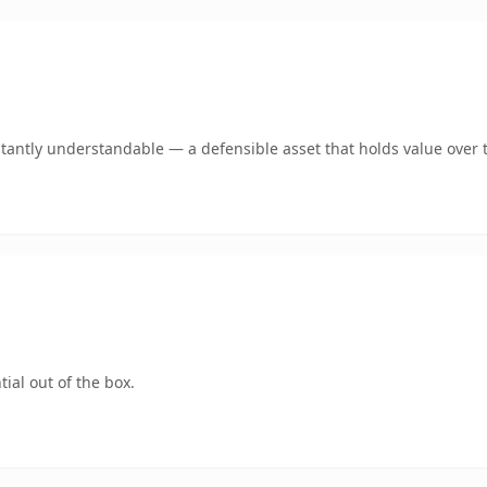
tantly understandable — a defensible asset that holds value over 
ial out of the box.