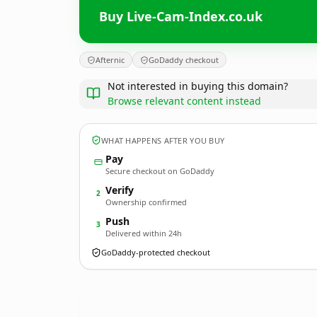
Buy Live-Cam-Index.co.uk
Afternic
GoDaddy checkout
Not interested in buying this domain?
Browse relevant content instead
WHAT HAPPENS AFTER YOU BUY
Pay
Secure checkout on GoDaddy
Verify
2
Ownership confirmed
Push
3
Delivered within 24h
GoDaddy-protected checkout