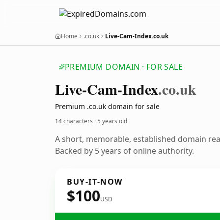
Home
.co.uk
Live-Cam-Index.co.uk
PREMIUM DOMAIN · FOR SALE
Live-Cam-Index
.co.uk
Premium .co.uk domain for sale
14 characters ·
5 years old
A short, memorable, established domain re
Backed by 5 years of online authority.
BUY-IT-NOW
$100
USD