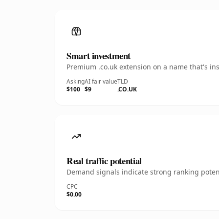
Smart investment
Premium .co.uk extension on a name that's ins
Asking
AI fair value
TLD
$100
$9
.CO.UK
Real traffic potential
Demand signals indicate strong ranking potent
CPC
$0.00