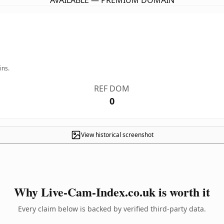
AVAILABLE — PREMIUM DOMAIN
ins.
REF DOM
0
View historical screenshot
Why Live-Cam-Index.co.uk is worth it
Every claim below is backed by verified third-party data.