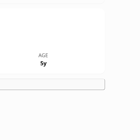
AGE
5y