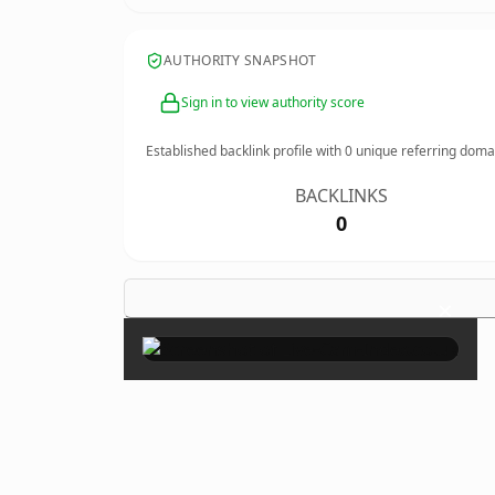
AUTHORITY SNAPSHOT
Sign in to view authority score
Established backlink profile with
0
unique referring doma
BACKLINKS
0
×