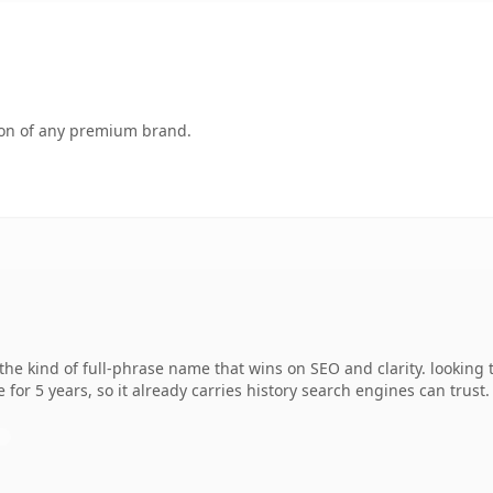
tion of any premium brand.
he kind of full-phrase name that wins on SEO and clarity. looking
 for 5 years, so it already carries history search engines can trust.