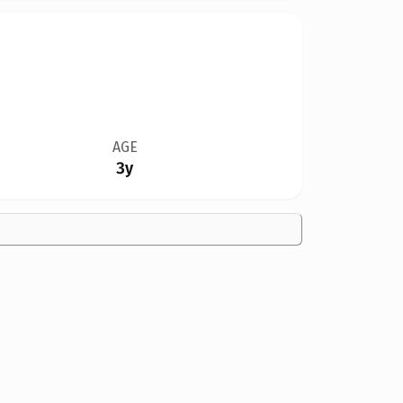
AGE
3y