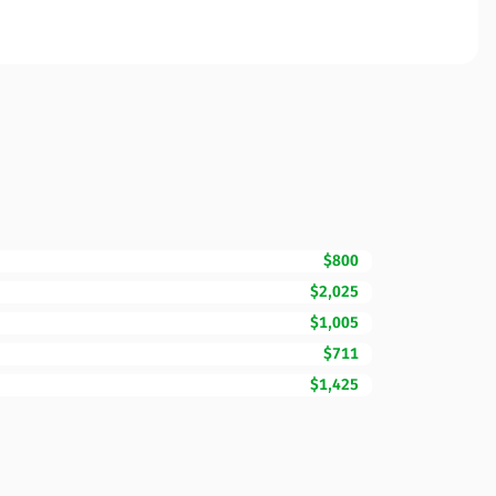
$800
$2,025
$1,005
$711
$1,425