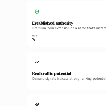
Established authority
Premium .com extension on a name that's instant
Age
3y
Real traffic potential
Demand signals indicate strong ranking potential