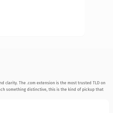
d clarity. The .com extension is the most trusted TLD on
ch something distinctive, this is the kind of pickup that