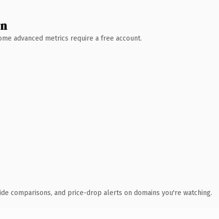
wn
 Some advanced metrics require a free account.
ide comparisons, and price-drop alerts on domains you're watching.