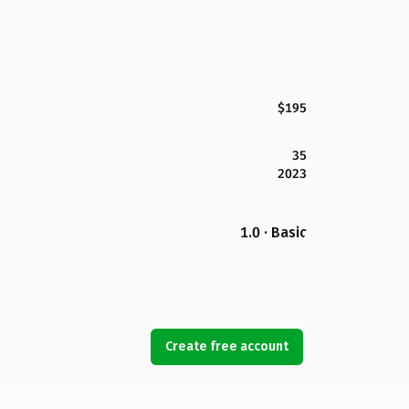
$195
35
2023
1.0 · Basic
Create free account