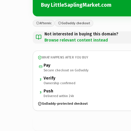
Buy LittleSaplingMarket.com
Afternic
GoDaddy checkout
Not interested in buying this domain?
Browse relevant content instead
WHAT HAPPENS AFTER YOU BUY
Pay
Secure checkout on GoDaddy
Verify
2
Ownership confirmed
Push
3
Delivered within 24h
GoDaddy-protected checkout