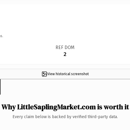
s.
REF DOM
2
View historical screenshot
Why LittleSaplingMarket.com is worth it
Every claim below is backed by verified third-party data.