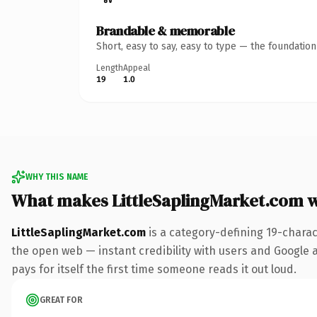
Brandable & memorable
Short, easy to say, easy to type — the foundatio
Length
Appeal
19
1.0
WHY THIS NAME
What makes LittleSaplingMarket.com 
LittleSaplingMarket.com
is a category-defining 19-charac
the open web — instant credibility with users and Google al
pays for itself the first time someone reads it out loud.
GREAT FOR