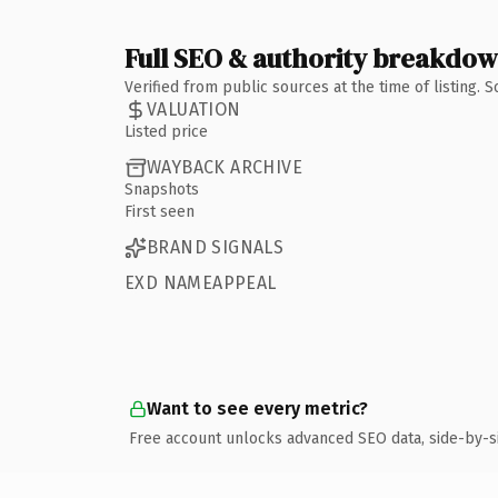
Full SEO & authority breakdo
Verified from public sources at the time of listing.
VALUATION
Listed price
WAYBACK ARCHIVE
Snapshots
First seen
BRAND SIGNALS
EXD NAMEAPPEAL
Want to see every metric?
Free account unlocks advanced SEO data, side-by-s