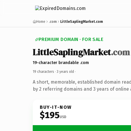
Home
.com
LittleSaplingMarket.com
PREMIUM DOMAIN · FOR SALE
LittleSaplingMarket
.com
19-character brandable .com
19 characters ·
3 years old
·
A short, memorable, established domain rea
by 2 referring domains and 3 years of online 
BUY-IT-NOW
$195
USD