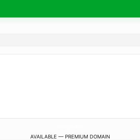
LittleSaplingMarket.
com
AVAILABLE — PREMIUM DOMAIN