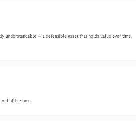
ly understandable — a defensible asset that holds value over time.
 out of the box.