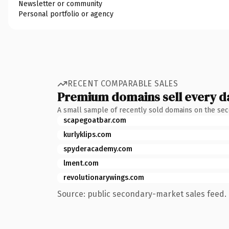
Newsletter or community
Personal portfolio or agency
RECENT COMPARABLE SALES
Premium domains sell every d
A small sample of recently sold domains on the se
scapegoatbar.com
kurlyklips.com
spyderacademy.com
lment.com
revolutionarywings.com
Source: public secondary-market sales feed. 