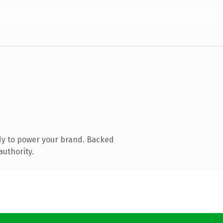
dy to power your brand. Backed
authority.