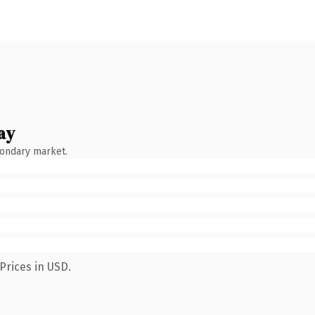
ay
condary market.
Prices in USD.