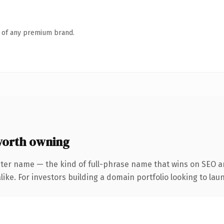
n of any premium brand.
worth owning
ter name — the kind of full-phrase name that wins on SEO an
ike. For investors building a domain portfolio looking to laun