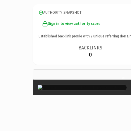
AUTHORITY SNAPSHOT
Sign in to view authority score
Established backlink profile with
2
unique referring domain
BACKLINKS
0
×