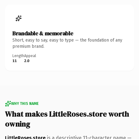
Brandable & memorable
Short, easy to say, easy to type — the foundation of any
premium brand.
Length
Appeal
11
2.0
WHY THIS NAME
What makes LittleRoses.store worth
owning
LittleRoses.store
is a descriptive 11-character name —