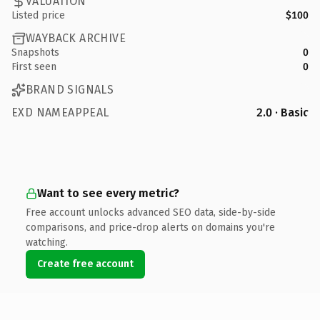
VALUATION
Listed price
$100
WAYBACK ARCHIVE
Snapshots
0
First seen
0
BRAND SIGNALS
EXD NAMEAPPEAL
2.0 · Basic
Want to see every metric?
Free account unlocks advanced SEO data, side-by-side
comparisons, and price-drop alerts on domains you're
watching.
Create free account