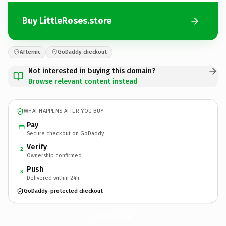
Buy LittleRoses.store
Afternic
GoDaddy checkout
Not interested in buying this domain?
Browse relevant content instead
WHAT HAPPENS AFTER YOU BUY
Pay
Secure checkout on GoDaddy
Verify
2
Ownership confirmed
Push
3
Delivered within 24h
GoDaddy-protected checkout
LittleRoses.
store