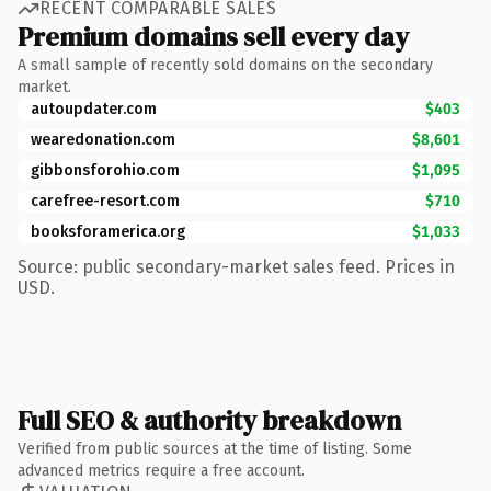
RECENT COMPARABLE SALES
Premium domains sell every day
A small sample of recently sold domains on the secondary
market.
autoupdater.com
$403
wearedonation.com
$8,601
gibbonsforohio.com
$1,095
carefree-resort.com
$710
booksforamerica.org
$1,033
Source: public secondary-market sales feed. Prices in
USD.
Full SEO & authority breakdown
Verified from public sources at the time of listing. Some
advanced metrics require a free account.