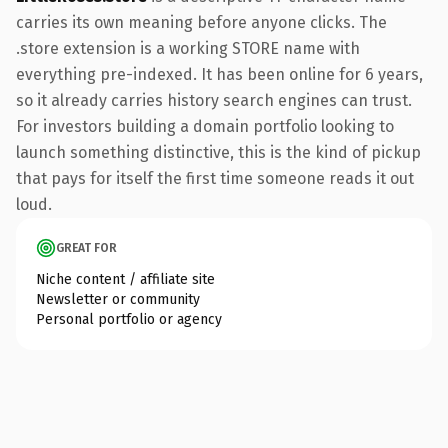
carries its own meaning before anyone clicks. The
.store extension is a working STORE name with
everything pre-indexed. It has been online for 6 years,
so it already carries history search engines can trust.
For investors building a domain portfolio looking to
launch something distinctive, this is the kind of pickup
that pays for itself the first time someone reads it out
loud.
GREAT FOR
Niche content / affiliate site
Newsletter or community
Personal portfolio or agency