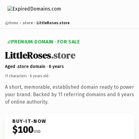
Home
.store
LittleRoses.store
PREMIUM DOMAIN · FOR SALE
LittleRoses
.store
Aged .store domain · 6 years
11 characters ·
6 years old
·
A short, memorable, established domain ready to power
your brand. Backed by 11 referring domains and 6 years
of online authority.
BUY-IT-NOW
$100
USD