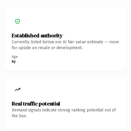
Established authority
Currently listed below our AI fair-value estimate — room
for upside on resale or development.
Age
6y
Real traffic potential
Demand signals indicate strong ranking potential out of
the box.