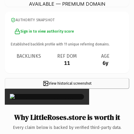
AVAILABLE — PREMIUM DOMAIN
AUTHORITY SNAPSHOT
Sign in to view authority score
Established backlink profile with
11
unique referring domains.
BACKLINKS
REF DOM
AGE
11
6y
View historical screenshot
×
Why LittleRoses.store is worth it
Every claim below is backed by verified third-party data.