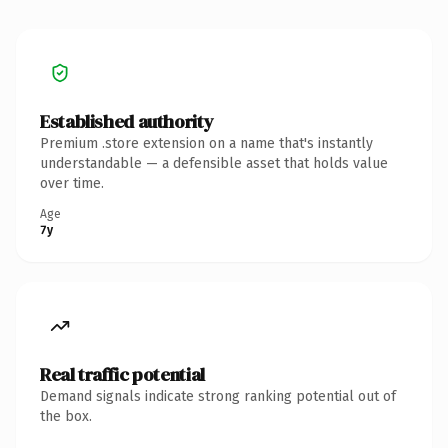
Established authority
Premium .store extension on a name that's instantly
understandable — a defensible asset that holds value
over time.
Age
7y
Real traffic potential
Demand signals indicate strong ranking potential out of
the box.