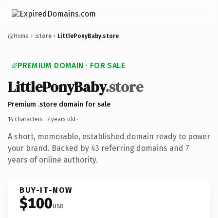
Home
.store
LittlePonyBaby.store
PREMIUM DOMAIN · FOR SALE
LittlePonyBaby
.store
Premium .store domain for sale
14 characters ·
7 years old
·
A short, memorable, established domain ready to power
your brand. Backed by 43 referring domains and 7
years of online authority.
BUY-IT-NOW
$100
USD