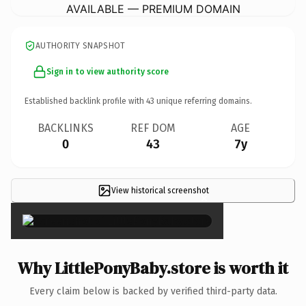
AVAILABLE — PREMIUM DOMAIN
AUTHORITY SNAPSHOT
Sign in to view authority score
Established backlink profile with
43
unique referring domains.
BACKLINKS
REF DOM
AGE
0
43
7y
View historical screenshot
×
Why LittlePonyBaby.store is worth it
Every claim below is backed by verified third-party data.