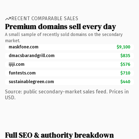
RECENT COMPARABLE SALES
Premium domains sell every day
A small sample of recently sold domains on the secondary
market.
maskfone.com
$9,100
dmacsbarandgrill.com
$835
ijiji.com
$576
funtests.com
$710
sustainablegreen.com
$440
Source: public secondary-market sales feed. Prices in
USD.
Full SEO & authority breakdown