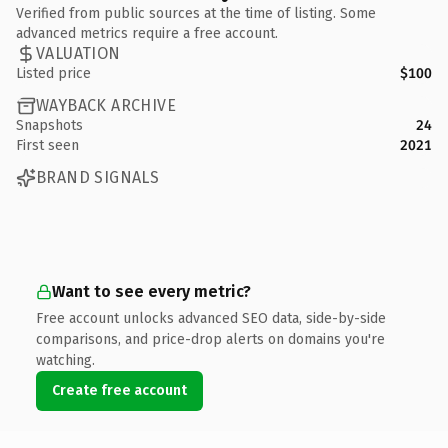
Verified from public sources at the time of listing. Some
advanced metrics require a free account.
VALUATION
Listed price
$100
WAYBACK ARCHIVE
Snapshots
24
First seen
2021
BRAND SIGNALS
Want to see every metric?
Free account unlocks advanced SEO data, side-by-side
comparisons, and price-drop alerts on domains you're
watching.
Create free account