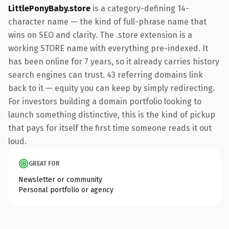
LittlePonyBaby.store
is a category-defining 14-
character name — the kind of full-phrase name that
wins on SEO and clarity. The .store extension is a
working STORE name with everything pre-indexed. It
has been online for 7 years, so it already carries history
search engines can trust. 43 referring domains link
back to it — equity you can keep by simply redirecting.
For investors building a domain portfolio looking to
launch something distinctive, this is the kind of pickup
that pays for itself the first time someone reads it out
loud.
GREAT FOR
Newsletter or community
Personal portfolio or agency