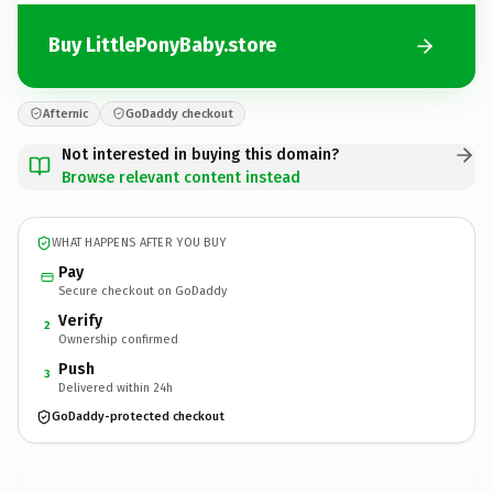
Buy LittlePonyBaby.store
Afternic
GoDaddy checkout
Not interested in buying this domain?
Browse relevant content instead
WHAT HAPPENS AFTER YOU BUY
Pay
Secure checkout on GoDaddy
Verify
2
Ownership confirmed
Push
3
Delivered within 24h
GoDaddy-protected checkout
LittlePonyBaby.
store