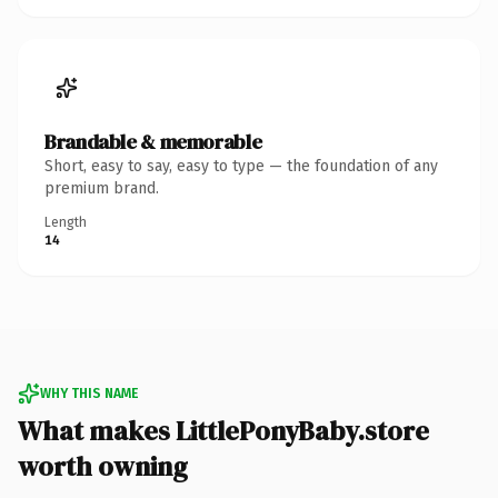
Brandable & memorable
Short, easy to say, easy to type — the foundation of any
premium brand.
Length
14
WHY THIS NAME
What makes LittlePonyBaby.store
worth owning