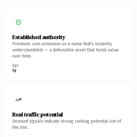
Established authority
Premium .com extension on a name that's instantly
understandable — a defensible asset that holds value
over time.
Age
5y
Real traffic potential
Demand signals indicate strong ranking potential out of
the box.