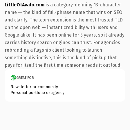
LittleOtAvalo.com
is a category-defining 13-character
name — the kind of full-phrase name that wins on SEO
and clarity. The .com extension is the most trusted TLD
on the open web — instant credibility with users and
Google alike. It has been online for 5 years, so it already
carries history search engines can trust. For agencies
rebranding a flagship client looking to launch
something distinctive, this is the kind of pickup that
pays for itself the first time someone reads it out loud.
GREAT FOR
Newsletter or community
Personal portfolio or agency