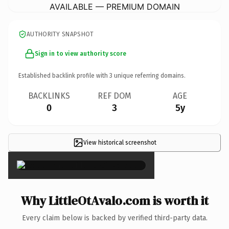
AVAILABLE — PREMIUM DOMAIN
AUTHORITY SNAPSHOT
Sign in to view authority score
Established backlink profile with
3
unique referring domains.
BACKLINKS
REF DOM
AGE
0
3
5y
View historical screenshot
×
Why LittleOtAvalo.com is worth it
Every claim below is backed by verified third-party data.