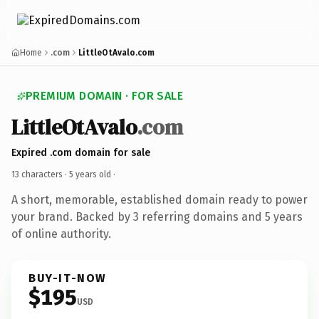
Home
.com
LittleOtAvalo.com
PREMIUM DOMAIN · FOR SALE
LittleOtAvalo
.com
Expired .com domain for sale
13 characters ·
5 years old
·
A short, memorable, established domain ready to power
your brand. Backed by 3 referring domains and 5 years
of online authority.
BUY-IT-NOW
$195
USD