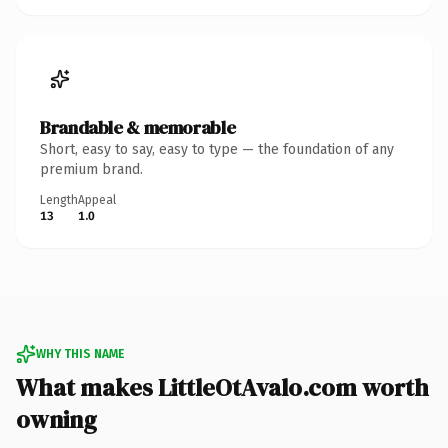
Brandable & memorable
Short, easy to say, easy to type — the foundation of any
premium brand.
Length
Appeal
13
1.0
WHY THIS NAME
What makes LittleOtAvalo.com worth
owning