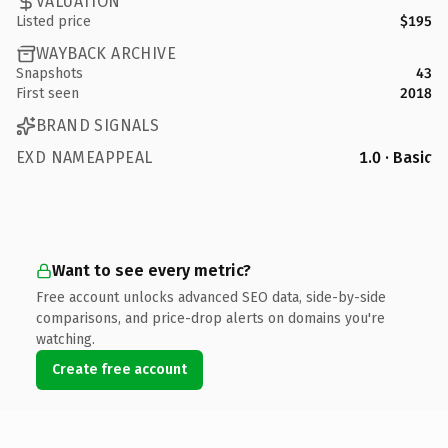
VALUATION
Listed price
$195
WAYBACK ARCHIVE
Snapshots
43
First seen
2018
BRAND SIGNALS
EXD NAMEAPPEAL
1.0 · Basic
Want to see every metric?
Free account unlocks advanced SEO data, side-by-side
comparisons, and price-drop alerts on domains you're
watching.
Create free account