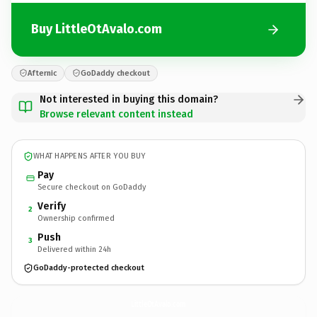
Buy LittleOtAvalo.com
Afternic
GoDaddy checkout
Not interested in buying this domain?
Browse relevant content instead
WHAT HAPPENS AFTER YOU BUY
Pay
Secure checkout on GoDaddy
Verify
2
Ownership confirmed
Push
3
Delivered within 24h
GoDaddy-protected checkout
LittleOtAvalo.
com