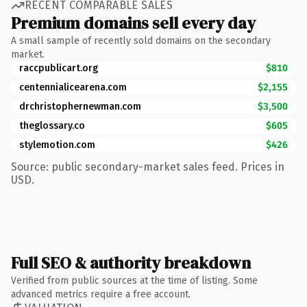
RECENT COMPARABLE SALES
Premium domains sell every day
A small sample of recently sold domains on the secondary
market.
raccpublicart.org
$810
centennialicearena.com
$2,155
drchristophernewman.com
$3,500
theglossary.co
$605
stylemotion.com
$426
Source: public secondary-market sales feed. Prices in
USD.
Full SEO & authority breakdown
Verified from public sources at the time of listing. Some
advanced metrics require a free account.