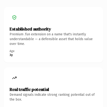
Established authority
Premium .fun extension on a name that's instantly
understandable — a defensible asset that holds value
over time.
Age
3y
Real traffic potential
Demand signals indicate strong ranking potential out of
the box.