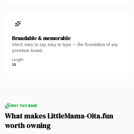
Brandable & memorable
Short, easy to say, easy to type — the foundation of any
premium brand.
Length
15
WHY THIS NAME
What makes LittleMama-Oita.fun
worth owning