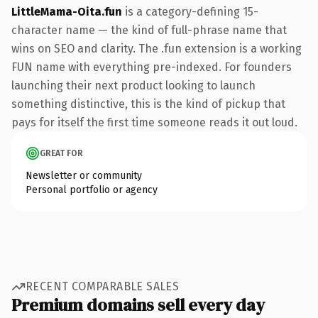
LittleMama-Oita.fun
is a category-defining 15-
character name — the kind of full-phrase name that
wins on SEO and clarity. The .fun extension is a working
FUN name with everything pre-indexed. For founders
launching their next product looking to launch
something distinctive, this is the kind of pickup that
pays for itself the first time someone reads it out loud.
GREAT FOR
Newsletter or community
Personal portfolio or agency
RECENT COMPARABLE SALES
Premium domains sell every day