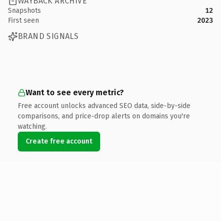
WAYBACK ARCHIVE
Snapshots
12
First seen
2023
BRAND SIGNALS
Want to see every metric?
Free account unlocks advanced SEO data, side-by-side
comparisons, and price-drop alerts on domains you're
watching.
Create free account