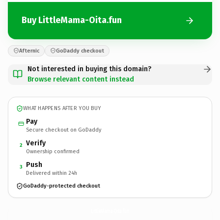
Buy LittleMama-Oita.fun
Afternic
GoDaddy checkout
Not interested in buying this domain?
Browse relevant content instead
WHAT HAPPENS AFTER YOU BUY
Pay
Secure checkout on GoDaddy
Verify
2
Ownership confirmed
Push
3
Delivered within 24h
GoDaddy-protected checkout
LittleMama-Oita.
fun