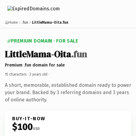
Home
.fun
LittleMama-Oita.fun
PREMIUM DOMAIN · FOR SALE
LittleMama-Oita
.fun
Premium .fun domain for sale
15 characters ·
3 years old
·
A short, memorable, established domain ready to power
your brand. Backed by 3 referring domains and 3 years
of online authority.
BUY-IT-NOW
$100
USD