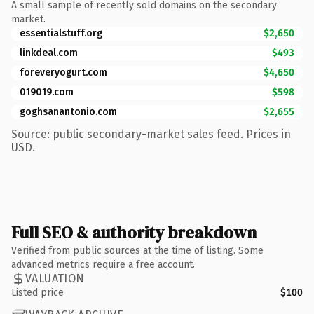
A small sample of recently sold domains on the secondary
market.
essentialstuff.org
$2,650
linkdeal.com
$493
foreveryogurt.com
$4,650
019019.com
$598
goghsanantonio.com
$2,655
Source: public secondary-market sales feed. Prices in
USD.
Full SEO & authority breakdown
Verified from public sources at the time of listing. Some
advanced metrics require a free account.
VALUATION
Listed price
$100