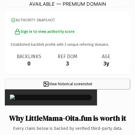
AVAILABLE — PREMIUM DOMAIN
AUTHORITY SNAPSHOT
Sign in to view authority score
Established backlink profile with
3
unique referring domains.
BACKLINKS
REF DOM
AGE
0
3
3y
View historical screenshot
×
Why LittleMama-Oita.fun is worth it
Every claim below is backed by verified third-party data.