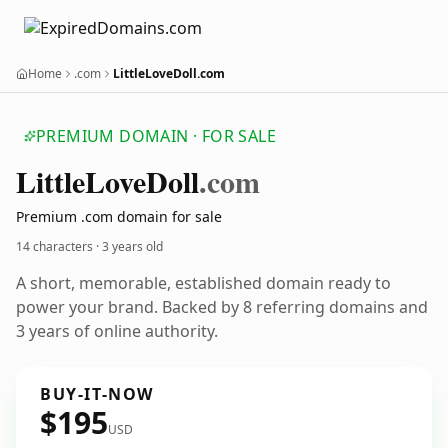
Home
.com
LittleLoveDoll.com
PREMIUM DOMAIN · FOR SALE
Little
Love
Doll
.com
Premium .com domain for sale
14 characters ·
3 years old
A short, memorable, established domain ready to
power your brand. Backed by 8 referring domains and
3 years of online authority.
BUY-IT-NOW
$195
USD