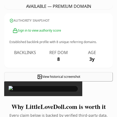
AVAILABLE — PREMIUM DOMAIN
AUTHORITY SNAPSHOT
Sign in to view authority score
Established backlink profile with
8
unique referring domains.
BACKLINKS
REF DOM
AGE
8
3y
View historical screenshot
×
Why LittleLoveDoll.com is worth it
Every claim below is backed by verified third-party data.