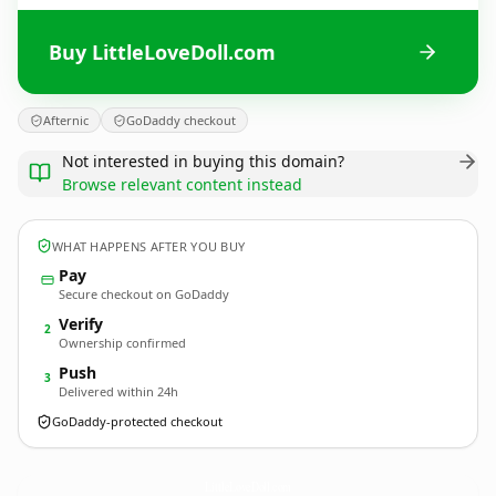
Buy LittleLoveDoll.com
Afternic
GoDaddy checkout
Not interested in buying this domain?
Browse relevant content instead
WHAT HAPPENS AFTER YOU BUY
Pay
Secure checkout on GoDaddy
Verify
2
Ownership confirmed
Push
3
Delivered within 24h
GoDaddy-protected checkout
LittleLoveDoll.
com