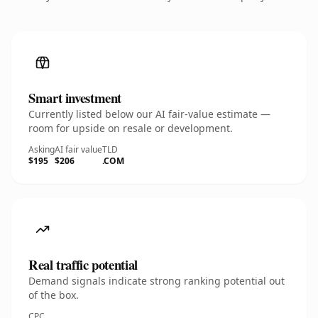
Smart investment
Currently listed below our AI fair-value estimate —
room for upside on resale or development.
Asking
AI fair value
TLD
$195
$206
.COM
Real traffic potential
Demand signals indicate strong ranking potential out
of the box.
CPC