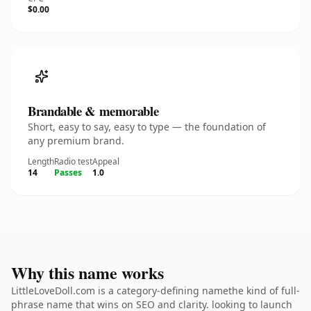
$0.00
Brandable & memorable
Short, easy to say, easy to type — the foundation of
any premium brand.
Length
Radio test
Appeal
14
Passes
1.0
Why this name works
LittleLoveDoll.com is a category-defining namethe kind of full-
phrase name that wins on SEO and clarity. looking to launch