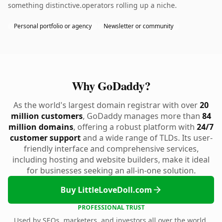
something distinctive.operators rolling up a niche.
Personal portfolio or agency
Newsletter or community
Why GoDaddy?
As the world's largest domain registrar with over
20
million customers
, GoDaddy manages more than
84
million domains
, offering a robust platform with
24/7
customer support
and a wide range of TLDs. Its user-
friendly interface and comprehensive services,
including hosting and website builders, make it ideal
for businesses seeking an all-in-one solution.
Buy LittleLoveDoll.com
PROFESSIONAL TRUST
Used by SEOs, marketers, and investors all over the world.