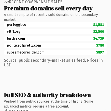
RECENT COMPARABLE SALES
Premium domains sell every day
A small sample of recently sold domains on the secondary
market.
perfeggt.co
$1,581
vtlff.org
$2,500
birdys.com
$4,739
politicsofpretty.com
$780
supremecorecider.com
$897
Source: public secondary-market sales feed. Prices in
USD.
Full SEO & authority breakdown
Verified from public sources at the time of listing. Some
advanced metrics require a free account.