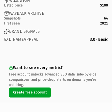
VALUATION
Listed price
$100
WAYBACK ARCHIVE
Snapshots
64
First seen
2021
BRAND SIGNALS
EXD NAMEAPPEAL
3.0 · Basic
Want to see every metric?
Free account unlocks advanced SEO data, side-by-side
comparisons, and price-drop alerts on domains you're
watching.
Create free account