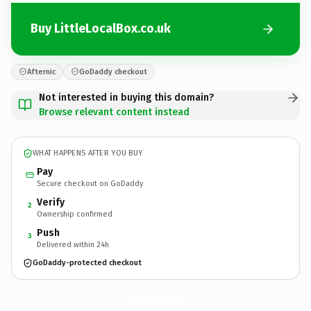
Buy LittleLocalBox.co.uk
Afternic
GoDaddy checkout
Not interested in buying this domain?
Browse relevant content instead
WHAT HAPPENS AFTER YOU BUY
Pay
Secure checkout on GoDaddy
Verify
2
Ownership confirmed
Push
3
Delivered within 24h
GoDaddy-protected checkout
LittleLocalBox.
co.uk