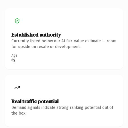
Established authority
Currently listed below our AI fair-value estimate — room
for upside on resale or development.
Age
6y
Real traffic potential
Demand signals indicate strong ranking potential out of
the box.