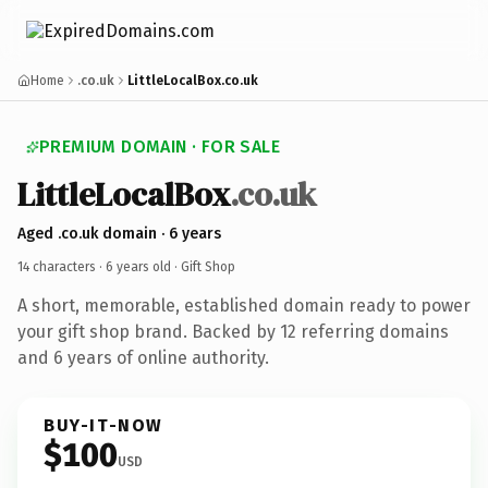
Home
.co.uk
LittleLocalBox.co.uk
PREMIUM DOMAIN · FOR SALE
LittleLocalBox
.co.uk
Aged .co.uk domain · 6 years
14 characters ·
6 years old
· Gift Shop
A short, memorable, established domain ready to power
your gift shop brand. Backed by 12 referring domains
and 6 years of online authority.
BUY-IT-NOW
$100
USD