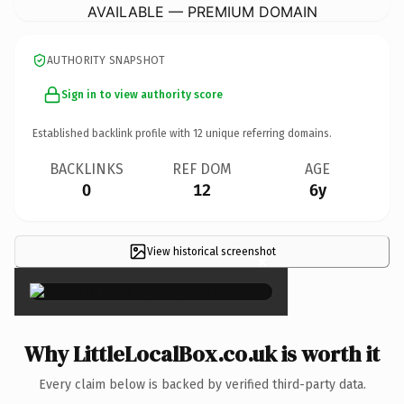
AVAILABLE — PREMIUM DOMAIN
AUTHORITY SNAPSHOT
Sign in to view authority score
Established backlink profile with
12
unique referring domains.
BACKLINKS
REF DOM
AGE
0
12
6y
View historical screenshot
×
Why LittleLocalBox.co.uk is worth it
Every claim below is backed by verified third-party data.