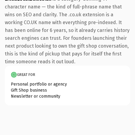
character name — the kind of full-phrase name that
wins on SEO and clarity. The .co.uk extension is a
working CO.UK name with everything pre-indexed. It
has been online for 6 years, so it already carries history
search engines can trust. For founders launching their
next product looking to own the gift shop conversation,
this is the kind of pickup that pays for itself the first
time someone reads it out loud.
GREAT FOR
Personal portfolio or agency
Gift Shop business
Newsletter or community