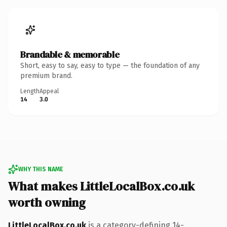
Brandable & memorable
Short, easy to say, easy to type — the foundation of any
premium brand.
Length
Appeal
14
3.0
WHY THIS NAME
What makes LittleLocalBox.co.uk
worth owning
LittleLocalBox.co.uk
is a category-defining 14-