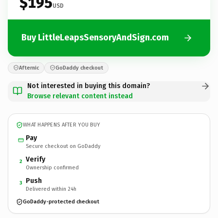
$195
USD
Buy LittleLeapsSensoryAndSign.com
Afternic
GoDaddy checkout
Not interested in buying this domain?
Browse relevant content instead
WHAT HAPPENS AFTER YOU BUY
Pay
Secure checkout on GoDaddy
Verify
2
Ownership confirmed
Push
3
Delivered within 24h
GoDaddy-protected checkout