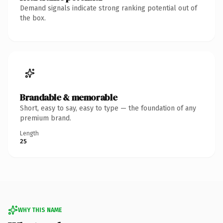
Demand signals indicate strong ranking potential out of
the box.
Brandable & memorable
Short, easy to say, easy to type — the foundation of any
premium brand.
Length
25
WHY THIS NAME