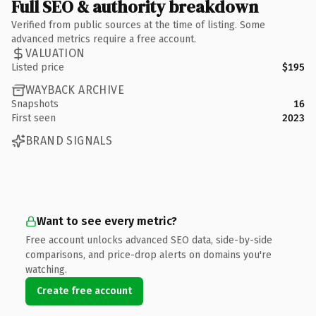
Full SEO & authority breakdown
Verified from public sources at the time of listing. Some
advanced metrics require a free account.
VALUATION
Listed price
$195
WAYBACK ARCHIVE
Snapshots
16
First seen
2023
BRAND SIGNALS
Want to see every metric?
Free account unlocks advanced SEO data, side-by-side
comparisons, and price-drop alerts on domains you're
watching.
Create free account