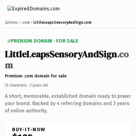
Home
.com
LittleLeapsSensoryAndSign.com
PREMIUM DOMAIN · FOR SALE
LittleLeapsSensoryAndSign
.co
m
Premium .com domain for sale
25 characters ·
3 years old
·
A short, memorable, established domain ready to power
your brand. Backed by 4 referring domains and 3 years
of online authority.
BUY-IT-NOW