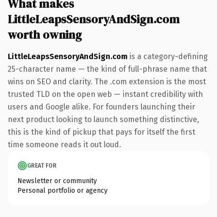
What makes
LittleLeapsSensoryAndSign.com
worth owning
LittleLeapsSensoryAndSign.com
is a category-defining
25-character name — the kind of full-phrase name that
wins on SEO and clarity. The .com extension is the most
trusted TLD on the open web — instant credibility with
users and Google alike. For founders launching their
next product looking to launch something distinctive,
this is the kind of pickup that pays for itself the first
time someone reads it out loud.
GREAT FOR
Newsletter or community
Personal portfolio or agency