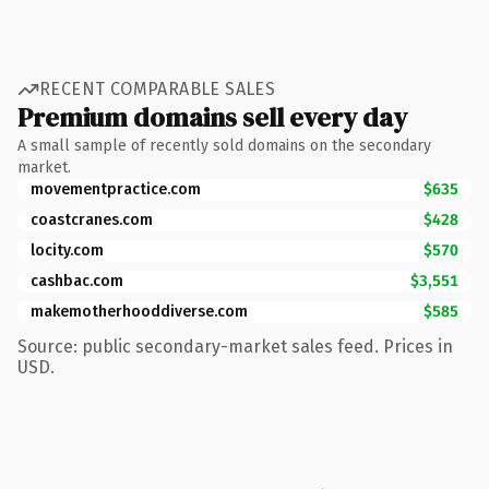
RECENT COMPARABLE SALES
Premium domains sell every day
A small sample of recently sold domains on the secondary
market.
movementpractice.com
$635
coastcranes.com
$428
locity.com
$570
cashbac.com
$3,551
makemotherhooddiverse.com
$585
Source: public secondary-market sales feed. Prices in
USD.