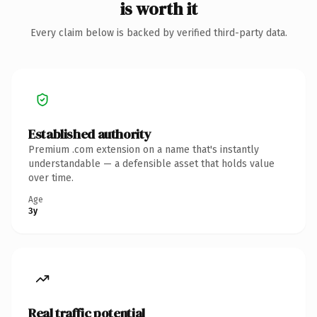
is worth it
Every claim below is backed by verified third-party data.
Established authority
Premium .com extension on a name that's instantly
understandable — a defensible asset that holds value
over time.
Age
3y
Real traffic potential