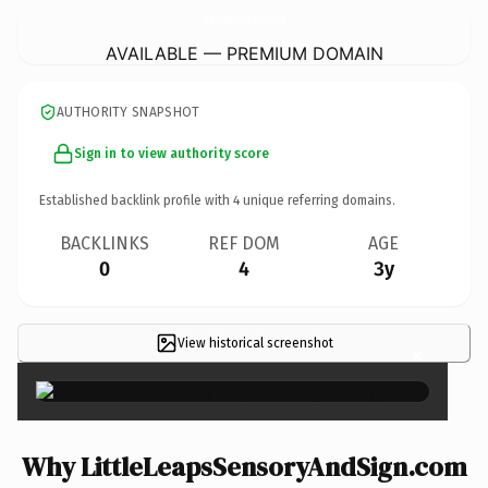
LittleLeapsSensoryAndSign.
com
AVAILABLE — PREMIUM DOMAIN
AUTHORITY SNAPSHOT
Sign in to view authority score
Established backlink profile with
4
unique referring domains.
BACKLINKS
REF DOM
AGE
0
4
3y
View historical screenshot
×
Why LittleLeapsSensoryAndSign.com