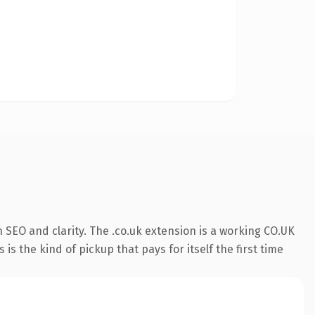
SEO and clarity. The .co.uk extension is a working CO.UK
s the kind of pickup that pays for itself the first time