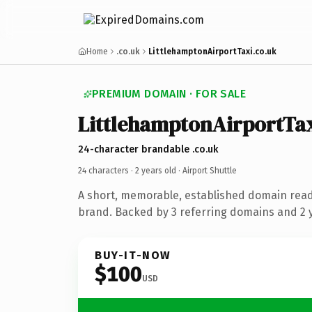
Home
.co.uk
LittlehamptonAirportTaxi.co.uk
PREMIUM DOMAIN · FOR SALE
LittlehamptonAirportTa
24-character brandable .co.uk
24 characters ·
2 years old
· Airport Shuttle
A short, memorable, established domain ready
brand. Backed by 3 referring domains and 2 y
BUY-IT-NOW
$100
USD