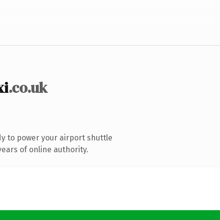
xi
.co.uk
 to power your airport shuttle
ears of online authority.