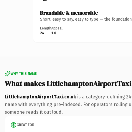
Brandable & memorable
Short, easy to say, easy to type — the foundatio
Length
Appeal
24
1.0
WHY THIS NAME
What makes LittlehamptonAirportTaxi
LittlehamptonAirportTaxi.co.uk
is a category-defining 24
name with everything pre-indexed. For operators rolling up 
someone reads it out loud.
GREAT FOR