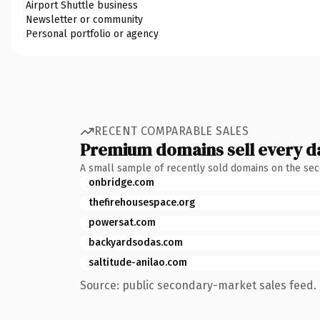
Airport Shuttle business
Newsletter or community
Personal portfolio or agency
RECENT COMPARABLE SALES
Premium domains sell every d
A small sample of recently sold domains on the se
onbridge.com
thefirehousespace.org
powersat.com
backyardsodas.com
saltitude-anilao.com
Source: public secondary-market sales feed. 