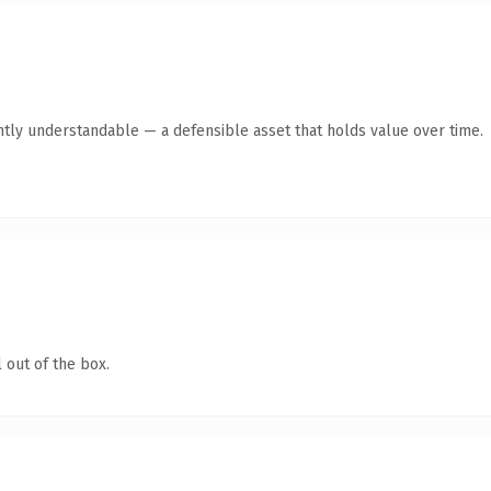
ntly understandable — a defensible asset that holds value over time.
 out of the box.