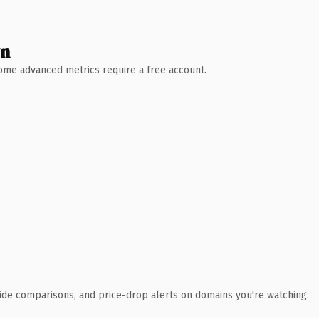
wn
 Some advanced metrics require a free account.
ide comparisons, and price-drop alerts on domains you're watching.