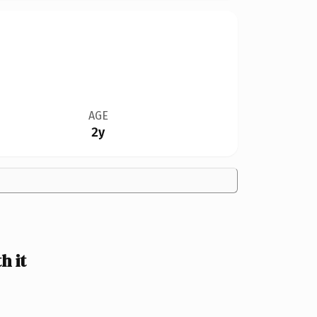
AGE
2y
h it