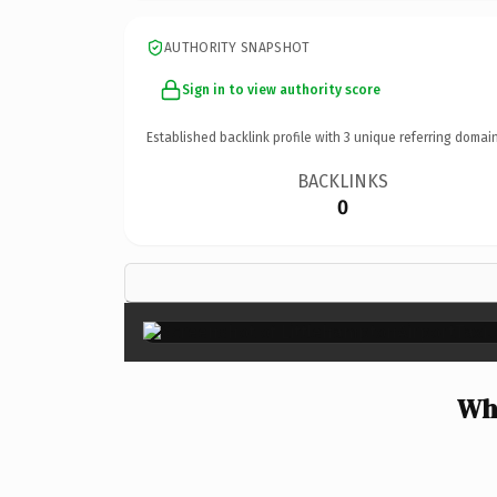
AUTHORITY SNAPSHOT
Sign in to view authority score
Established backlink profile with
3
unique referring domain
BACKLINKS
0
Why