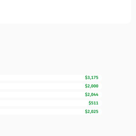
$3,175
$2,000
$2,044
$511
$2,025