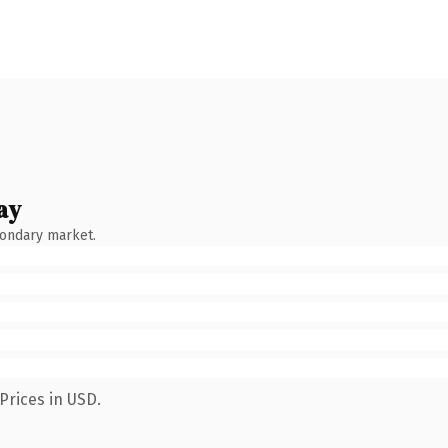
ay
condary market.
Prices in USD.