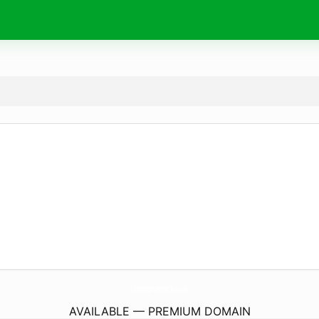
LittlehamptonAirportTaxi.
co.uk
AVAILABLE — PREMIUM DOMAIN