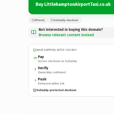
Buy LittlehamptonAirportTaxi.co.uk
Afternic
GoDaddy checkout
Not interested in buying this domain?
Browse relevant content instead
WHAT HAPPENS AFTER YOU BUY
Pay
Secure checkout on GoDaddy
Verify
2
Ownership confirmed
Push
3
Delivered within 24h
GoDaddy-protected checkout