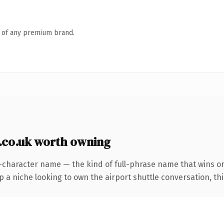
n of any premium brand.
.co.uk worth owning
-character name — the kind of full-phrase name that wins on 
a niche looking to own the airport shuttle conversation, this i