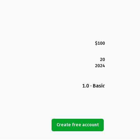
$100
20
2024
1.0 · Basic
Create free account