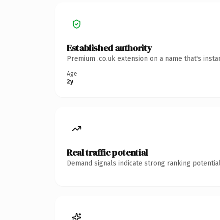
Established authority
Premium .co.uk extension on a name that's insta
Age
2y
Real traffic potential
Demand signals indicate strong ranking potential