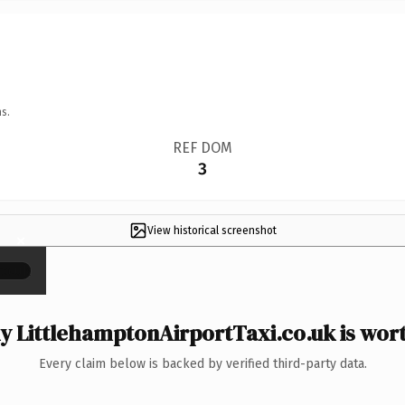
s.
REF DOM
3
View historical screenshot
×
 LittlehamptonAirportTaxi.co.uk is wort
Every claim below is backed by verified third-party data.