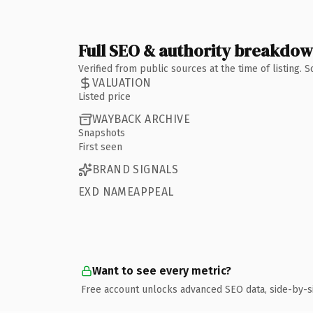
Full SEO & authority breakdo
Verified from public sources at the time of listing.
VALUATION
Listed price
WAYBACK ARCHIVE
Snapshots
First seen
BRAND SIGNALS
EXD NAMEAPPEAL
Want to see every metric?
Free account unlocks advanced SEO data, side-by-s