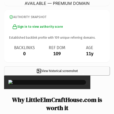
AVAILABLE — PREMIUM DOMAIN
AUTHORITY SNAPSHOT
Sign in to view authority score
Established backlink profile with
109
unique referring domains.
BACKLINKS
REF DOM
AGE
0
109
11y
View historical screenshot
×
Why LittleElmCraftHouse.com is
worth it