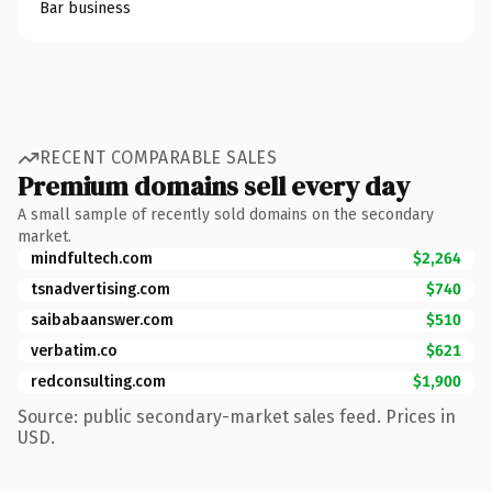
Bar business
RECENT COMPARABLE SALES
Premium domains sell every day
A small sample of recently sold domains on the secondary
market.
mindfultech.com
$2,264
tsnadvertising.com
$740
saibabaanswer.com
$510
verbatim.co
$621
redconsulting.com
$1,900
Source: public secondary-market sales feed. Prices in
USD.