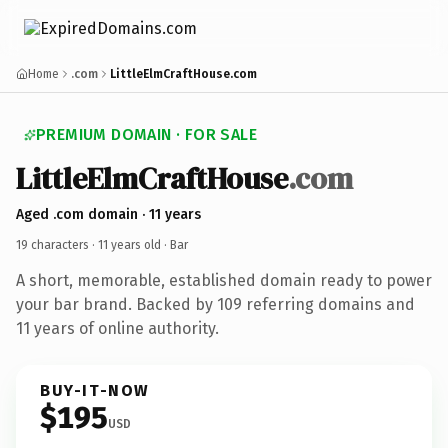
Home
.com
LittleElmCraftHouse.com
PREMIUM DOMAIN · FOR SALE
LittleElmCraftHouse
.com
Aged .com domain · 11 years
19 characters ·
11 years old
· Bar
A short, memorable, established domain ready to power
your bar brand. Backed by 109 referring domains and
11 years of online authority.
BUY-IT-NOW
$195
USD