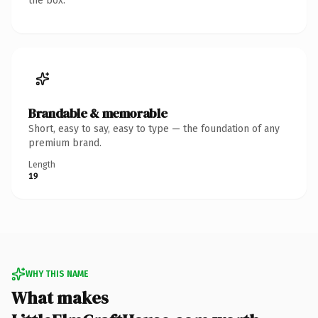
the box.
Brandable & memorable
Short, easy to say, easy to type — the foundation of any
premium brand.
Length
19
WHY THIS NAME
What makes