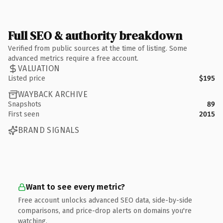
Full SEO & authority breakdown
Verified from public sources at the time of listing. Some
advanced metrics require a free account.
VALUATION
Listed price
$195
WAYBACK ARCHIVE
Snapshots
89
First seen
2015
BRAND SIGNALS
Want to see every metric?
Free account unlocks advanced SEO data, side-by-side
comparisons, and price-drop alerts on domains you're
watching.