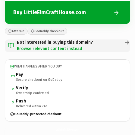
Buy LittleElmCraftHouse.com
Afternic
GoDaddy checkout
Not interested in buying this domain?
Browse relevant content instead
WHAT HAPPENS AFTER YOU BUY
Pay
Secure checkout on GoDaddy
Verify
2
Ownership confirmed
Push
3
Delivered within 24h
GoDaddy-protected checkout
LittleElmCraftHouse.
com