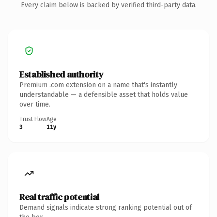
Every claim below is backed by verified third-party data.
Established authority
Premium .com extension on a name that's instantly
understandable — a defensible asset that holds value
over time.
Trust Flow
Age
3
11y
Real traffic potential
Demand signals indicate strong ranking potential out of