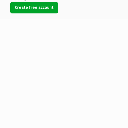
Create free account