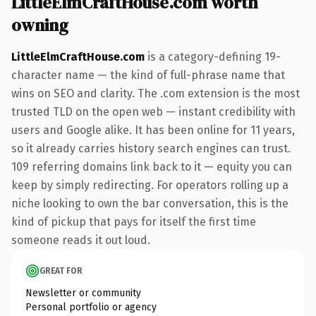
LittleElmCraftHouse.com worth
owning
LittleElmCraftHouse.com
is a category-defining 19-
character name — the kind of full-phrase name that
wins on SEO and clarity. The .com extension is the most
trusted TLD on the open web — instant credibility with
users and Google alike. It has been online for 11 years,
so it already carries history search engines can trust.
109 referring domains link back to it — equity you can
keep by simply redirecting. For operators rolling up a
niche looking to own the bar conversation, this is the
kind of pickup that pays for itself the first time
someone reads it out loud.
GREAT FOR
Newsletter or community
Personal portfolio or agency