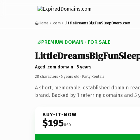
Home
.com
LittleDreamsBigFunSleepOvers.com
PREMIUM DOMAIN · FOR SALE
LittleDreamsBigFunSlee
Aged .com domain · 5 years
28 characters ·
5 years old
· Party Rentals
A short, memorable, established domain read
brand. Backed by 1 referring domains and 5 ye
BUY-IT-NOW
$195
USD