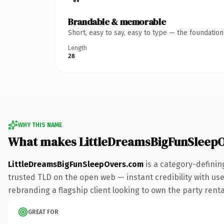
Brandable & memorable
Short, easy to say, easy to type — the foundatio
Length
28
WHY THIS NAME
What makes LittleDreamsBigFunSleep
LittleDreamsBigFunSleepOvers.com
is a category-definin
trusted TLD on the open web — instant credibility with user
rebranding a flagship client looking to own the party rental
GREAT FOR