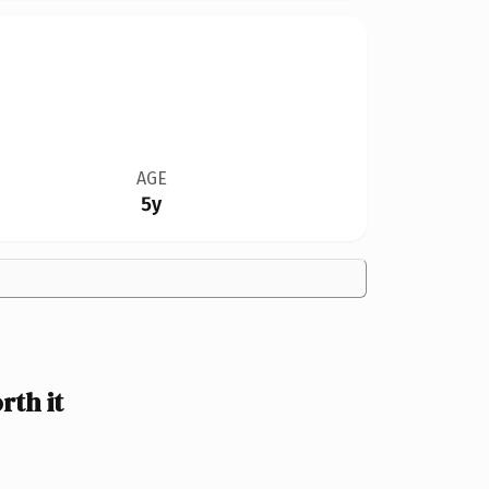
AGE
5y
th it