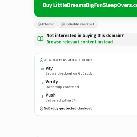
Buy LittleDreamsBigFunSleepOvers.
Afternic
GoDaddy checkout
Not interested in buying this domain?
Browse relevant content instead
WHAT HAPPENS AFTER YOU BUY
Pay
Secure checkout on GoDaddy
Verify
2
Ownership confirmed
Push
3
Delivered within 24h
GoDaddy-protected checkout