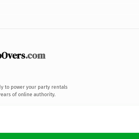
pOvers
.com
y to power your party rentals
ars of online authority.