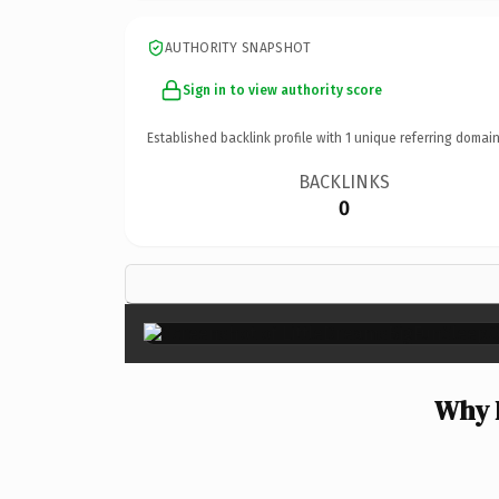
AUTHORITY SNAPSHOT
Sign in to view authority score
Established backlink profile with
1
unique referring domain
BACKLINKS
0
Why 