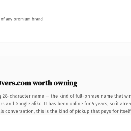
n of any premium brand.
Overs.com worth owning
g 28-character name — the kind of full-phrase name that win
s and Google alike. It has been online for 5 years, so it alre
s conversation, this is the kind of pickup that pays for itself