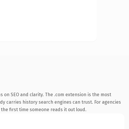
s on SEO and clarity. The .com extension is the most
ady carries history search engines can trust. For agencies
 the first time someone reads it out loud.