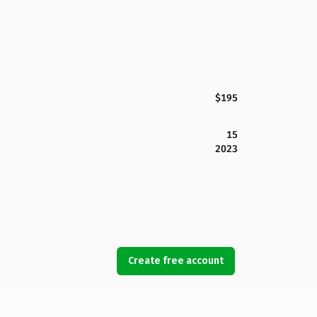
$195
15
2023
Create free account