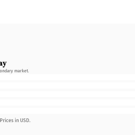
ay
condary market.
Prices in USD.