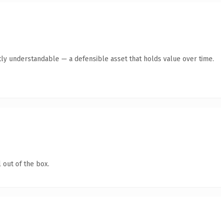
ly understandable — a defensible asset that holds value over time.
 out of the box.