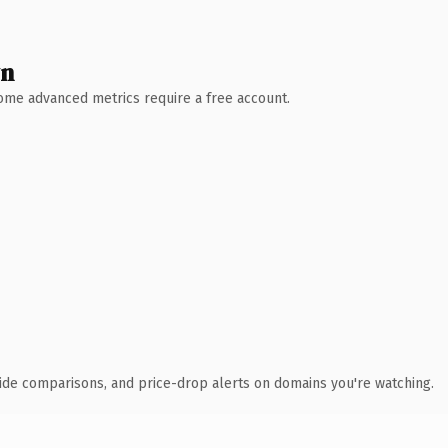
wn
 Some advanced metrics require a free account.
ide comparisons, and price-drop alerts on domains you're watching.