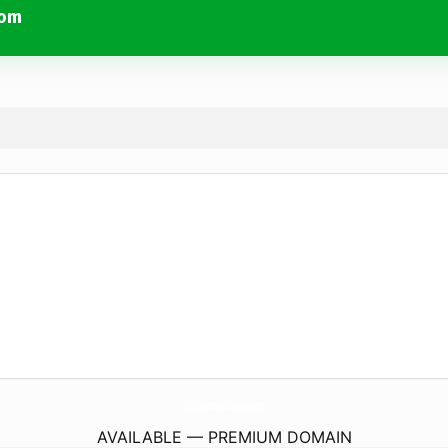
com
LittleDreamsBigFunSleepOvers.
com
AVAILABLE — PREMIUM DOMAIN