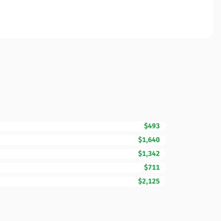
$493
$1,640
$1,342
$711
$2,125