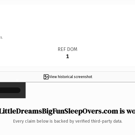
s.
REF DOM
1
View historical screenshot
×
LittleDreamsBigFunSleepOvers.com is wor
Every claim below is backed by verified third-party data.