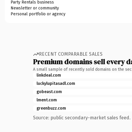
Party Rentals business
Newsletter or community
Personal portfolio or agency
RECENT COMPARABLE SALES
Premium domains sell every d
A small sample of recently sold domains on the se
linkdeal.com
luckylupitasadl.com
gobeast.com
lment.com
greenbuzz.com
Source: public secondary-market sales feed. 