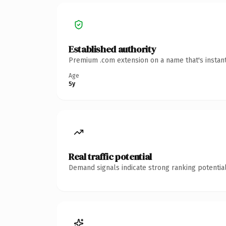
Established authority
Premium .com extension on a name that's instant
Age
5y
Real traffic potential
Demand signals indicate strong ranking potential