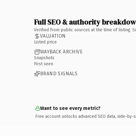
Full SEO & authority breakdo
Verified from public sources at the time of listing.
VALUATION
Listed price
WAYBACK ARCHIVE
Snapshots
First seen
BRAND SIGNALS
Want to see every metric?
Free account unlocks advanced SEO data, side-by-s