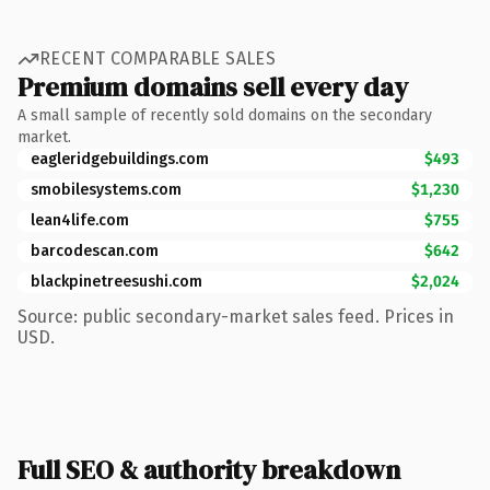
RECENT COMPARABLE SALES
Premium domains sell every day
A small sample of recently sold domains on the secondary
market.
eagleridgebuildings.com
$493
smobilesystems.com
$1,230
lean4life.com
$755
barcodescan.com
$642
blackpinetreesushi.com
$2,024
Source: public secondary-market sales feed. Prices in
USD.
Full SEO & authority breakdown