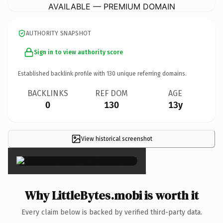
AVAILABLE — PREMIUM DOMAIN
AUTHORITY SNAPSHOT
Sign in to view authority score
Established backlink profile with
130
unique referring domains.
BACKLINKS
REF DOM
AGE
0
130
13y
View historical screenshot
×
Why LittleBytes.mobi is worth it
Every claim below is backed by verified third-party data.