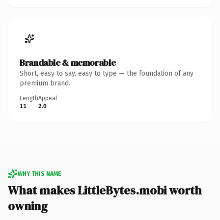
Brandable & memorable
Short, easy to say, easy to type — the foundation of any
premium brand.
Length
Appeal
11
2.0
WHY THIS NAME
What makes LittleBytes.mobi worth
owning