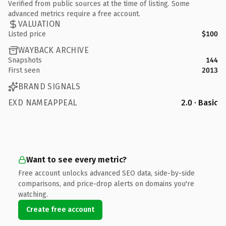
Verified from public sources at the time of listing. Some
advanced metrics require a free account.
VALUATION
Listed price
$100
WAYBACK ARCHIVE
Snapshots
144
First seen
2013
BRAND SIGNALS
EXD NAMEAPPEAL
2.0 · Basic
Want to see every metric?
Free account unlocks advanced SEO data, side-by-side
comparisons, and price-drop alerts on domains you're
watching.
Create free account