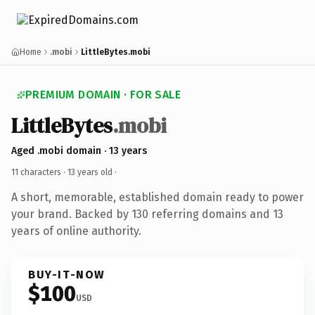
Home
.mobi
LittleBytes.mobi
PREMIUM DOMAIN · FOR SALE
LittleBytes
.mobi
Aged .mobi domain · 13 years
11 characters ·
13 years old
·
A short, memorable, established domain ready to power
your brand. Backed by 130 referring domains and 13
years of online authority.
BUY-IT-NOW
$100
USD