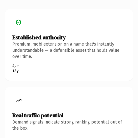
Established authority
Premium .mobi extension on a name that's instantly
understandable — a defensible asset that holds value
over time.
Age
13y
Real traffic potential
Demand signals indicate strong ranking potential out of
the box.