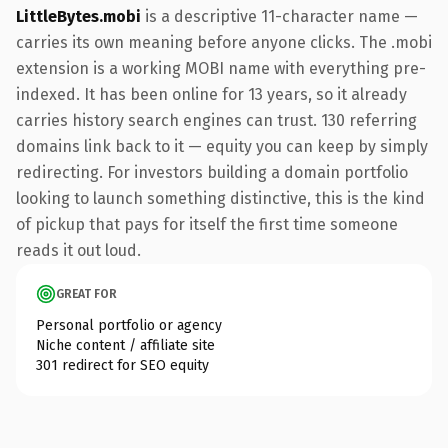
LittleBytes.mobi
is a descriptive 11-character name —
carries its own meaning before anyone clicks. The .mobi
extension is a working MOBI name with everything pre-
indexed. It has been online for 13 years, so it already
carries history search engines can trust. 130 referring
domains link back to it — equity you can keep by simply
redirecting. For investors building a domain portfolio
looking to launch something distinctive, this is the kind
of pickup that pays for itself the first time someone
reads it out loud.
GREAT FOR
Personal portfolio or agency
Niche content / affiliate site
301 redirect for SEO equity