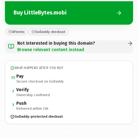
Buy LittleBytes.mobi
Afternic
GoDaddy checkout
Not interested in buying this domain?
Browse relevant content instead
WHAT HAPPENS AFTER YOU BUY
Pay
Secure checkout on GoDaddy
Verify
2
Ownership confirmed
Push
3
Delivered within 24h
GoDaddy-protected checkout
LittleBytes.
mobi