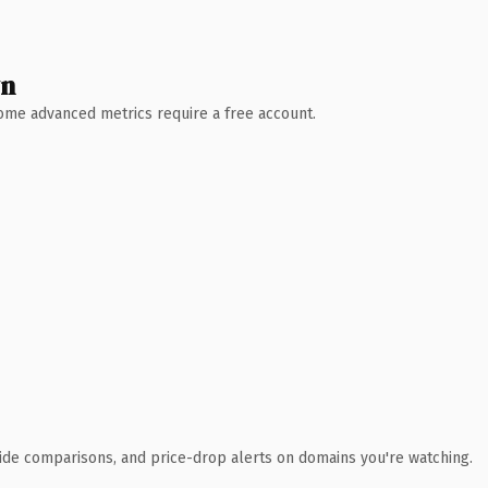
wn
 Some advanced metrics require a free account.
ide comparisons, and price-drop alerts on domains you're watching.