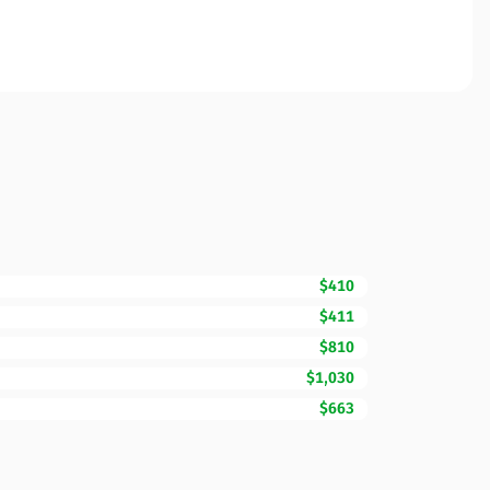
$410
$411
$810
$1,030
$663