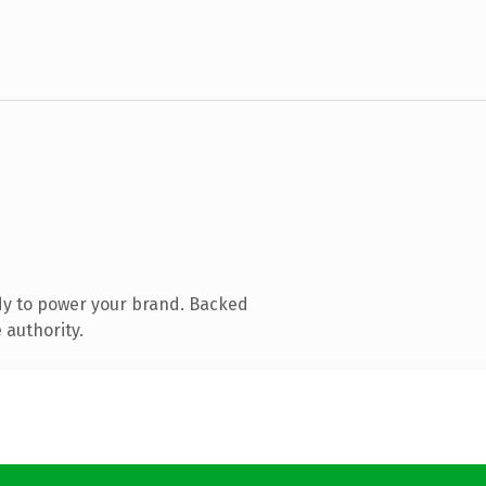
dy to power your brand. Backed
 authority.