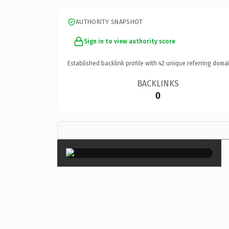
AUTHORITY SNAPSHOT
Sign in to view authority score
Established backlink profile with
42
unique referring domai
BACKLINKS
0
×