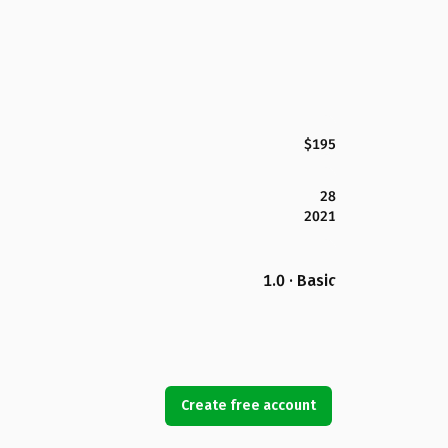
$195
28
2021
1.0 · Basic
Create free account