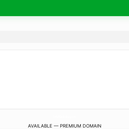
LittleBlackLibrary.
com
AVAILABLE — PREMIUM DOMAIN