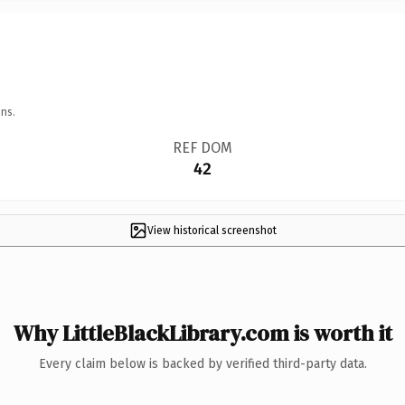
ns.
REF DOM
42
View historical screenshot
Why LittleBlackLibrary.com is worth it
Every claim below is backed by verified third-party data.