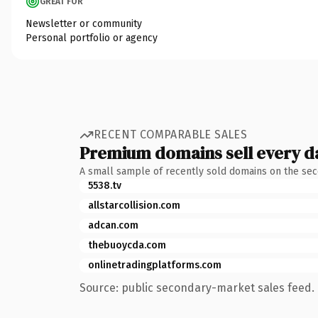
GREAT FOR
Newsletter or community
Personal portfolio or agency
RECENT COMPARABLE SALES
Premium domains sell every d
A small sample of recently sold domains on the se
5538.tv
allstarcollision.com
adcan.com
thebuoycda.com
onlinetradingplatforms.com
Source: public secondary-market sales feed. 