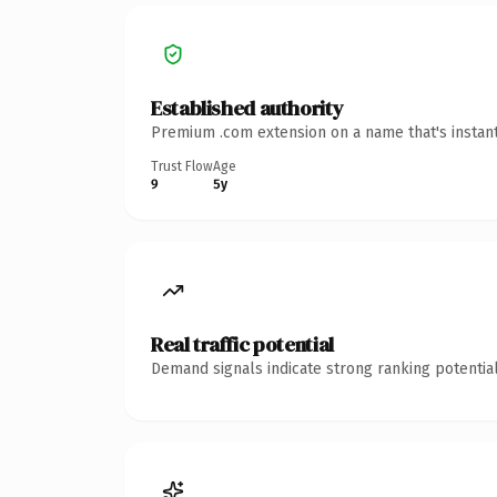
Established authority
Premium .com extension on a name that's instant
Trust Flow
Age
9
5y
Real traffic potential
Demand signals indicate strong ranking potential