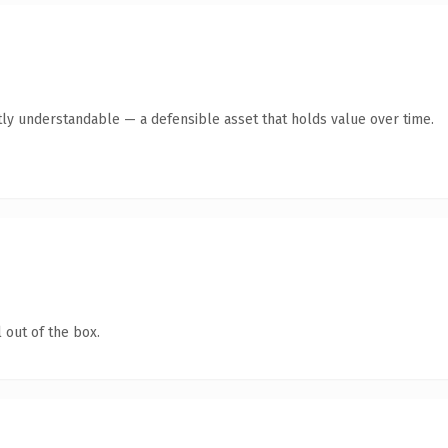
ly understandable — a defensible asset that holds value over time.
 out of the box.