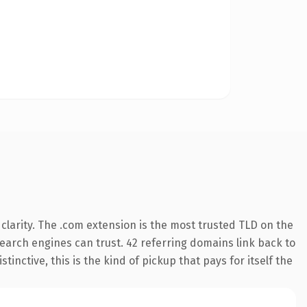
larity. The .com extension is the most trusted TLD on the
 search engines can trust. 42 referring domains link back to
inctive, this is the kind of pickup that pays for itself the