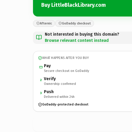
Buy LittleBlackLibrary.com
Afternic
GoDaddy checkout
Not interested in buying this domain?
Browse relevant content instead
WHAT HAPPENS AFTER YOU BUY
Pay
Secure checkout on GoDaddy
Verify
2
Ownership confirmed
Push
3
Delivered within 24h
GoDaddy-protected checkout