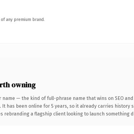
n of any premium brand.
rth owning
r name — the kind of full-phrase name that wins on SEO and c
 It has been online for 5 years, so it already carries history
 rebranding a flagship client looking to launch something dist