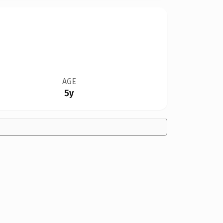
AGE
5y