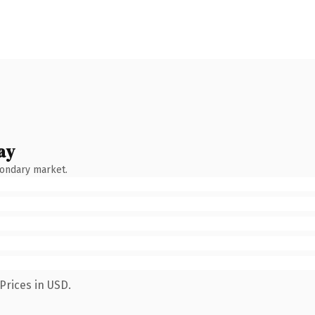
ay
condary market.
Prices in USD.