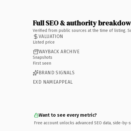
Full SEO & authority breakdo
Verified from public sources at the time of listing.
VALUATION
Listed price
WAYBACK ARCHIVE
Snapshots
First seen
BRAND SIGNALS
EXD NAMEAPPEAL
Want to see every metric?
Free account unlocks advanced SEO data, side-by-s