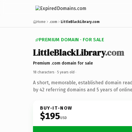
Home
.com
LittleBlackLibrary.com
PREMIUM DOMAIN · FOR SALE
LittleBlackLibrary
.com
Premium .com domain for sale
18 characters ·
5 years old
·
A short, memorable, established domain rea
by 42 referring domains and 5 years of online
BUY-IT-NOW
$195
USD