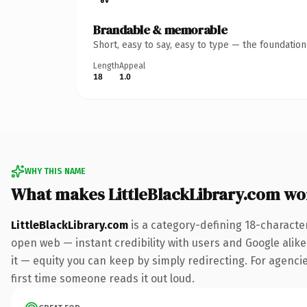
Brandable & memorable
Short, easy to say, easy to type — the foundatio
Length
Appeal
18
1.0
WHY THIS NAME
What makes LittleBlackLibrary.com wo
LittleBlackLibrary.com
is a category-defining 18-characte
open web — instant credibility with users and Google alike.
it — equity you can keep by simply redirecting. For agencies
first time someone reads it out loud.