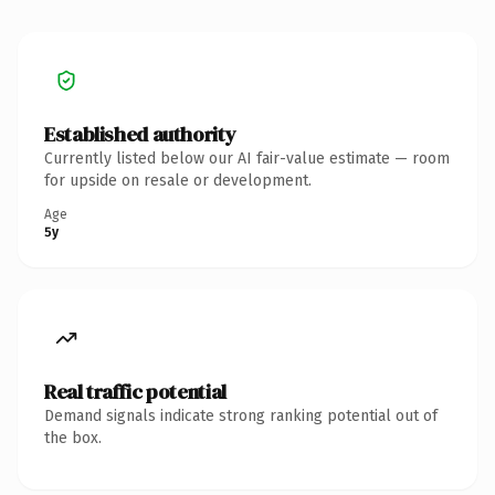
Established authority
Currently listed below our AI fair-value estimate — room
for upside on resale or development.
Age
5y
Real traffic potential
Demand signals indicate strong ranking potential out of
the box.