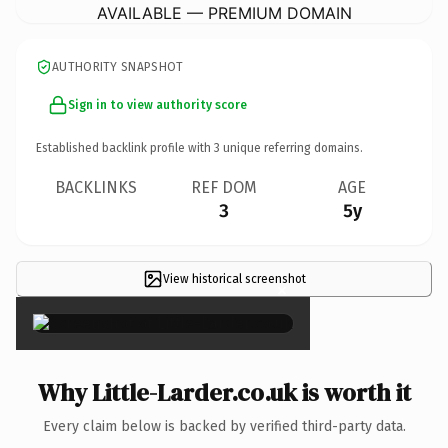
AVAILABLE — PREMIUM DOMAIN
AUTHORITY SNAPSHOT
Sign in to view authority score
Established backlink profile with
3
unique referring domains.
BACKLINKS
REF DOM
AGE
3
5y
View historical screenshot
×
Why Little-Larder.co.uk is worth it
Every claim below is backed by verified third-party data.