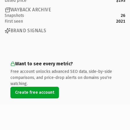
Listed price
$195
WAYBACK ARCHIVE
Snapshots
26
First seen
2021
BRAND SIGNALS
Want to see every metric?
Free account unlocks advanced SEO data, side-by-side
comparisons, and price-drop alerts on domains you're
watching.
Create free account