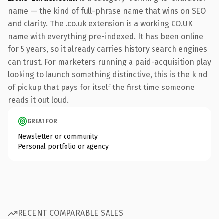
name — the kind of full-phrase name that wins on SEO
and clarity. The .co.uk extension is a working CO.UK
name with everything pre-indexed. It has been online
for 5 years, so it already carries history search engines
can trust. For marketers running a paid-acquisition play
looking to launch something distinctive, this is the kind
of pickup that pays for itself the first time someone
reads it out loud.
GREAT FOR
Newsletter or community
Personal portfolio or agency
RECENT COMPARABLE SALES