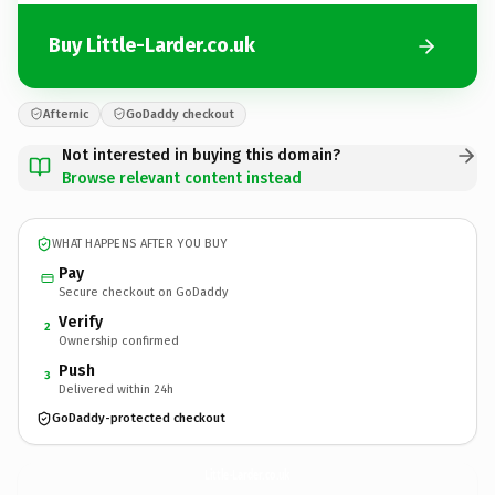
Buy Little-Larder.co.uk
Afternic
GoDaddy checkout
Not interested in buying this domain?
Browse relevant content instead
WHAT HAPPENS AFTER YOU BUY
Pay
Secure checkout on GoDaddy
Verify
2
Ownership confirmed
Push
3
Delivered within 24h
GoDaddy-protected checkout
Little-Larder.
co.uk