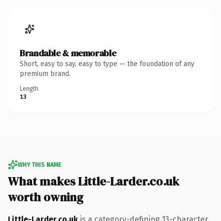
Brandable & memorable
Short, easy to say, easy to type — the foundation of any
premium brand.
Length
13
WHY THIS NAME
What makes Little-Larder.co.uk
worth owning
Little-Larder.co.uk
is a category-defining 13-character