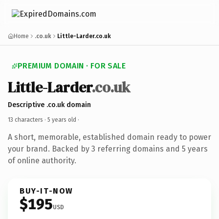
Home
.co.uk
Little-Larder.co.uk
PREMIUM DOMAIN · FOR SALE
Little-Larder
.co.uk
Descriptive .co.uk domain
13 characters ·
5 years old
·
A short, memorable, established domain ready to power
your brand. Backed by 3 referring domains and 5 years
of online authority.
BUY-IT-NOW
$195
USD