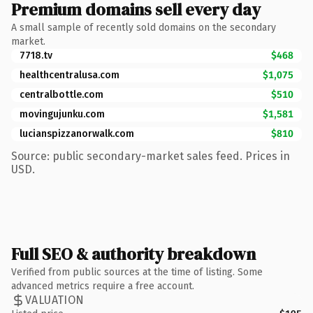
Premium domains sell every day
A small sample of recently sold domains on the secondary
market.
7718.tv
$468
healthcentralusa.com
$1,075
centralbottle.com
$510
movingujunku.com
$1,581
lucianspizzanorwalk.com
$810
Source: public secondary-market sales feed. Prices in
USD.
Full SEO & authority breakdown
Verified from public sources at the time of listing. Some
advanced metrics require a free account.
VALUATION