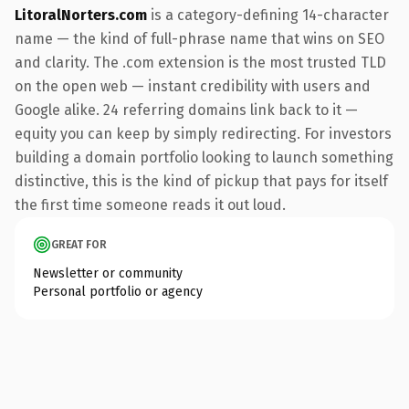
LitoralNorters.com
is a category-defining 14-character
name — the kind of full-phrase name that wins on SEO
and clarity. The .com extension is the most trusted TLD
on the open web — instant credibility with users and
Google alike. 24 referring domains link back to it —
equity you can keep by simply redirecting. For investors
building a domain portfolio looking to launch something
distinctive, this is the kind of pickup that pays for itself
the first time someone reads it out loud.
GREAT FOR
Newsletter or community
Personal portfolio or agency