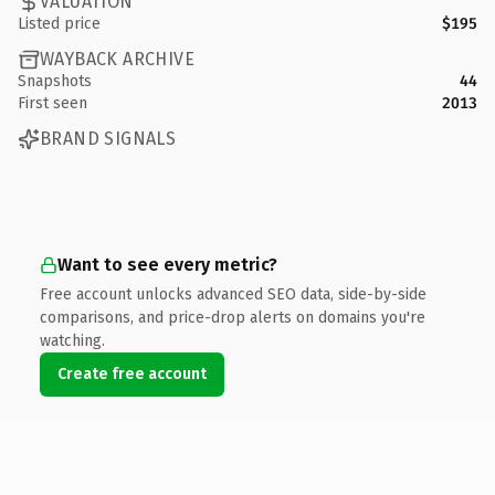
VALUATION
Listed price
$195
WAYBACK ARCHIVE
Snapshots
44
First seen
2013
BRAND SIGNALS
Want to see every metric?
Free account unlocks advanced SEO data, side-by-side
comparisons, and price-drop alerts on domains you're
watching.
Create free account