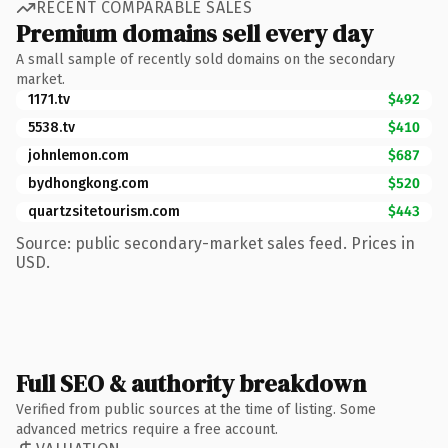
RECENT COMPARABLE SALES
Premium domains sell every day
A small sample of recently sold domains on the secondary
market.
1171.tv
$492
5538.tv
$410
johnlemon.com
$687
bydhongkong.com
$520
quartzsitetourism.com
$443
Source: public secondary-market sales feed. Prices in
USD.
Full SEO & authority breakdown
Verified from public sources at the time of listing. Some
advanced metrics require a free account.