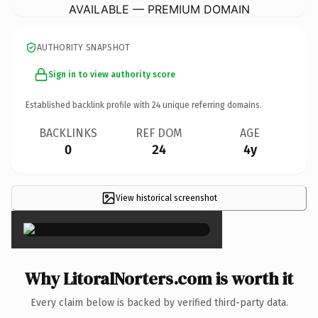
AVAILABLE — PREMIUM DOMAIN
AUTHORITY SNAPSHOT
Sign in to view authority score
Established backlink profile with
24
unique referring domains.
BACKLINKS
REF DOM
AGE
0
24
4y
View historical screenshot
×
Why LitoralNorters.com is worth it
Every claim below is backed by verified third-party data.