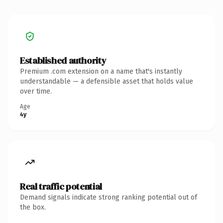
Established authority
Premium .com extension on a name that's instantly
understandable — a defensible asset that holds value
over time.
Age
4y
Real traffic potential
Demand signals indicate strong ranking potential out of
the box.