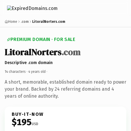
Home
.com
LitoralNorters.com
PREMIUM DOMAIN · FOR SALE
LitoralNorters
.com
Descriptive .com domain
14 characters ·
4 years old
·
A short, memorable, established domain ready to power
your brand. Backed by 24 referring domains and 4
years of online authority.
BUY-IT-NOW
$195
USD