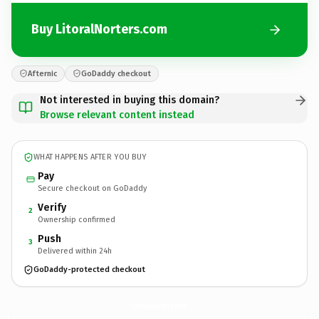
Buy LitoralNorters.com
Afternic
GoDaddy checkout
Not interested in buying this domain?
Browse relevant content instead
WHAT HAPPENS AFTER YOU BUY
Pay
Secure checkout on GoDaddy
Verify
2
Ownership confirmed
Push
3
Delivered within 24h
GoDaddy-protected checkout
LitoralNorters.
com