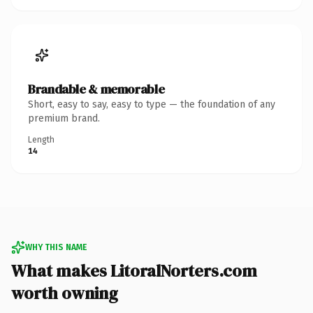
Brandable & memorable
Short, easy to say, easy to type — the foundation of any
premium brand.
Length
14
WHY THIS NAME
What makes LitoralNorters.com
worth owning