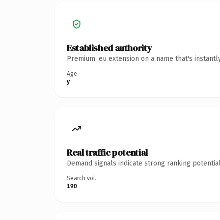
Established authority
Premium .eu extension on a name that's instantl
Age
y
Real traffic potential
Demand signals indicate strong ranking potential
Search vol.
190