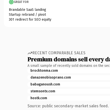
GREAT FOR
Brandable SaaS landing
Startup rebrand / pivot
301 redirect for SEO equity
RECENT COMPARABLE SALES
Premium domains sell every d
A small sample of recently sold domains on the se
brocktonma.com
danazenobisoprano.com
babaganoush.com
stemsontx.com
hostk.com
Source: public secondary-market sales feed. 