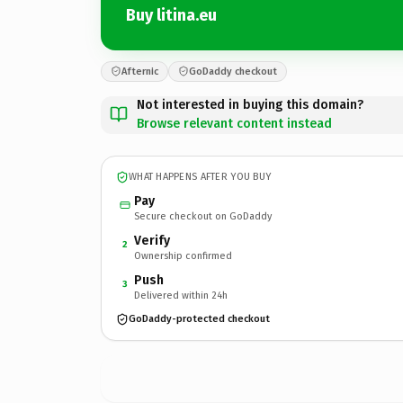
Buy litina.eu
Afternic
GoDaddy checkout
Not interested in buying this domain?
Browse relevant content instead
WHAT HAPPENS AFTER YOU BUY
Pay
Secure checkout on GoDaddy
Verify
2
Ownership confirmed
Push
3
Delivered within 24h
GoDaddy-protected checkout