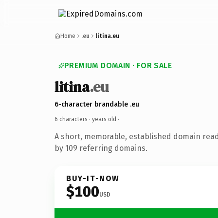
Home
.eu
litina.eu
PREMIUM DOMAIN · FOR SALE
litina
.eu
6-character brandable .eu
6 characters ·
years old
·
A short, memorable, established domain rea
by 109 referring domains.
BUY-IT-NOW
$100
USD