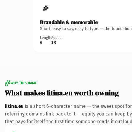
Brandable & memorable
Short, easy to say, easy to type — the foundatio
Length
Appeal
6
1.0
WHY THIS NAME
What makes litina.eu worth owning
litina.eu
is a short 6-character name — the sweet spot for
referring domains link back to it — equity you can keep by 
that pays for itself the first time someone reads it out loud