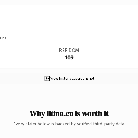
ains.
REF DOM
109
View historical screenshot
Why litina.eu is worth it
Every claim below is backed by verified third-party data.