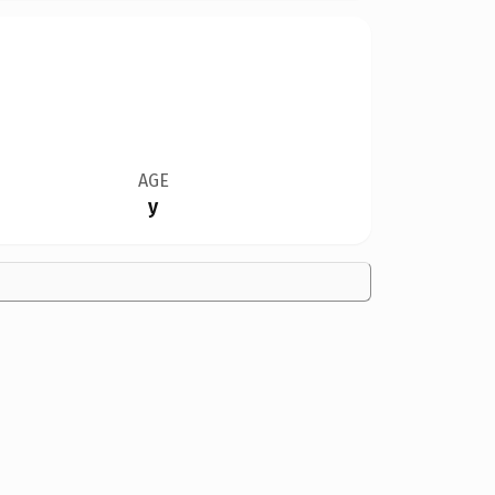
AGE
y