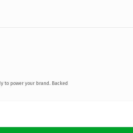
dy to power your brand. Backed