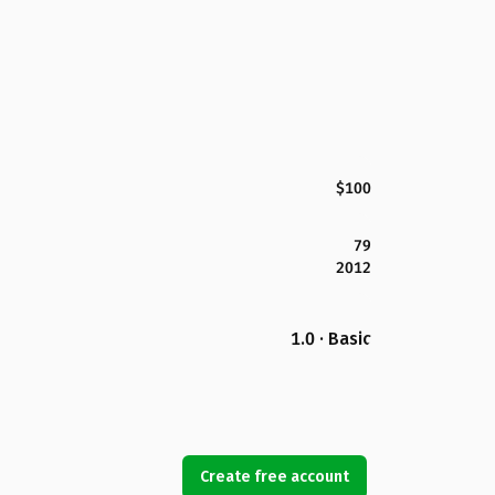
$100
79
2012
1.0 · Basic
Create free account