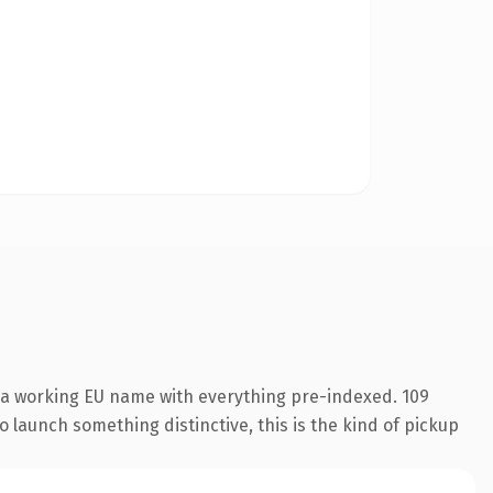
s a working EU name with everything pre-indexed. 109
o launch something distinctive, this is the kind of pickup