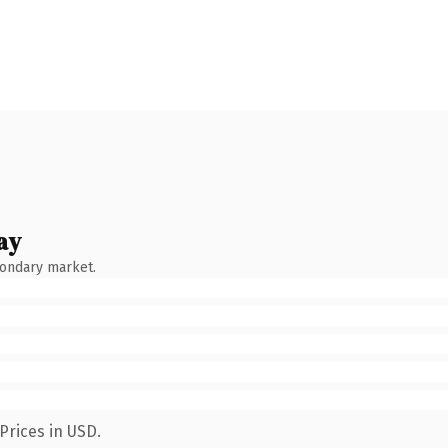
ay
condary market.
Prices in USD.