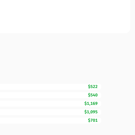
$522
$540
$1,169
$1,095
$701