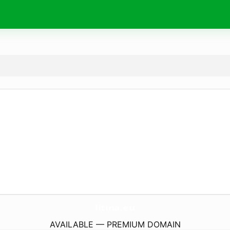
litina.
eu
AVAILABLE — PREMIUM DOMAIN