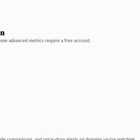
wn
 Some advanced metrics require a free account.
ide comparisons, and price-drop alerts on domains you're watching.