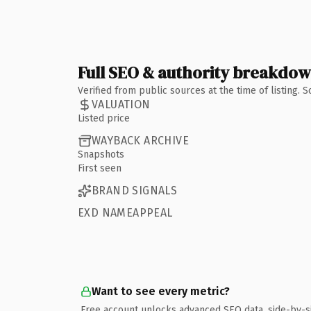
Full SEO & authority breakdo
Verified from public sources at the time of listing.
VALUATION
Listed price
WAYBACK ARCHIVE
Snapshots
First seen
BRAND SIGNALS
EXD NAMEAPPEAL
Want to see every metric?
Free account unlocks advanced SEO data, side-by-s