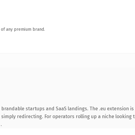
n of any premium brand.
 brandable startups and SaaS landings. The .eu extension i
simply redirecting. For operators rolling up a niche looking t
.