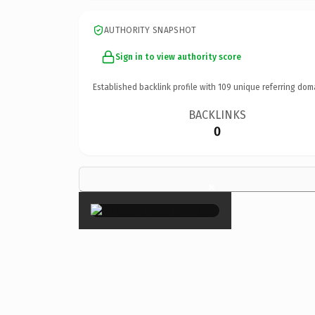
AUTHORITY SNAPSHOT
Sign in to view authority score
Established backlink profile with
109
unique referring dom
BACKLINKS
0
×