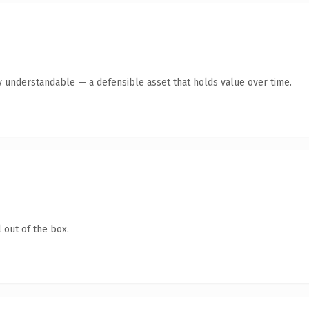
y understandable — a defensible asset that holds value over time.
 out of the box.