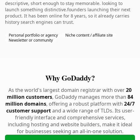
descriptive, short enough to stay memorable. looking to
launch something distinctive.founders launching their next
product. It has been online for 8 years, so it already carries
history search engines can trust.
Personal portfolio or agency
Niche content / affiliate site
Newsletter or community
Why GoDaddy?
As the world's largest domain registrar with over
20
million customers
, GoDaddy manages more than
84
million domains
, offering a robust platform with
24/7
customer support
and a wide range of TLDs. Its user-
friendly interface and comprehensive services,
including hosting and website builders, make it ideal
for businesses seeking an all-in-one solution.