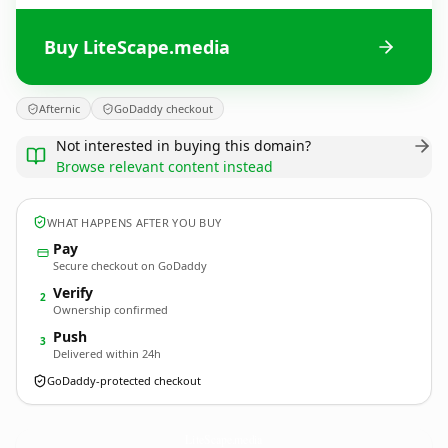
Buy LiteScape.media
Afternic
GoDaddy checkout
Not interested in buying this domain?
Browse relevant content instead
WHAT HAPPENS AFTER YOU BUY
Pay
Secure checkout on GoDaddy
Verify
2
Ownership confirmed
Push
3
Delivered within 24h
GoDaddy-protected checkout
LiteScape.
media