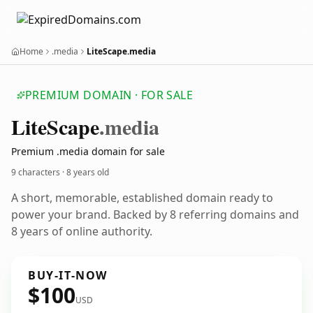
Home
.media
LiteScape.media
PREMIUM DOMAIN · FOR SALE
Lite
Scape
.media
Premium .media domain for sale
9 characters ·
8 years old
A short, memorable, established domain ready to
power your brand. Backed by 8 referring domains and
8 years of online authority.
BUY-IT-NOW
$100
USD