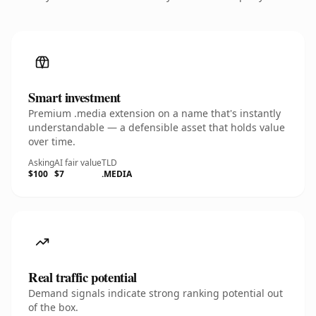
Smart investment
Premium .media extension on a name that's instantly
understandable — a defensible asset that holds value
over time.
Asking
AI fair value
TLD
$100
$7
.MEDIA
Real traffic potential
Demand signals indicate strong ranking potential out
of the box.