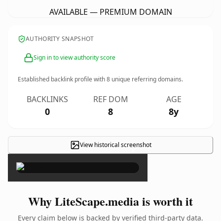
AVAILABLE — PREMIUM DOMAIN
AUTHORITY SNAPSHOT
Sign in to view authority score
Established backlink profile with
8
unique referring domains.
BACKLINKS
REF DOM
AGE
0
8
8y
View historical screenshot
×
Why LiteScape.media is worth it
Every claim below is backed by verified third-party data.