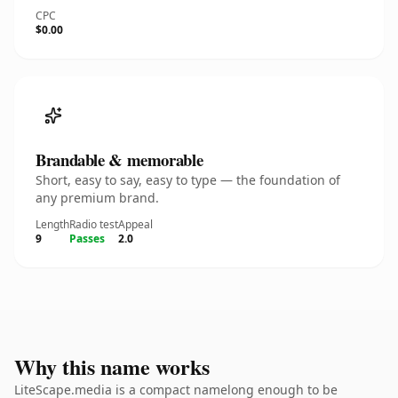
CPC
$0.00
Brandable & memorable
Short, easy to say, easy to type — the foundation of
any premium brand.
Length
Radio test
Appeal
9
Passes
2.0
Why this name works
LiteScape.media is a compact namelong enough to be