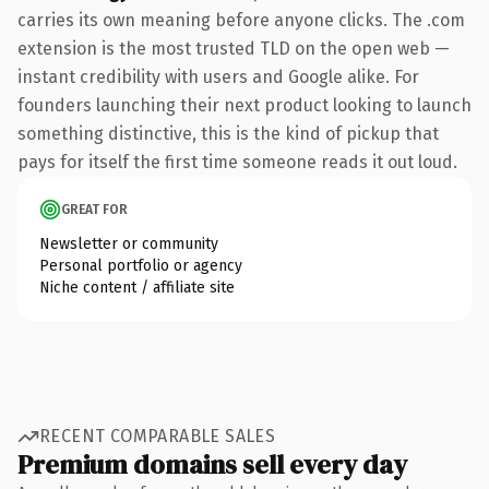
carries its own meaning before anyone clicks. The .com
extension is the most trusted TLD on the open web —
instant credibility with users and Google alike. For
founders launching their next product looking to launch
something distinctive, this is the kind of pickup that
pays for itself the first time someone reads it out loud.
GREAT FOR
Newsletter or community
Personal portfolio or agency
Niche content / affiliate site
RECENT COMPARABLE SALES
Premium domains sell every day