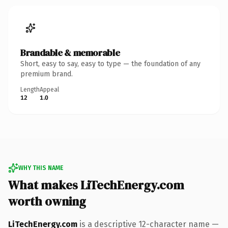
Brandable & memorable
Short, easy to say, easy to type — the foundation of any
premium brand.
Length
Appeal
12
1.0
WHY THIS NAME
What makes LiTechEnergy.com
worth owning
LiTechEnergy.com
is a descriptive 12-character name —