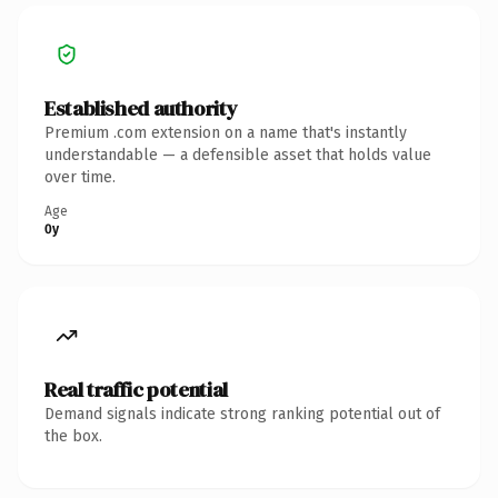
Established authority
Premium .com extension on a name that's instantly
understandable — a defensible asset that holds value
over time.
Age
0y
Real traffic potential
Demand signals indicate strong ranking potential out of
the box.