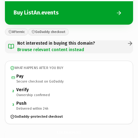
Buy ListAn.events
Afternic
GoDaddy checkout
Not interested in buying this domain?
Browse relevant content instead
WHAT HAPPENS AFTER YOU BUY
Pay
Secure checkout on GoDaddy
Verify
2
Ownership confirmed
Push
3
Delivered within 24h
GoDaddy-protected checkout
ListAn.
events