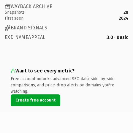
WAYBACK ARCHIVE
Snapshots
28
First seen
2024
BRAND SIGNALS
EXD NAMEAPPEAL
3.0 · Basic
Want to see every metric?
Free account unlocks advanced SEO data, side-by-side
comparisons, and price-drop alerts on domains you're
watching.
Create free account