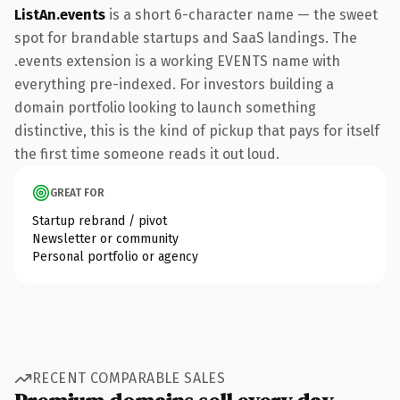
ListAn.events
is a short 6-character name — the sweet
spot for brandable startups and SaaS landings. The
.events extension is a working EVENTS name with
everything pre-indexed. For investors building a
domain portfolio looking to launch something
distinctive, this is the kind of pickup that pays for itself
the first time someone reads it out loud.
GREAT FOR
Startup rebrand / pivot
Newsletter or community
Personal portfolio or agency
RECENT COMPARABLE SALES