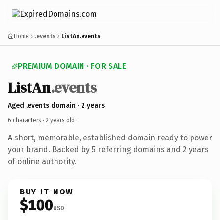
Home
.events
ListAn.events
PREMIUM DOMAIN · FOR SALE
ListAn
.events
Aged .events domain · 2 years
6 characters ·
2 years old
·
A short, memorable, established domain ready to power
your brand. Backed by 5 referring domains and 2 years
of online authority.
BUY-IT-NOW
$100
USD