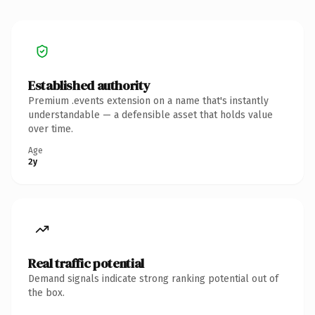
Established authority
Premium .events extension on a name that's instantly
understandable — a defensible asset that holds value
over time.
Age
2y
Real traffic potential
Demand signals indicate strong ranking potential out of
the box.