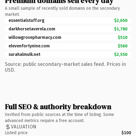
Premium domains sell every day
A small sample of recently sold domains on the secondary
market.
essentialstuff.org
$2,650
darkhorsetavernla.com
$1,780
willowgrovepharmacy.com
$510
elevenfortynine.com
$560
surahalmulk.net
$2,550
Source: public secondary-market sales feed. Prices in
USD.
Full SEO & authority breakdown
Verified from public sources at the time of listing. Some
advanced metrics require a free account.
VALUATION
Listed price
$100