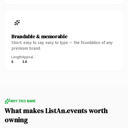
Brandable & memorable
Short, easy to say, easy to type — the foundation of any
premium brand.
Length
Appeal
6
3.0
WHY THIS NAME
What makes ListAn.events worth
owning