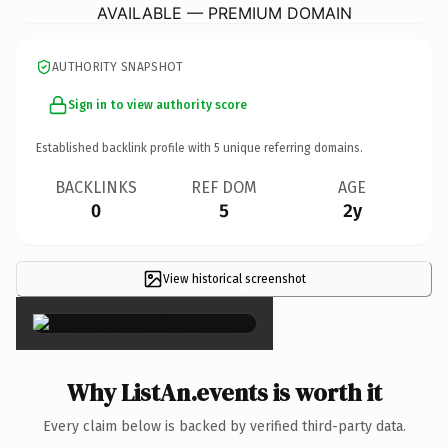
AVAILABLE — PREMIUM DOMAIN
AUTHORITY SNAPSHOT
Sign in to view authority score
Established backlink profile with
5
unique referring domains.
BACKLINKS
REF DOM
AGE
0
5
2y
View historical screenshot
×
Why ListAn.events is worth it
Every claim below is backed by verified third-party data.