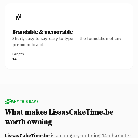
Brandable & memorable
Short, easy to say, easy to type — the foundation of any
premium brand.
Length
14
WHY THIS NAME
What makes LissasCakeTime.be
worth owning
LissasCakeTime.be
is a category-defining 14-character