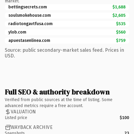
market.
bettingsecrets.com
$1,688
soulsmokehouse.com
$2,605
radiotongavtfusa.com
$535
ylob.com
$560
apuestasenlinea.com
$759
Source: public secondary-market sales feed. Prices in
USD.
Full SEO & authority breakdown
Verified from public sources at the time of listing. Some
advanced metrics require a free account.
VALUATION
Listed price
$100
WAYBACK ARCHIVE
Snapshots
23