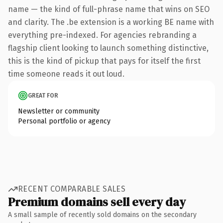
name — the kind of full-phrase name that wins on SEO
and clarity. The .be extension is a working BE name with
everything pre-indexed. For agencies rebranding a
flagship client looking to launch something distinctive,
this is the kind of pickup that pays for itself the first
time someone reads it out loud.
GREAT FOR
Newsletter or community
Personal portfolio or agency
RECENT COMPARABLE SALES
Premium domains sell every day
A small sample of recently sold domains on the secondary