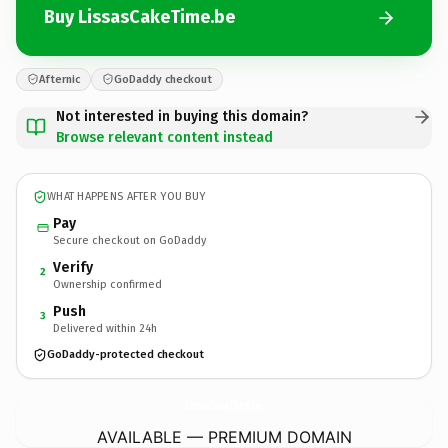
Buy LissasCakeTime.be
Afternic
GoDaddy checkout
Not interested in buying this domain?
Browse relevant content instead
WHAT HAPPENS AFTER YOU BUY
Pay
Secure checkout on GoDaddy
Verify
2
Ownership confirmed
Push
3
Delivered within 24h
GoDaddy-protected checkout
LissasCakeTime.
be
AVAILABLE — PREMIUM DOMAIN