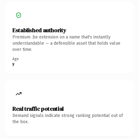
Established authority
Premium .be extension on a name that's instantly
understandable — a defensible asset that holds value
over time.
Age
y
Real traffic potential
Demand signals indicate strong ranking potential out of
the box.