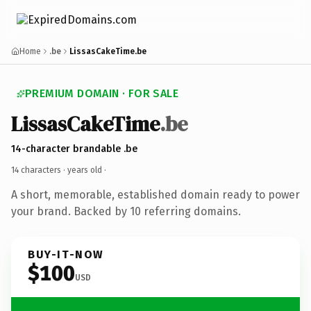
Home
.be
LissasCakeTime.be
PREMIUM DOMAIN · FOR SALE
LissasCakeTime
.be
14-character brandable .be
14 characters ·
years old
·
A short, memorable, established domain ready to power
your brand. Backed by 10 referring domains.
BUY-IT-NOW
$100
USD