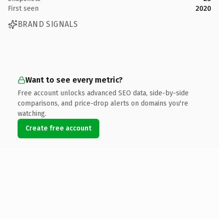
First seen
2020
BRAND SIGNALS
Want to see every metric?
Free account unlocks advanced SEO data, side-by-side
comparisons, and price-drop alerts on domains you're
watching.
Create free account