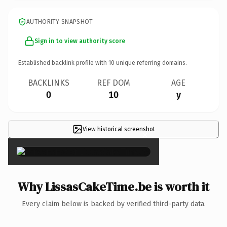
AUTHORITY SNAPSHOT
Sign in to view authority score
Established backlink profile with
10
unique referring domains.
BACKLINKS
REF DOM
AGE
0
10
y
View historical screenshot
×
Why LissasCakeTime.be is worth it
Every claim below is backed by verified third-party data.