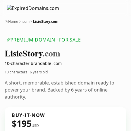
Home
.com
LisieStory.com
PREMIUM DOMAIN · FOR SALE
Lisie
Story
.com
10-character brandable .com
10 characters ·
6 years old
A short, memorable, established domain ready to
power your brand. Backed by 6 years of online
authority.
BUY-IT-NOW
$195
USD