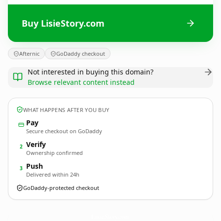
Buy LisieStory.com
Afternic
GoDaddy checkout
Not interested in buying this domain?
Browse relevant content instead
WHAT HAPPENS AFTER YOU BUY
Pay
Secure checkout on GoDaddy
Verify
2
Ownership confirmed
Push
3
Delivered within 24h
GoDaddy-protected checkout
LisieStory.
com