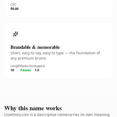
CPC
$0.00
Brandable & memorable
Short, easy to say, easy to type — the foundation of
any premium brand.
Length
Radio test
Appeal
10
Passes
1.0
Why this name works
LisieStory.com is a descriptive namecarries its own meaning