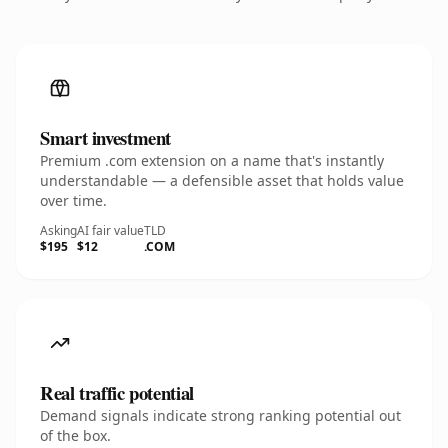
Smart investment
Premium .com extension on a name that's instantly
understandable — a defensible asset that holds value
over time.
Asking
AI fair value
TLD
$195
$12
.COM
Real traffic potential
Demand signals indicate strong ranking potential out
of the box.