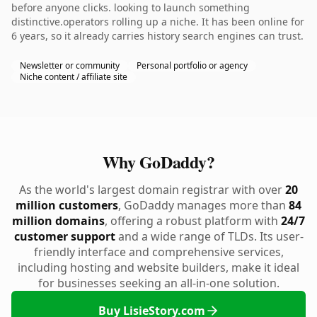
before anyone clicks. looking to launch something
distinctive.operators rolling up a niche. It has been online for
6 years, so it already carries history search engines can trust.
Newsletter or community
Personal portfolio or agency
Niche content / affiliate site
Why GoDaddy?
As the world's largest domain registrar with over
20
million customers
, GoDaddy manages more than
84
million domains
, offering a robust platform with
24/7
customer support
and a wide range of TLDs. Its user-
friendly interface and comprehensive services,
including hosting and website builders, make it ideal
for businesses seeking an all-in-one solution.
Buy LisieStory.com