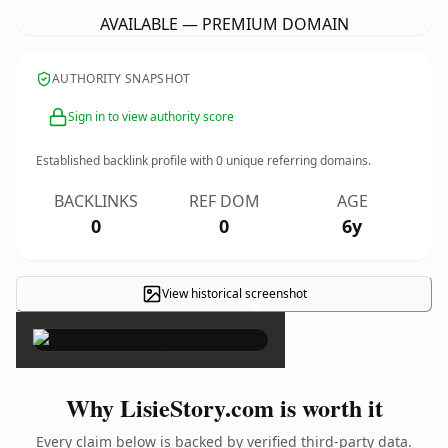
AVAILABLE — PREMIUM DOMAIN
AUTHORITY SNAPSHOT
Sign in to view authority score
Established backlink profile with
0
unique referring domains.
BACKLINKS
REF DOM
AGE
0
0
6y
View historical screenshot
×
Why LisieStory.com is worth it
Every claim below is backed by verified third-party data.