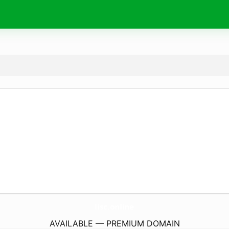
lisc.
online
AVAILABLE — PREMIUM DOMAIN