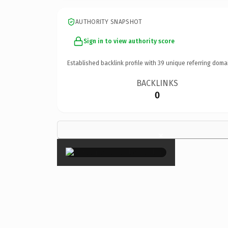
AUTHORITY SNAPSHOT
Sign in to view authority score
Established backlink profile with
39
unique referring doma
BACKLINKS
0
×