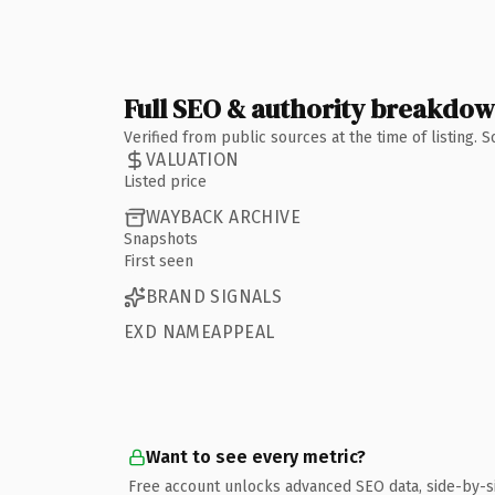
Full SEO & authority breakdo
Verified from public sources at the time of listing.
VALUATION
Listed price
WAYBACK ARCHIVE
Snapshots
First seen
BRAND SIGNALS
EXD NAMEAPPEAL
Want to see every metric?
Free account unlocks advanced SEO data, side-by-s