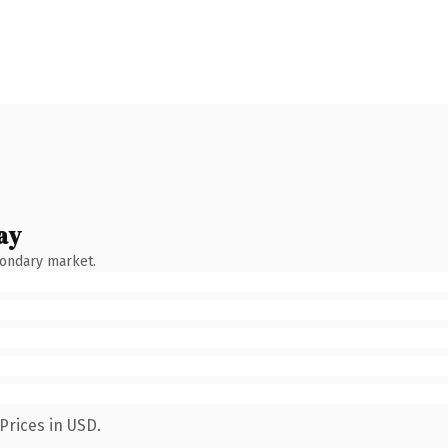
ay
condary market.
Prices in USD.