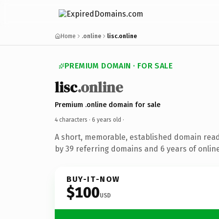
Home
.online
lisc.online
PREMIUM DOMAIN · FOR SALE
lisc
.online
Premium .online domain for sale
4 characters ·
6 years old
·
A short, memorable, established domain rea
by 39 referring domains and 6 years of online
BUY-IT-NOW
$100
USD