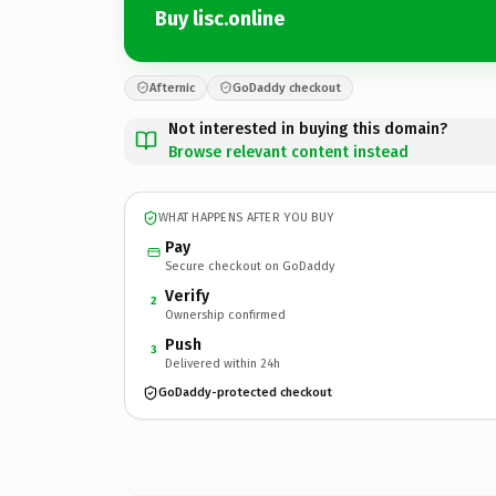
Buy lisc.online
Afternic
GoDaddy checkout
Not interested in buying this domain?
Browse relevant content instead
WHAT HAPPENS AFTER YOU BUY
Pay
Secure checkout on GoDaddy
Verify
2
Ownership confirmed
Push
3
Delivered within 24h
GoDaddy-protected checkout