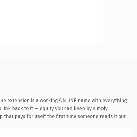
line extension is a working ONLINE name with everything
s link back to it — equity you can keep by simply
 that pays for itself the first time someone reads it out