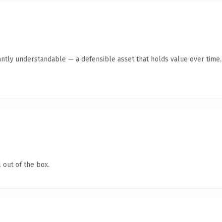
antly understandable — a defensible asset that holds value over time.
 out of the box.