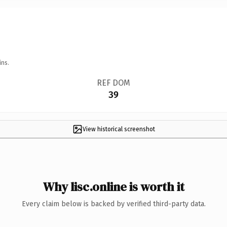
ins.
REF DOM
39
View historical screenshot
Why lisc.online is worth it
Every claim below is backed by verified third-party data.