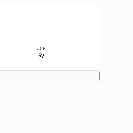
AGE
6y