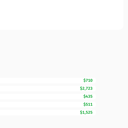
$710
$2,723
$435
$511
$1,525