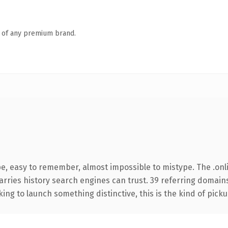
n of any premium brand.
pe, easy to remember, almost impossible to mistype. The .on
carries history search engines can trust. 39 referring domain
ing to launch something distinctive, this is the kind of pickup