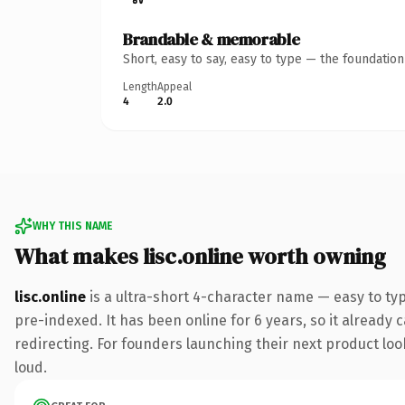
Brandable & memorable
Short, easy to say, easy to type — the foundatio
Length
Appeal
4
2.0
WHY THIS NAME
What makes lisc.online worth owning
lisc.online
is a ultra-short 4-character name — easy to ty
pre-indexed. It has been online for 6 years, so it already 
redirecting. For founders launching their next product look
loud.