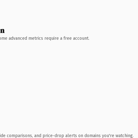
wn
 Some advanced metrics require a free account.
ide comparisons, and price-drop alerts on domains you're watching.