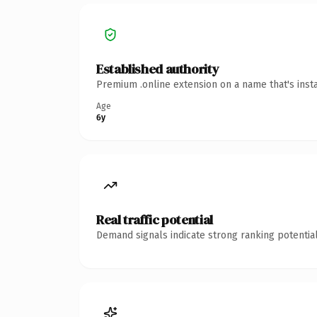
Established authority
Premium .online extension on a name that's inst
Age
6y
Real traffic potential
Demand signals indicate strong ranking potential