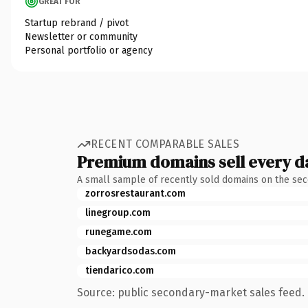
GREAT FOR
Startup rebrand / pivot
Newsletter or community
Personal portfolio or agency
RECENT COMPARABLE SALES
Premium domains sell every d
A small sample of recently sold domains on the se
zorrosrestaurant.com
linegroup.com
runegame.com
backyardsodas.com
tiendarico.com
Source: public secondary-market sales feed. 