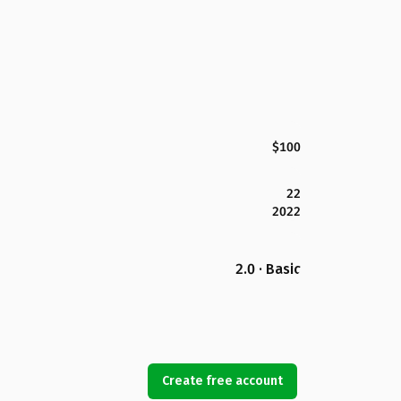
$100
22
2022
2.0 · Basic
Create free account