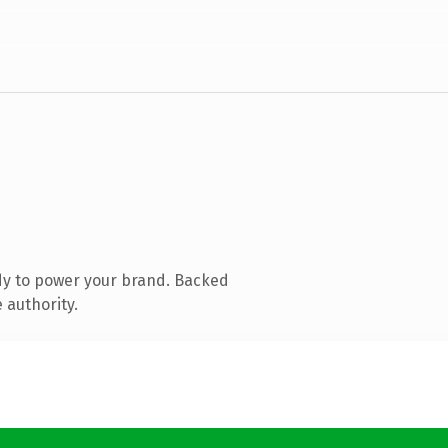
dy to power your brand. Backed
 authority.