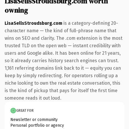
LisaSellsStroudsburg.com worth
owning
LisaSellsStroudsburg.com
is a category-defining 20-
character name — the kind of full-phrase name that
wins on SEO and clarity. The .com extension is the most
trusted TLD on the open web — instant credibility with
users and Google alike. It has been online for 21 years,
so it already carries history search engines can trust.
1,161 referring domains link back to it — equity you can
keep by simply redirecting. For operators rolling up a
niche looking to own the real estate conversation, this
is the kind of pickup that pays for itself the first time
someone reads it out loud.
GREAT FOR
Newsletter or community
Personal portfolio or agency