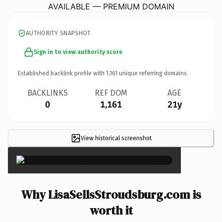
AVAILABLE — PREMIUM DOMAIN
AUTHORITY SNAPSHOT
Sign in to view authority score
Established backlink profile with
1,161
unique referring domains.
BACKLINKS
REF DOM
AGE
0
1,161
21y
View historical screenshot
×
Why LisaSellsStroudsburg.com is
worth it