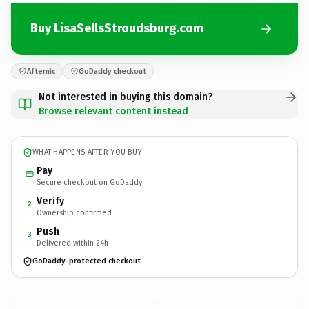
Buy LisaSellsStroudsburg.com
Afternic
GoDaddy checkout
Not interested in buying this domain?
Browse relevant content instead
WHAT HAPPENS AFTER YOU BUY
Pay
Secure checkout on GoDaddy
Verify
2
Ownership confirmed
Push
3
Delivered within 24h
GoDaddy-protected checkout
LisaSellsStroudsburg.
com