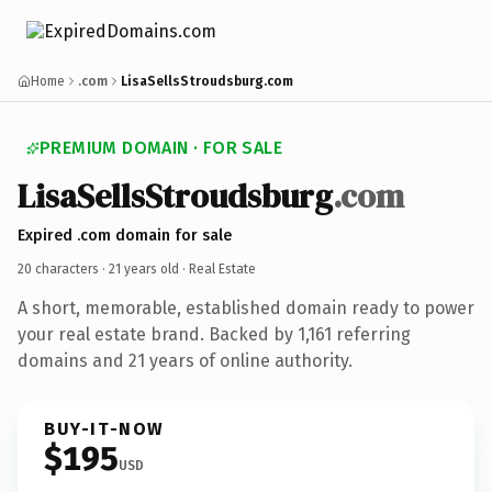
Home
.com
LisaSellsStroudsburg.com
PREMIUM DOMAIN · FOR SALE
LisaSellsStroudsburg
.com
Expired .com domain for sale
20 characters ·
21 years old
· Real Estate
A short, memorable, established domain ready to power
your real estate brand. Backed by 1,161 referring
domains and 21 years of online authority.
BUY-IT-NOW
$195
USD