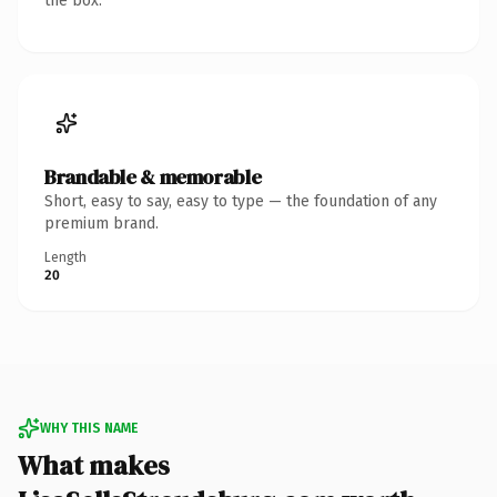
the box.
Brandable & memorable
Short, easy to say, easy to type — the foundation of any
premium brand.
Length
20
WHY THIS NAME
What makes