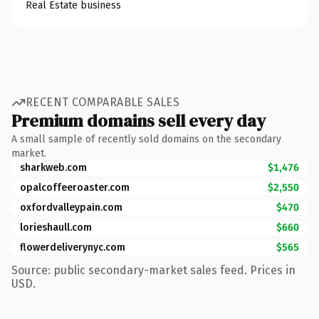
Real Estate business
RECENT COMPARABLE SALES
Premium domains sell every day
A small sample of recently sold domains on the secondary
market.
sharkweb.com
$1,476
opalcoffeeroaster.com
$2,550
oxfordvalleypain.com
$470
lorieshaull.com
$660
flowerdeliverynyc.com
$565
Source: public secondary-market sales feed. Prices in
USD.