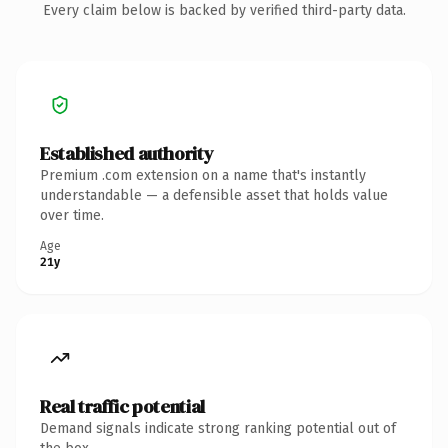
Every claim below is backed by verified third-party data.
Established authority
Premium .com extension on a name that's instantly
understandable — a defensible asset that holds value
over time.
Age
21y
Real traffic potential
Demand signals indicate strong ranking potential out of