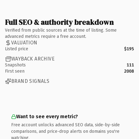
Full SEO & authority breakdown
Verified from public sources at the time of listing. Some
advanced metrics require a free account.
VALUATION
Listed price
$195
WAYBACK ARCHIVE
Snapshots
111
First seen
2008
BRAND SIGNALS
Want to see every metric?
Free account unlocks advanced SEO data, side-by-side
comparisons, and price-drop alerts on domains you're
watching.