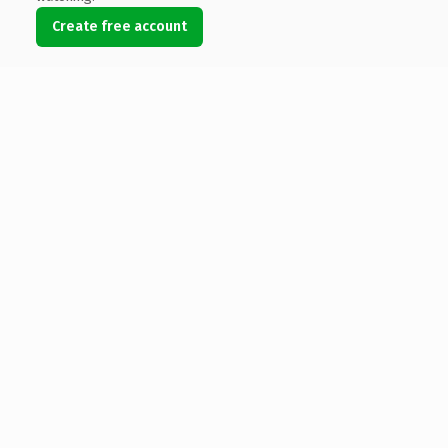
Create free account