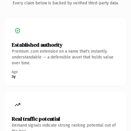
Every claim below is backed by verified third-party data.
Established authority
Premium .com extension on a name that's instantly
understandable — a defensible asset that holds value
over time.
Age
3y
Real traffic potential
Demand signals indicate strong ranking potential out of