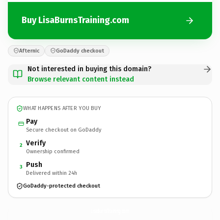
Buy LisaBurnsTraining.com
Afternic
GoDaddy checkout
Not interested in buying this domain?
Browse relevant content instead
WHAT HAPPENS AFTER YOU BUY
Pay
Secure checkout on GoDaddy
Verify
2
Ownership confirmed
Push
3
Delivered within 24h
GoDaddy-protected checkout
LisaBurnsTraining.
com