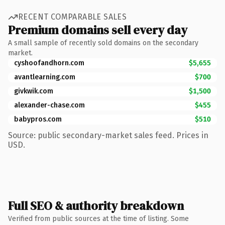
RECENT COMPARABLE SALES
Premium domains sell every day
A small sample of recently sold domains on the secondary
market.
cyshoofandhorn.com
$5,655
avantlearning.com
$700
givkwik.com
$1,500
alexander-chase.com
$455
babypros.com
$510
Source: public secondary-market sales feed. Prices in
USD.
Full SEO & authority breakdown
Verified from public sources at the time of listing. Some