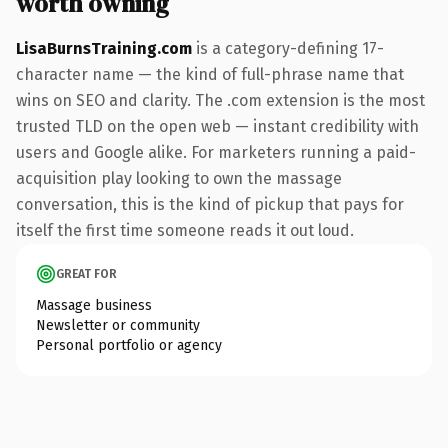
worth owning
LisaBurnsTraining.com
is a category-defining 17-
character name — the kind of full-phrase name that
wins on SEO and clarity. The .com extension is the most
trusted TLD on the open web — instant credibility with
users and Google alike. For marketers running a paid-
acquisition play looking to own the massage
conversation, this is the kind of pickup that pays for
itself the first time someone reads it out loud.
GREAT FOR
Massage business
Newsletter or community
Personal portfolio or agency