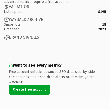
advanced metrics require a free account.
VALUATION
Listed price
$195
WAYBACK ARCHIVE
Snapshots
18
First seen
2023
BRAND SIGNALS
Want to see every metric?
Free account unlocks advanced SEO data, side-by-side
comparisons, and price-drop alerts on domains you're
watching.
Create free account