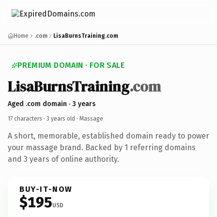
Home
.com
LisaBurnsTraining.com
PREMIUM DOMAIN · FOR SALE
LisaBurnsTraining
.com
Aged .com domain · 3 years
17 characters ·
3 years old
· Massage
A short, memorable, established domain ready to power
your massage brand. Backed by 1 referring domains
and 3 years of online authority.
BUY-IT-NOW
$195
USD