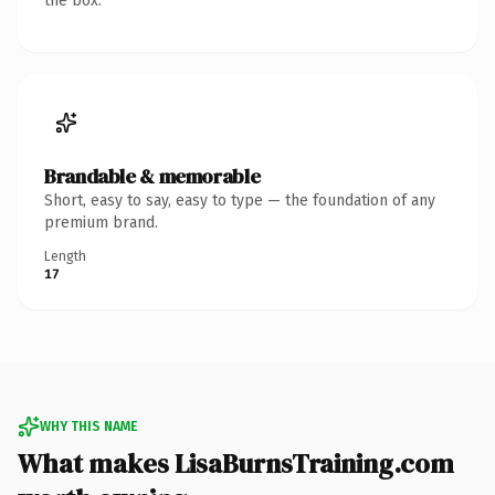
the box.
Brandable & memorable
Short, easy to say, easy to type — the foundation of any
premium brand.
Length
17
WHY THIS NAME
What makes LisaBurnsTraining.com