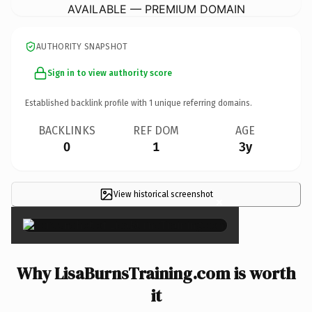
AVAILABLE — PREMIUM DOMAIN
AUTHORITY SNAPSHOT
Sign in to view authority score
Established backlink profile with
1
unique referring domains.
BACKLINKS
REF DOM
AGE
0
1
3y
View historical screenshot
×
Why LisaBurnsTraining.com is worth
it