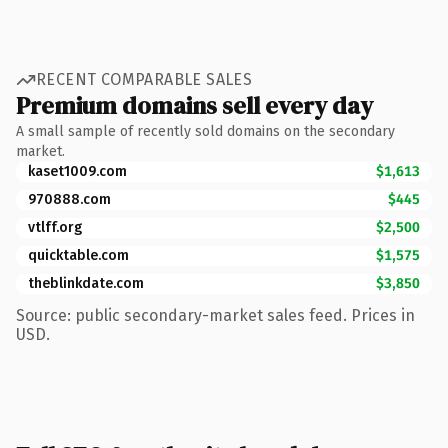
RECENT COMPARABLE SALES
Premium domains sell every day
A small sample of recently sold domains on the secondary
market.
kaset1009.com
$1,613
970888.com
$445
vtlff.org
$2,500
quicktable.com
$1,575
theblinkdate.com
$3,850
Source: public secondary-market sales feed. Prices in
USD.