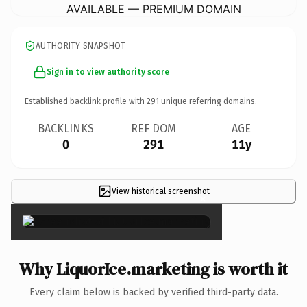
AVAILABLE — PREMIUM DOMAIN
AUTHORITY SNAPSHOT
Sign in to view authority score
Established backlink profile with
291
unique referring domains.
BACKLINKS
REF DOM
AGE
0
291
11y
View historical screenshot
×
Why LiquorIce.marketing is worth it
Every claim below is backed by verified third-party data.