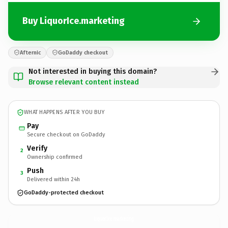
Buy LiquorIce.marketing
Afternic
GoDaddy checkout
Not interested in buying this domain?
Browse relevant content instead
WHAT HAPPENS AFTER YOU BUY
Pay
Secure checkout on GoDaddy
Verify
2
Ownership confirmed
Push
3
Delivered within 24h
GoDaddy-protected checkout
LiquorIce.
marketing