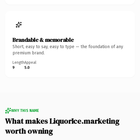
Brandable & memorable
Short, easy to say, easy to type — the foundation of any
premium brand.
Length
Appeal
9
5.0
WHY THIS NAME
What makes LiquorIce.marketing
worth owning