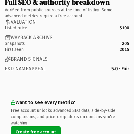
Full SEO & authority breakdown
Verified from public sources at the time of listing. Some
advanced metrics require a free account.
VALUATION
Listed price
$100
WAYBACK ARCHIVE
Snapshots
205
First seen
2015
BRAND SIGNALS
EXD NAMEAPPEAL
5.0 · Fair
Want to see every metric?
Free account unlocks advanced SEO data, side-by-side
comparisons, and price-drop alerts on domains you're
watching.
Create free account