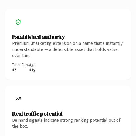
Established authority
Premium .marketing extension on a name that's instantly
understandable — a defensible asset that holds value
over time.
Trust Flow
Age
17
11y
Real traffic potential
Demand signals indicate strong ranking potential out of
the box.