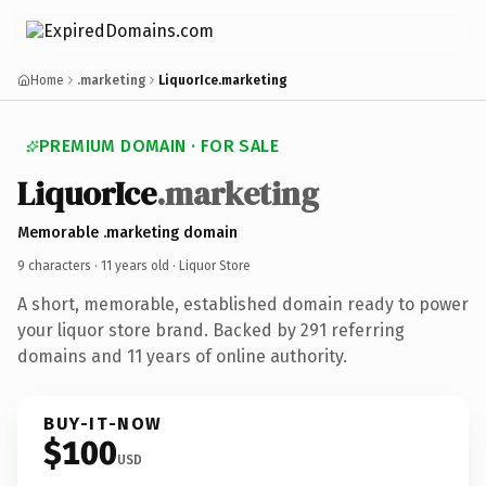
Home
.marketing
LiquorIce.marketing
PREMIUM DOMAIN · FOR SALE
LiquorIce
.marketing
Memorable .marketing domain
9 characters ·
11 years old
· Liquor Store
A short, memorable, established domain ready to power
your liquor store brand. Backed by 291 referring
domains and 11 years of online authority.
BUY-IT-NOW
$100
USD