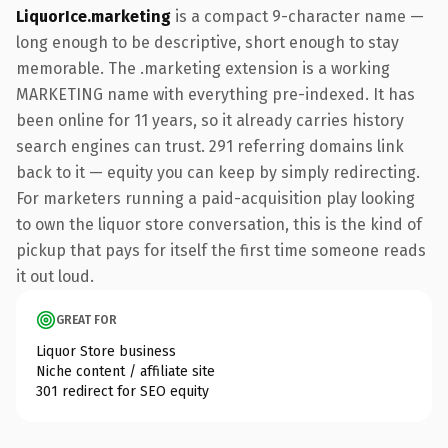
LiquorIce.marketing
is a compact 9-character name —
long enough to be descriptive, short enough to stay
memorable. The .marketing extension is a working
MARKETING name with everything pre-indexed. It has
been online for 11 years, so it already carries history
search engines can trust. 291 referring domains link
back to it — equity you can keep by simply redirecting.
For marketers running a paid-acquisition play looking
to own the liquor store conversation, this is the kind of
pickup that pays for itself the first time someone reads
it out loud.
GREAT FOR
Liquor Store business
Niche content / affiliate site
301 redirect for SEO equity