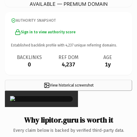
AVAILABLE — PREMIUM DOMAIN
AUTHORITY SNAPSHOT
Sign in to view authority score
Established backlink profile with
4,237
unique referring domains.
BACKLINKS
REF DOM
AGE
0
4,237
1y
View historical screenshot
×
Why lipitor.guru is worth it
Every claim below is backed by verified third-party data.