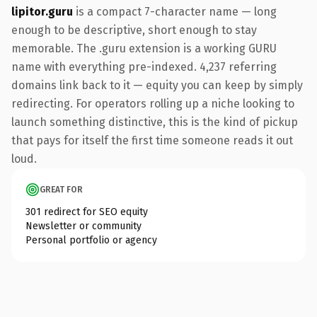
lipitor.guru
is a compact 7-character name — long
enough to be descriptive, short enough to stay
memorable. The .guru extension is a working GURU
name with everything pre-indexed. 4,237 referring
domains link back to it — equity you can keep by simply
redirecting. For operators rolling up a niche looking to
launch something distinctive, this is the kind of pickup
that pays for itself the first time someone reads it out
loud.
GREAT FOR
301 redirect for SEO equity
Newsletter or community
Personal portfolio or agency