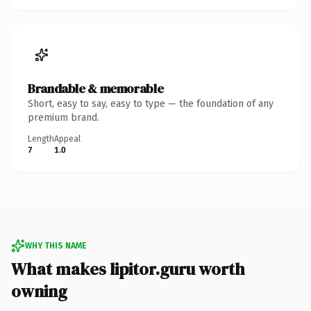
Brandable & memorable
Short, easy to say, easy to type — the foundation of any
premium brand.
Length
Appeal
7
1.0
WHY THIS NAME
What makes lipitor.guru worth
owning