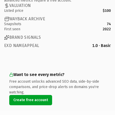
advanced metrics require a free account.
VALUATION
Listed price
$100
WAYBACK ARCHIVE
Snapshots
74
First seen
2022
BRAND SIGNALS
EXD NAMEAPPEAL
1.0 · Basic
Want to see every metric?
Free account unlocks advanced SEO data, side-by-side
comparisons, and price-drop alerts on domains you're
watching.
Create free account