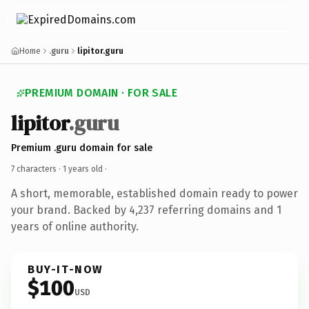
Home
.guru
lipitor.guru
PREMIUM DOMAIN · FOR SALE
lipitor
.guru
Premium .guru domain for sale
7 characters ·
1 years old
·
A short, memorable, established domain ready to power
your brand. Backed by 4,237 referring domains and 1
years of online authority.
BUY-IT-NOW
$100
USD