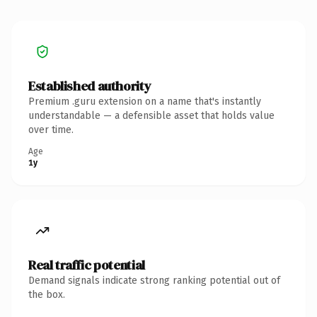
Established authority
Premium .guru extension on a name that's instantly
understandable — a defensible asset that holds value
over time.
Age
1y
Real traffic potential
Demand signals indicate strong ranking potential out of
the box.