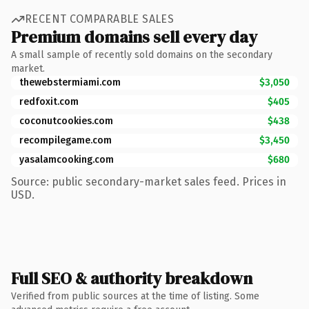
RECENT COMPARABLE SALES
Premium domains sell every day
A small sample of recently sold domains on the secondary
market.
thewebstermiami.com
$3,050
redfoxit.com
$405
coconutcookies.com
$438
recompilegame.com
$3,450
yasalamcooking.com
$680
Source: public secondary-market sales feed. Prices in
USD.
Full SEO & authority breakdown
Verified from public sources at the time of listing. Some