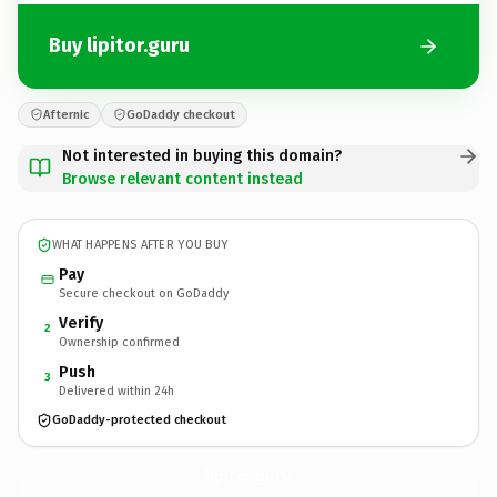
Buy lipitor.guru
Afternic
GoDaddy checkout
Not interested in buying this domain?
Browse relevant content instead
WHAT HAPPENS AFTER YOU BUY
Pay
Secure checkout on GoDaddy
Verify
2
Ownership confirmed
Push
3
Delivered within 24h
GoDaddy-protected checkout
lipitor.
guru