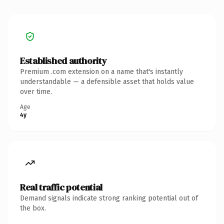
Established authority
Premium .com extension on a name that's instantly
understandable — a defensible asset that holds value
over time.
Age
4y
Real traffic potential
Demand signals indicate strong ranking potential out of
the box.