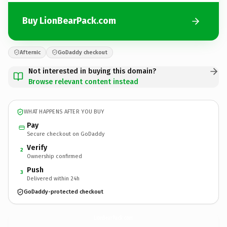
Buy LionBearPack.com
Afternic
GoDaddy checkout
Not interested in buying this domain?
Browse relevant content instead
WHAT HAPPENS AFTER YOU BUY
Pay
Secure checkout on GoDaddy
Verify
2
Ownership confirmed
Push
3
Delivered within 24h
GoDaddy-protected checkout
LionBearPack.
com