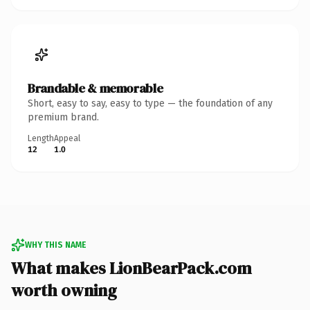
Brandable & memorable
Short, easy to say, easy to type — the foundation of any
premium brand.
Length
Appeal
12
1.0
WHY THIS NAME
What makes LionBearPack.com
worth owning