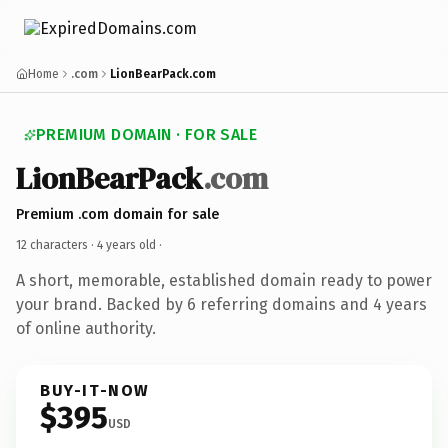
Home
.com
LionBearPack.com
PREMIUM DOMAIN · FOR SALE
LionBearPack
.com
Premium .com domain for sale
12 characters ·
4 years old
·
A short, memorable, established domain ready to power
your brand. Backed by 6 referring domains and 4 years
of online authority.
BUY-IT-NOW
$395
USD