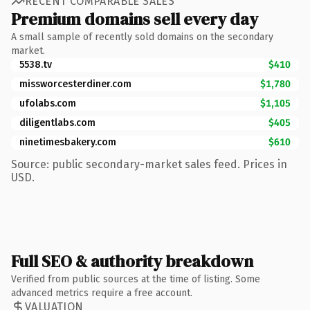
RECENT COMPARABLE SALES
Premium domains sell every day
A small sample of recently sold domains on the secondary
market.
5538.tv
$410
missworcesterdiner.com
$1,780
ufolabs.com
$1,105
diligentlabs.com
$405
ninetimesbakery.com
$610
Source: public secondary-market sales feed. Prices in
USD.
Full SEO & authority breakdown
Verified from public sources at the time of listing. Some
advanced metrics require a free account.
VALUATION