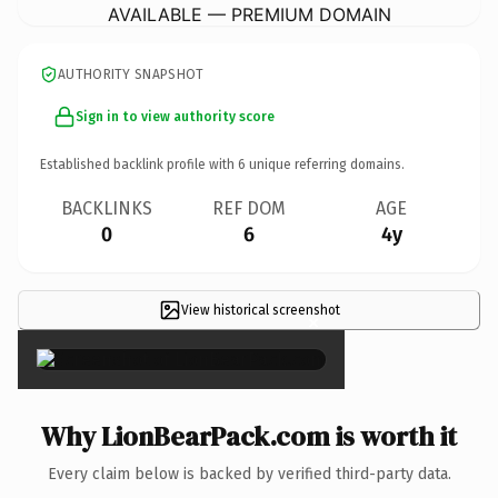
AVAILABLE — PREMIUM DOMAIN
AUTHORITY SNAPSHOT
Sign in to view authority score
Established backlink profile with
6
unique referring domains.
BACKLINKS
REF DOM
AGE
0
6
4y
View historical screenshot
×
Why LionBearPack.com is worth it
Every claim below is backed by verified third-party data.