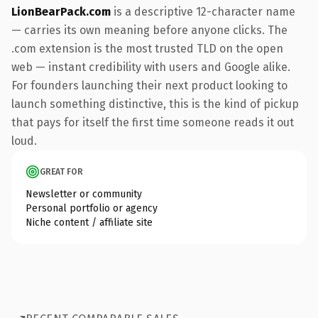
LionBearPack.com
is a descriptive 12-character name
— carries its own meaning before anyone clicks. The
.com extension is the most trusted TLD on the open
web — instant credibility with users and Google alike.
For founders launching their next product looking to
launch something distinctive, this is the kind of pickup
that pays for itself the first time someone reads it out
loud.
GREAT FOR
Newsletter or community
Personal portfolio or agency
Niche content / affiliate site