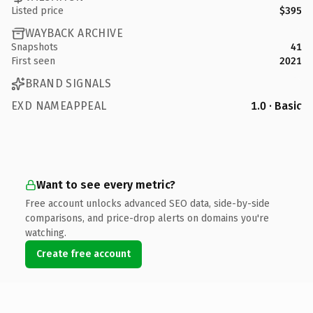
Listed price
$395
WAYBACK ARCHIVE
Snapshots
41
First seen
2021
BRAND SIGNALS
EXD NAMEAPPEAL
1.0 · Basic
Want to see every metric?
Free account unlocks advanced SEO data, side-by-side
comparisons, and price-drop alerts on domains you're
watching.
Create free account