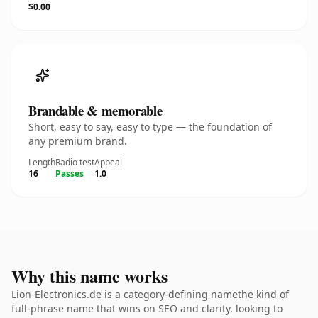
$0.00
Brandable & memorable
Short, easy to say, easy to type — the foundation of
any premium brand.
Length
Radio test
Appeal
16
Passes
1.0
Why this name works
Lion-Electronics.de is a category-defining namethe kind of
full-phrase name that wins on SEO and clarity. looking to