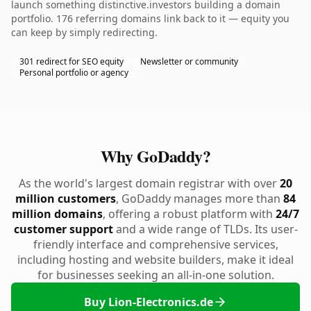
launch something distinctive.investors building a domain
portfolio. 176 referring domains link back to it — equity you
can keep by simply redirecting.
301 redirect for SEO equity
Newsletter or community
Personal portfolio or agency
Why GoDaddy?
As the world's largest domain registrar with over
20
million customers
, GoDaddy manages more than
84
million domains
, offering a robust platform with
24/7
customer support
and a wide range of TLDs. Its user-
friendly interface and comprehensive services,
including hosting and website builders, make it ideal
for businesses seeking an all-in-one solution.
Buy Lion-Electronics.de