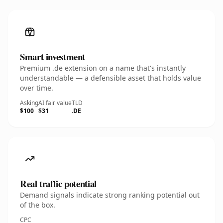
Smart investment
Premium .de extension on a name that's instantly
understandable — a defensible asset that holds value
over time.
Asking
AI fair value
TLD
$100
$31
.DE
Real traffic potential
Demand signals indicate strong ranking potential out
of the box.
CPC