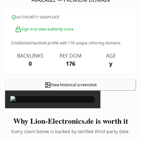
AVAILABLE — PREMIUM DOMAIN
AUTHORITY SNAPSHOT
Sign in to view authority score
Established backlink profile with
176
unique referring domains.
BACKLINKS
REF DOM
AGE
0
176
y
View historical screenshot
×
Why Lion-Electronics.de is worth it
Every claim below is backed by verified third-party data.