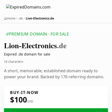
Home
.de
Lion-Electronics.de
PREMIUM DOMAIN · FOR SALE
Lion-Electronics
.de
Expired .de domain for sale
16 characters
A short, memorable, established domain ready to
power your brand. Backed by 176 referring domains.
BUY-IT-NOW
$100
USD