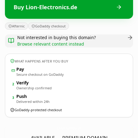
Buy Lion-Electronics.de
Afternic
GoDaddy checkout
Not interested in buying this domain?
Browse relevant content instead
WHAT HAPPENS AFTER YOU BUY
Pay
Secure checkout on GoDaddy
Verify
2
Ownership confirmed
Push
3
Delivered within 24h
GoDaddy-protected checkout
Lion-Electronics.
de