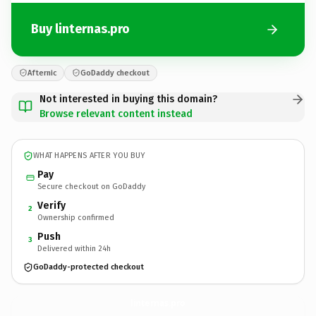
Buy linternas.pro
Afternic
GoDaddy checkout
Not interested in buying this domain?
Browse relevant content instead
WHAT HAPPENS AFTER YOU BUY
Pay
Secure checkout on GoDaddy
Verify
2
Ownership confirmed
Push
3
Delivered within 24h
GoDaddy-protected checkout
linternas.
pro