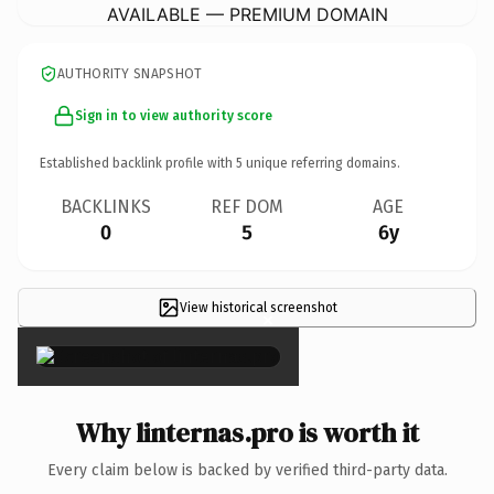
AVAILABLE — PREMIUM DOMAIN
AUTHORITY SNAPSHOT
Sign in to view authority score
Established backlink profile with
5
unique referring domains.
BACKLINKS
REF DOM
AGE
0
5
6y
View historical screenshot
×
Why linternas.pro is worth it
Every claim below is backed by verified third-party data.