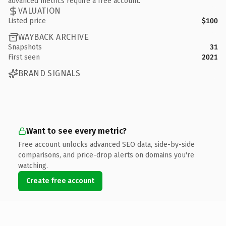
advanced metrics require a free account.
VALUATION
Listed price
$100
WAYBACK ARCHIVE
Snapshots
31
First seen
2021
BRAND SIGNALS
Want to see every metric?
Free account unlocks advanced SEO data, side-by-side
comparisons, and price-drop alerts on domains you're
watching.
Create free account