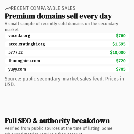
RECENT COMPARABLE SALES
Premium domains sell every day
A small sample of recently sold domains on the secondary
market.
vaceda.org
$760
acceleratinght.org
$1,595
5777.cc
$10,000
thuonghieu.com
$720
yuyy.com
$705
Source: public secondary-market sales feed. Prices in
USD.
Full SEO & authority breakdown
Verified from public sources at the time of listing. Some