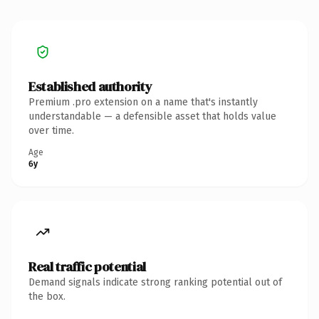
Established authority
Premium .pro extension on a name that's instantly
understandable — a defensible asset that holds value
over time.
Age
6y
Real traffic potential
Demand signals indicate strong ranking potential out of
the box.