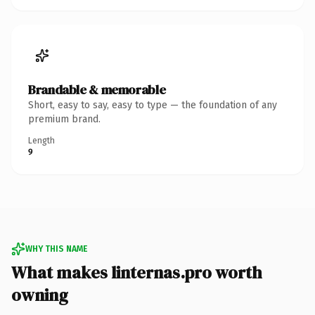
Brandable & memorable
Short, easy to say, easy to type — the foundation of any
premium brand.
Length
9
WHY THIS NAME
What makes linternas.pro worth
owning