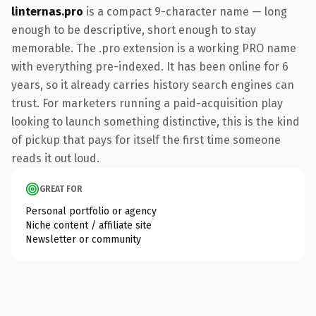
linternas.pro
is a compact 9-character name — long
enough to be descriptive, short enough to stay
memorable. The .pro extension is a working PRO name
with everything pre-indexed. It has been online for 6
years, so it already carries history search engines can
trust. For marketers running a paid-acquisition play
looking to launch something distinctive, this is the kind
of pickup that pays for itself the first time someone
reads it out loud.
GREAT FOR
Personal portfolio or agency
Niche content / affiliate site
Newsletter or community