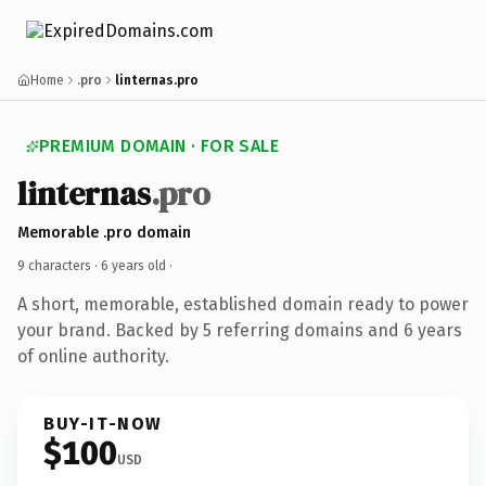
Home
.pro
linternas.pro
PREMIUM DOMAIN · FOR SALE
linternas
.pro
Memorable .pro domain
9 characters ·
6 years old
·
A short, memorable, established domain ready to power
your brand. Backed by 5 referring domains and 6 years
of online authority.
BUY-IT-NOW
$100
USD