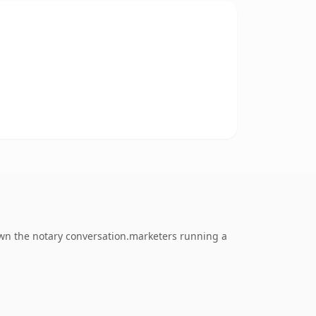
 own the notary conversation.marketers running a