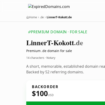
Home
.de
LinnerT-Kokott.de
PREMIUM DOMAIN · FOR SALE
Linner
T-Kokott
.de
Premium .de domain for sale
14 characters · Notary
A short, memorable, established domain rea
Backed by 52 referring domains.
BACKORDER
$100
USD