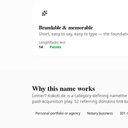
Brandable & memorable
Short, easy to say, easy to type — the founda
Length
Radio test
14
Passes
Why this name works
LinnerT-Kokott.de is a category-defining namethe 
paid-acquisition play. 52 referring domains link b
Personal portfolio or agency
Notary business
301 r