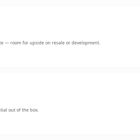
mate — room for upside on resale or development.
ial out of the box.