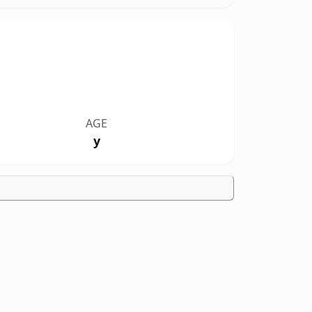
AGE
y