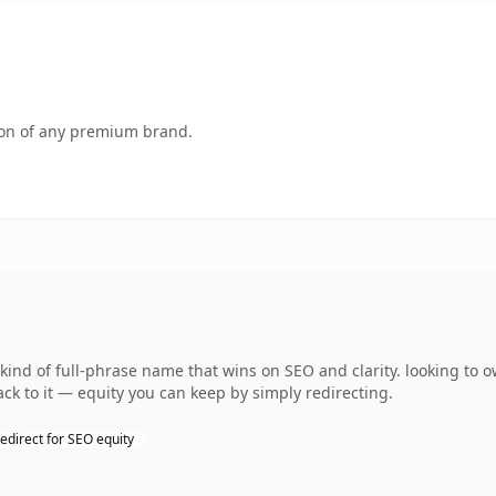
tion of any premium brand.
kind of full-phrase name that wins on SEO and clarity. looking to
ack to it — equity you can keep by simply redirecting.
edirect for SEO equity