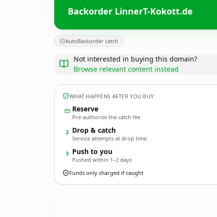
Backorder LinnerT-Kokott.de
AutoBackorder catch
Not interested in buying this domain?
Browse relevant content instead
WHAT HAPPENS AFTER YOU BUY
Reserve
Pre-authorize the catch fee
Drop & catch
2
Service attempts at drop time
Push to you
3
Pushed within 1–2 days
Funds only charged if caught