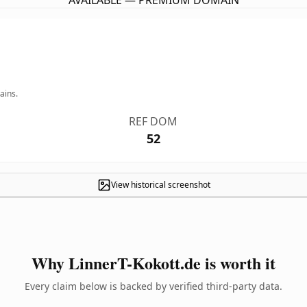
AVAILABLE — PREMIUM DOMAIN
ains.
REF DOM
52
View historical screenshot
Why LinnerT-Kokott.de is worth it
Every claim below is backed by verified third-party data.