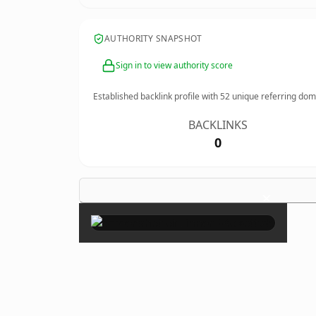
AUTHORITY SNAPSHOT
Sign in to view authority score
Established backlink profile with
52
unique referring dom
BACKLINKS
0
×