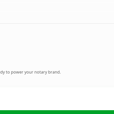
dy to power your notary brand.