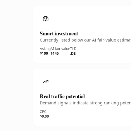
Smart investment
Currently listed below our AI fair-value esti
Asking
AI fair value
TLD
$100
$145
.DE
Real traffic potential
Demand signals indicate strong ranking potent
CPC
$0.00