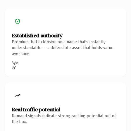
Established authority
Premium .bet extension on a name that's instantly
understandable — a defensible asset that holds value
over time.
Age
3y
Real traffic potential
Demand signals indicate strong ranking potential out of
the box.