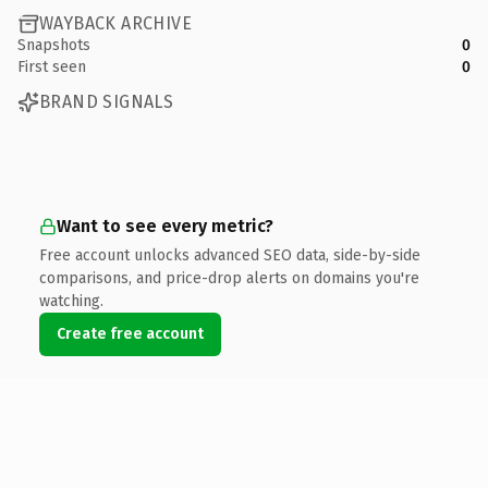
WAYBACK ARCHIVE
Snapshots
0
First seen
0
BRAND SIGNALS
Want to see every metric?
Free account unlocks advanced SEO data, side-by-side
comparisons, and price-drop alerts on domains you're
watching.
Create free account