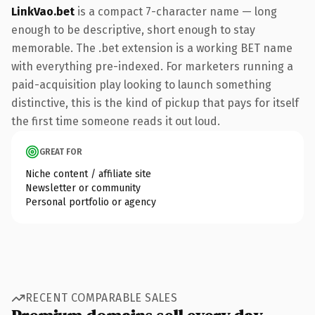
LinkVao.bet
is a compact 7-character name — long
enough to be descriptive, short enough to stay
memorable. The .bet extension is a working BET name
with everything pre-indexed. For marketers running a
paid-acquisition play looking to launch something
distinctive, this is the kind of pickup that pays for itself
the first time someone reads it out loud.
GREAT FOR
Niche content / affiliate site
Newsletter or community
Personal portfolio or agency
RECENT COMPARABLE SALES