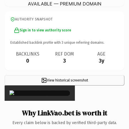
AVAILABLE — PREMIUM DOMAIN
AUTHORITY SNAPSHOT
Sign in to view authority score
Established backlink profile with
3
unique referring domains.
BACKLINKS
REF DOM
AGE
0
3
3y
View historical screenshot
×
Why LinkVao.bet is worth it
Every claim below is backed by verified third-party data.