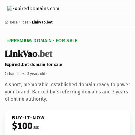
Home
.bet
LinkVao.bet
PREMIUM DOMAIN · FOR SALE
LinkVao
.bet
Expired .bet domain for sale
7 characters ·
3 years old
·
A short, memorable, established domain ready to power
your brand. Backed by 3 referring domains and 3 years
of online authority.
BUY-IT-NOW
$100
USD