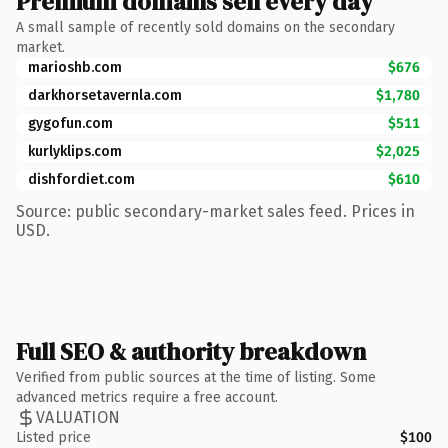
Premium domains sell every day
A small sample of recently sold domains on the secondary
market.
marioshb.com
$676
darkhorsetavernla.com
$1,780
gygofun.com
$511
kurlyklips.com
$2,025
dishfordiet.com
$610
Source: public secondary-market sales feed. Prices in
USD.
Full SEO & authority breakdown
Verified from public sources at the time of listing. Some
advanced metrics require a free account.
VALUATION
Listed price
$100