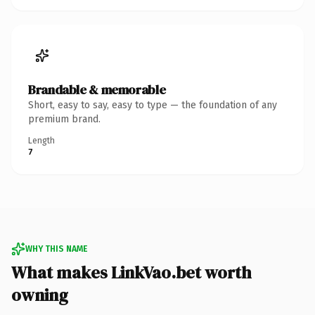
Brandable & memorable
Short, easy to say, easy to type — the foundation of any
premium brand.
Length
7
WHY THIS NAME
What makes LinkVao.bet worth
owning