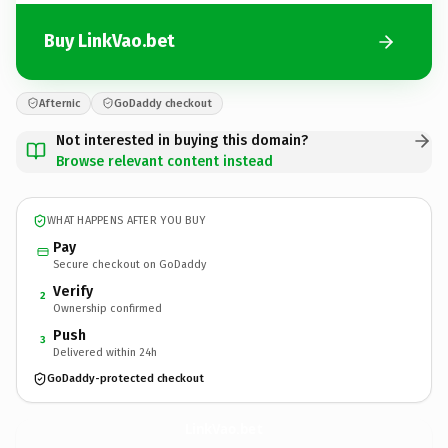
Buy LinkVao.bet
Afternic
GoDaddy checkout
Not interested in buying this domain?
Browse relevant content instead
WHAT HAPPENS AFTER YOU BUY
Pay
Secure checkout on GoDaddy
Verify
2
Ownership confirmed
Push
3
Delivered within 24h
GoDaddy-protected checkout
LinkVao.
bet