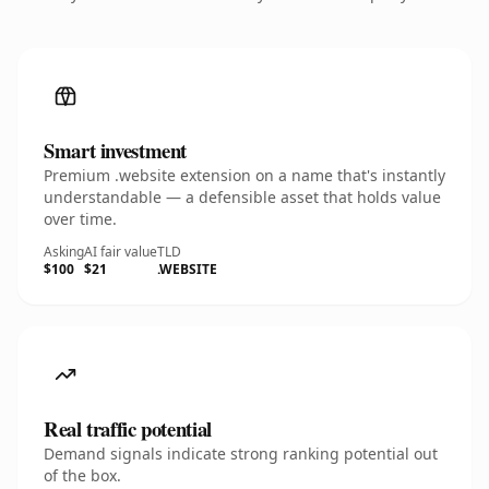
Smart investment
Premium .website extension on a name that's instantly
understandable — a defensible asset that holds value
over time.
Asking
AI fair value
TLD
$100
$21
.WEBSITE
Real traffic potential
Demand signals indicate strong ranking potential out
of the box.