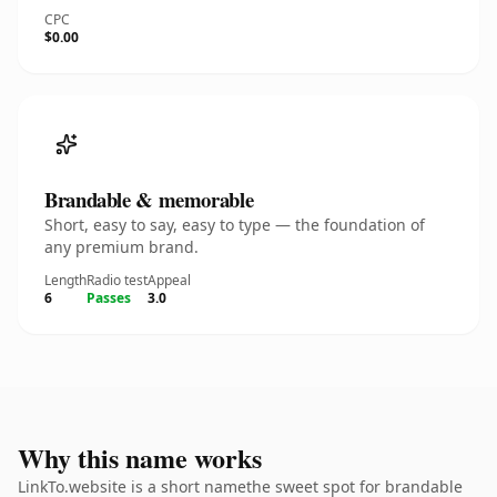
CPC
$0.00
Brandable & memorable
Short, easy to say, easy to type — the foundation of
any premium brand.
Length
Radio test
Appeal
6
Passes
3.0
Why this name works
LinkTo.website is a short namethe sweet spot for brandable