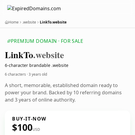
Home
.website
LinkTo.website
PREMIUM DOMAIN · FOR SALE
Link
To
.website
6-character brandable .website
6 characters ·
3 years old
A short, memorable, established domain ready to
power your brand. Backed by 10 referring domains
and 3 years of online authority.
BUY-IT-NOW
$100
USD