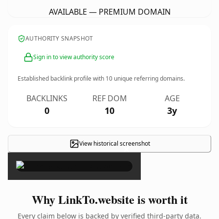
AVAILABLE — PREMIUM DOMAIN
AUTHORITY SNAPSHOT
Sign in to view authority score
Established backlink profile with
10
unique referring domains.
BACKLINKS
REF DOM
AGE
0
10
3y
View historical screenshot
×
Why LinkTo.website is worth it
Every claim below is backed by verified third-party data.