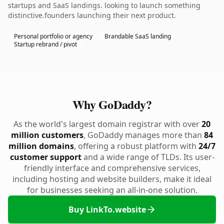
startups and SaaS landings. looking to launch something
distinctive.founders launching their next product.
Personal portfolio or agency
Brandable SaaS landing
Startup rebrand / pivot
Why GoDaddy?
As the world's largest domain registrar with over
20
million customers
, GoDaddy manages more than
84
million domains
, offering a robust platform with
24/7
customer support
and a wide range of TLDs. Its user-
friendly interface and comprehensive services,
including hosting and website builders, make it ideal
for businesses seeking an all-in-one solution.
Buy LinkTo.website