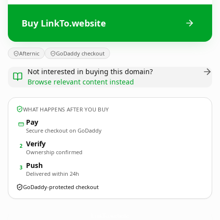
Buy LinkTo.website
Afternic
GoDaddy checkout
Not interested in buying this domain?
Browse relevant content instead
WHAT HAPPENS AFTER YOU BUY
Pay
Secure checkout on GoDaddy
Verify
2
Ownership confirmed
Push
3
Delivered within 24h
GoDaddy-protected checkout
LinkTo.
website