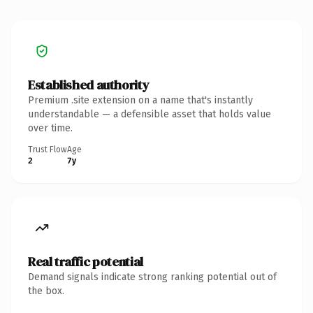
Established authority
Premium .site extension on a name that's instantly
understandable — a defensible asset that holds value
over time.
Trust Flow
Age
2
7y
Real traffic potential
Demand signals indicate strong ranking potential out of
the box.