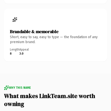
Brandable & memorable
Short, easy to say, easy to type — the foundation of any
premium brand.
Length
Appeal
8
3.0
WHY THIS NAME
What makes LinkTeam.site worth
owning