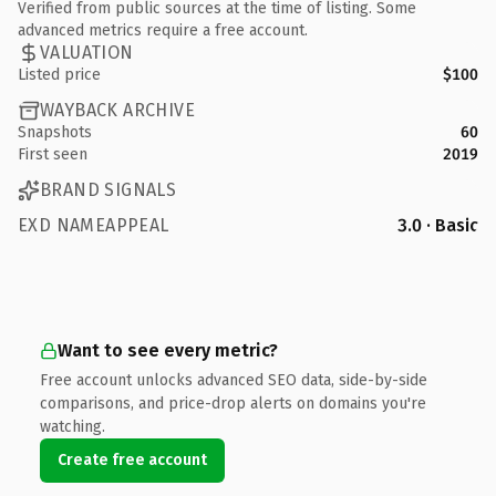
Verified from public sources at the time of listing. Some
advanced metrics require a free account.
VALUATION
Listed price
$100
WAYBACK ARCHIVE
Snapshots
60
First seen
2019
BRAND SIGNALS
EXD NAMEAPPEAL
3.0 · Basic
Want to see every metric?
Free account unlocks advanced SEO data, side-by-side
comparisons, and price-drop alerts on domains you're
watching.
Create free account