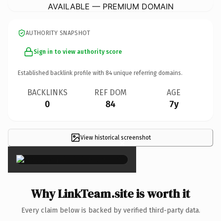
AVAILABLE — PREMIUM DOMAIN
AUTHORITY SNAPSHOT
Sign in to view authority score
Established backlink profile with
84
unique referring domains.
BACKLINKS
REF DOM
AGE
0
84
7y
View historical screenshot
×
Why LinkTeam.site is worth it
Every claim below is backed by verified third-party data.