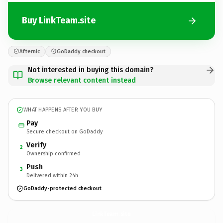
Buy LinkTeam.site
Afternic
GoDaddy checkout
Not interested in buying this domain?
Browse relevant content instead
WHAT HAPPENS AFTER YOU BUY
Pay
Secure checkout on GoDaddy
Verify
2
Ownership confirmed
Push
3
Delivered within 24h
GoDaddy-protected checkout
LinkTeam.
site