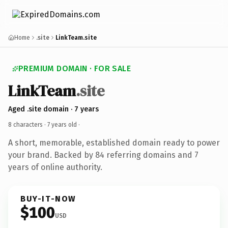
Home
.site
LinkTeam.site
PREMIUM DOMAIN · FOR SALE
LinkTeam
.site
Aged .site domain · 7 years
8 characters ·
7 years old
·
A short, memorable, established domain ready to power
your brand. Backed by 84 referring domains and 7
years of online authority.
BUY-IT-NOW
$100
USD