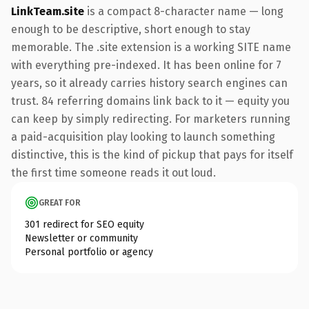
LinkTeam.site
is a compact 8-character name — long
enough to be descriptive, short enough to stay
memorable. The .site extension is a working SITE name
with everything pre-indexed. It has been online for 7
years, so it already carries history search engines can
trust. 84 referring domains link back to it — equity you
can keep by simply redirecting. For marketers running
a paid-acquisition play looking to launch something
distinctive, this is the kind of pickup that pays for itself
the first time someone reads it out loud.
GREAT FOR
301 redirect for SEO equity
Newsletter or community
Personal portfolio or agency