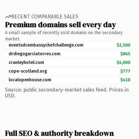
RECENT COMPARABLE SALES
Premium domains sell every day
A small sample of recently sold domains on the secondary
market.
eventsdcembassychefchallenge.com
$2,500
drdiegogarciatorres.com
$865
cranleyhotel.com
$4,000
cope-scotland.org
$777
localopenhouse.com
$418
Source: public secondary-market sales feed. Prices in
USD.
Full SEO & authority breakdown