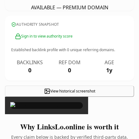
AVAILABLE — PREMIUM DOMAIN
AUTHORITY SNAPSHOT
Sign in to view authority score
Established backlink profile with
0
unique referring domains.
BACKLINKS
REF DOM
AGE
0
0
1y
View historical screenshot
×
Why LinksLo.online is worth it
Every claim below is backed by verified third-party data.