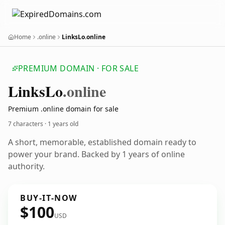
Home
.online
LinksLo.online
PREMIUM DOMAIN · FOR SALE
Links
Lo
.online
Premium .online domain for sale
7 characters ·
1 years old
A short, memorable, established domain ready to
power your brand. Backed by 1 years of online
authority.
BUY-IT-NOW
$100
USD