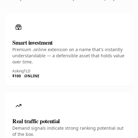
Smart investment
Premium .online extension on a name that's instantly
understandable — a defensible asset that holds value
over time.
Asking
TLD
$100
.ONLINE
Real traffic potential
Demand signals indicate strong ranking potential out
of the box.