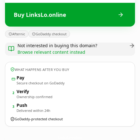
Buy LinksLo.online
Afternic
GoDaddy checkout
Not interested in buying this domain?
Browse relevant content instead
WHAT HAPPENS AFTER YOU BUY
Pay
Secure checkout on GoDaddy
Verify
2
Ownership confirmed
Push
3
Delivered within 24h
GoDaddy-protected checkout
LinksLo.
online