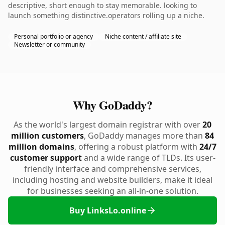
descriptive, short enough to stay memorable. looking to
launch something distinctive.operators rolling up a niche.
Personal portfolio or agency
Niche content / affiliate site
Newsletter or community
Why GoDaddy?
As the world's largest domain registrar with over
20
million customers
, GoDaddy manages more than
84
million domains
, offering a robust platform with
24/7
customer support
and a wide range of TLDs. Its user-
friendly interface and comprehensive services,
including hosting and website builders, make it ideal
for businesses seeking an all-in-one solution.
Buy LinksLo.online