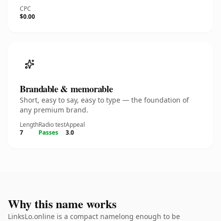
CPC
$0.00
Brandable & memorable
Short, easy to say, easy to type — the foundation of
any premium brand.
Length
Radio test
Appeal
7
Passes
3.0
Why this name works
LinksLo.online is a compact namelong enough to be