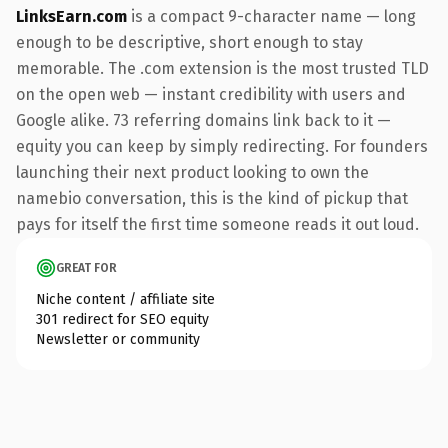
LinksEarn.com
is a compact 9-character name — long
enough to be descriptive, short enough to stay
memorable. The .com extension is the most trusted TLD
on the open web — instant credibility with users and
Google alike. 73 referring domains link back to it —
equity you can keep by simply redirecting. For founders
launching their next product looking to own the
namebio conversation, this is the kind of pickup that
pays for itself the first time someone reads it out loud.
GREAT FOR
Niche content / affiliate site
301 redirect for SEO equity
Newsletter or community