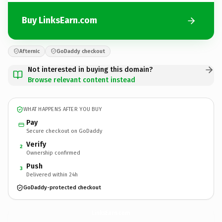
Buy LinksEarn.com
Afternic
GoDaddy checkout
Not interested in buying this domain?
Browse relevant content instead
WHAT HAPPENS AFTER YOU BUY
Pay
Secure checkout on GoDaddy
Verify
2
Ownership confirmed
Push
3
Delivered within 24h
GoDaddy-protected checkout
LinksEarn.
com