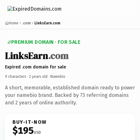
Home
.com
LinksEarn.com
PREMIUM DOMAIN · FOR SALE
LinksEarn
.com
Expired .com domain for sale
9 characters ·
2 years old
· Namebio
A short, memorable, established domain ready to power
your namebio brand. Backed by 73 referring domains
and 2 years of online authority.
BUY-IT-NOW
$195
USD