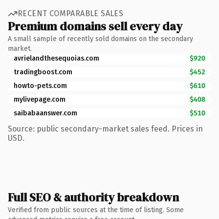
RECENT COMPARABLE SALES
Premium domains sell every day
A small sample of recently sold domains on the secondary
market.
avrielandthesequoias.com
$920
tradingboost.com
$452
howto-pets.com
$610
mylivepage.com
$408
saibabaanswer.com
$510
Source: public secondary-market sales feed. Prices in
USD.
Full SEO & authority breakdown
Verified from public sources at the time of listing. Some