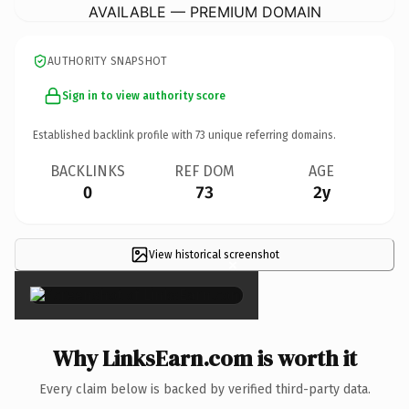
AVAILABLE — PREMIUM DOMAIN
AUTHORITY SNAPSHOT
Sign in to view authority score
Established backlink profile with
73
unique referring domains.
BACKLINKS
REF DOM
AGE
0
73
2y
View historical screenshot
×
Why LinksEarn.com is worth it
Every claim below is backed by verified third-party data.