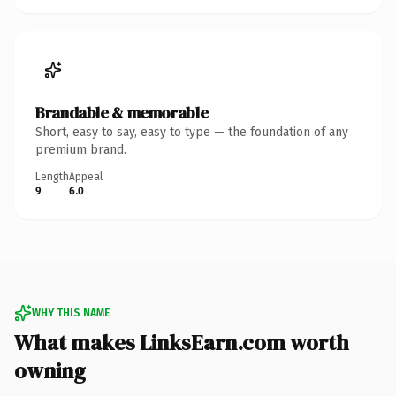
Brandable & memorable
Short, easy to say, easy to type — the foundation of any
premium brand.
Length
Appeal
9
6.0
WHY THIS NAME
What makes LinksEarn.com worth
owning