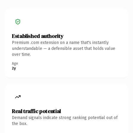
Established authority
Premium .com extension on a name that's instantly
understandable — a defensible asset that holds value
over time.
Age
2y
Real traffic potential
Demand signals indicate strong ranking potential out of
the box.