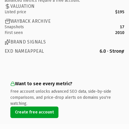
advanced metrics require a free account.
VALUATION
Listed price
$195
WAYBACK ARCHIVE
Snapshots
17
First seen
2010
BRAND SIGNALS
EXD NAMEAPPEAL
6.0 · Strong
Want to see every metric?
Free account unlocks advanced SEO data, side-by-side
comparisons, and price-drop alerts on domains you're
watching.
Create free account