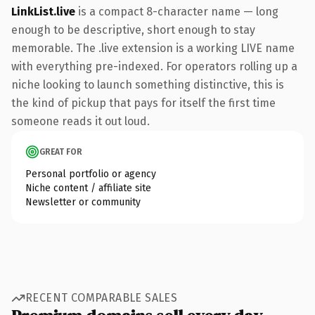
LinkList.live
is a compact 8-character name — long
enough to be descriptive, short enough to stay
memorable. The .live extension is a working LIVE name
with everything pre-indexed. For operators rolling up a
niche looking to launch something distinctive, this is
the kind of pickup that pays for itself the first time
someone reads it out loud.
GREAT FOR
Personal portfolio or agency
Niche content / affiliate site
Newsletter or community
RECENT COMPARABLE SALES