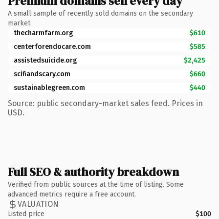
Premium domains sell every day
A small sample of recently sold domains on the secondary
market.
thecharmfarm.org
$610
centerforendocare.com
$585
assistedsuicide.org
$2,425
scifiandscary.com
$660
sustainablegreen.com
$440
Source: public secondary-market sales feed. Prices in
USD.
Full SEO & authority breakdown
Verified from public sources at the time of listing. Some
advanced metrics require a free account.
VALUATION
Listed price
$100