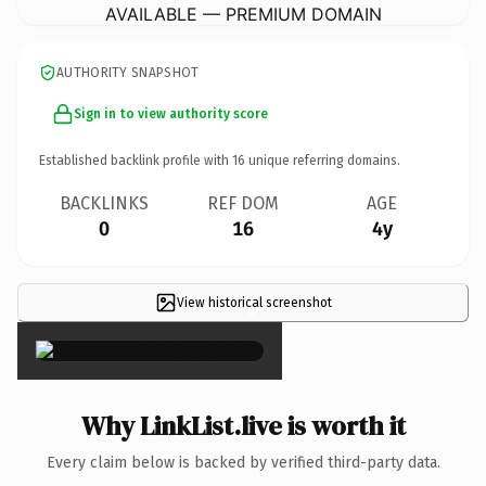
AVAILABLE — PREMIUM DOMAIN
AUTHORITY SNAPSHOT
Sign in to view authority score
Established backlink profile with
16
unique referring domains.
BACKLINKS
REF DOM
AGE
0
16
4y
View historical screenshot
×
Why LinkList.live is worth it
Every claim below is backed by verified third-party data.