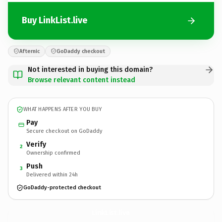
Buy LinkList.live
Afternic
GoDaddy checkout
Not interested in buying this domain?
Browse relevant content instead
WHAT HAPPENS AFTER YOU BUY
Pay
Secure checkout on GoDaddy
Verify
2
Ownership confirmed
Push
3
Delivered within 24h
GoDaddy-protected checkout
LinkList.
live