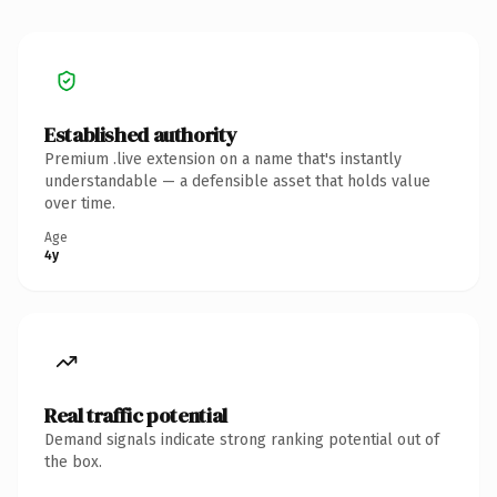
Established authority
Premium .live extension on a name that's instantly
understandable — a defensible asset that holds value
over time.
Age
4y
Real traffic potential
Demand signals indicate strong ranking potential out of
the box.