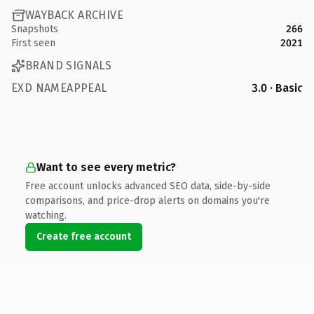
WAYBACK ARCHIVE
Snapshots
266
First seen
2021
BRAND SIGNALS
EXD NAMEAPPEAL
3.0 · Basic
Want to see every metric?
Free account unlocks advanced SEO data, side-by-side
comparisons, and price-drop alerts on domains you're
watching.
Create free account