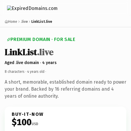
Home
.live
LinkList.live
PREMIUM DOMAIN · FOR SALE
LinkList
.live
Aged .live domain · 4 years
8 characters ·
4 years old
·
A short, memorable, established domain ready to power
your brand. Backed by 16 referring domains and 4
years of online authority.
BUY-IT-NOW
$100
USD