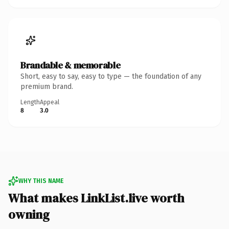
Brandable & memorable
Short, easy to say, easy to type — the foundation of any
premium brand.
Length
Appeal
8
3.0
WHY THIS NAME
What makes LinkList.live worth
owning