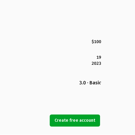
$100
19
2023
3.0 · Basic
Create free account