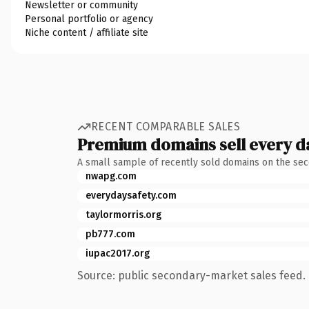
Newsletter or community
Personal portfolio or agency
Niche content / affiliate site
RECENT COMPARABLE SALES
Premium domains sell every d
A small sample of recently sold domains on the se
nwapg.com
everydaysafety.com
taylormorris.org
pb777.com
iupac2017.org
Source: public secondary-market sales feed. 