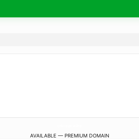
LinkHouse.
online
AVAILABLE — PREMIUM DOMAIN