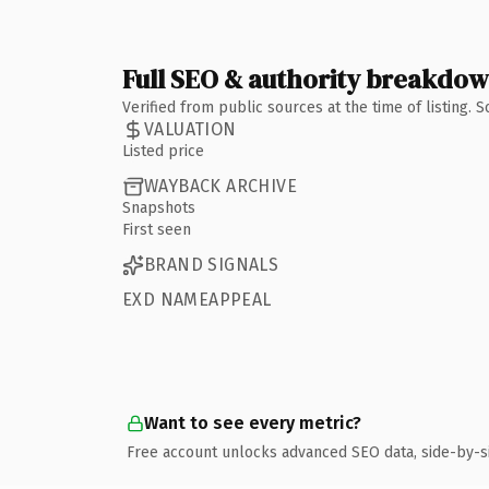
Full SEO & authority breakdo
Verified from public sources at the time of listing.
VALUATION
Listed price
WAYBACK ARCHIVE
Snapshots
First seen
BRAND SIGNALS
EXD NAMEAPPEAL
Want to see every metric?
Free account unlocks advanced SEO data, side-by-s