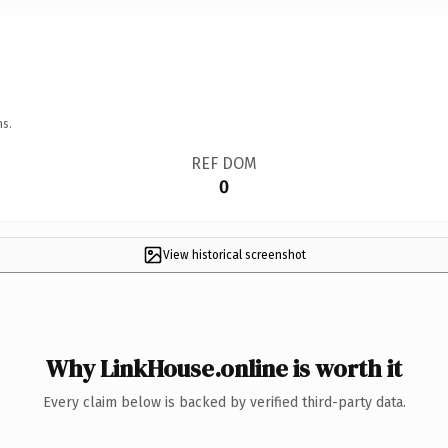
ns.
REF DOM
0
View historical screenshot
Why LinkHouse.online is worth it
Every claim below is backed by verified third-party data.