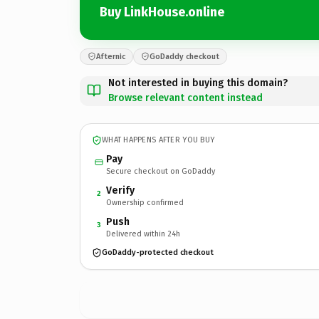
Buy LinkHouse.online
Afternic
GoDaddy checkout
Not interested in buying this domain?
Browse relevant content instead
WHAT HAPPENS AFTER YOU BUY
Pay
Secure checkout on GoDaddy
Verify
2
Ownership confirmed
Push
3
Delivered within 24h
GoDaddy-protected checkout