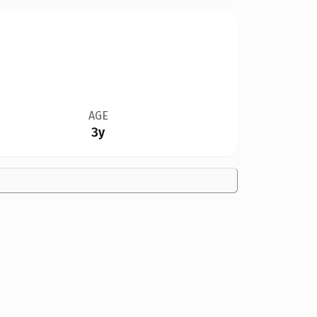
AGE
3y