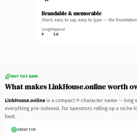
Brandable & memorable
Short, easy to say, easy to type — the foundatio
Length
Appeal
9
3.0
WHY THIS NAME
What makes LinkHouse.online worth o
LinkHouse.online
is a compact 9-character name — long e
everything pre-indexed. For operators rolling up a niche lo
loud.
GREAT FOR