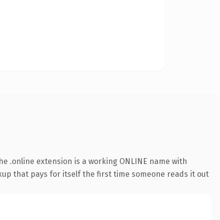
he .online extension is a working ONLINE name with
up that pays for itself the first time someone reads it out