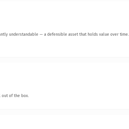
antly understandable — a defensible asset that holds value over time.
 out of the box.