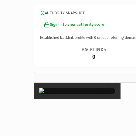
AUTHORITY SNAPSHOT
Sign in to view authority score
Established backlink profile with
0
unique referring domai
BACKLINKS
0
×