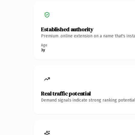
Established authority
Premium .online extension on a name that's inst
Age
3y
Real traffic potential
Demand signals indicate strong ranking potential