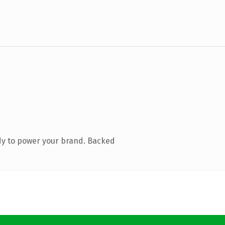
dy to power your brand. Backed