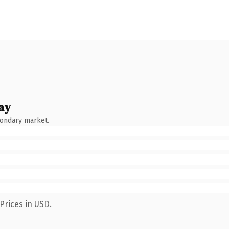
ay
condary market.
Prices in USD.