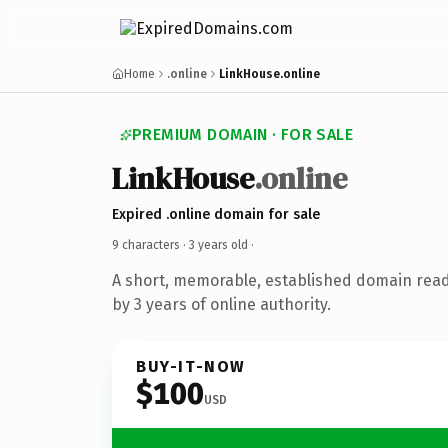
Home
.online
LinkHouse.online
PREMIUM DOMAIN · FOR SALE
LinkHouse
.online
Expired .online domain for sale
9 characters ·
3 years old
·
A short, memorable, established domain rea
by 3 years of online authority.
BUY-IT-NOW
$100
USD