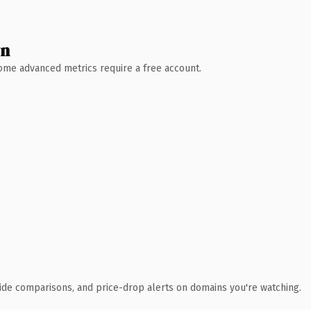
wn
 Some advanced metrics require a free account.
ide comparisons, and price-drop alerts on domains you're watching.