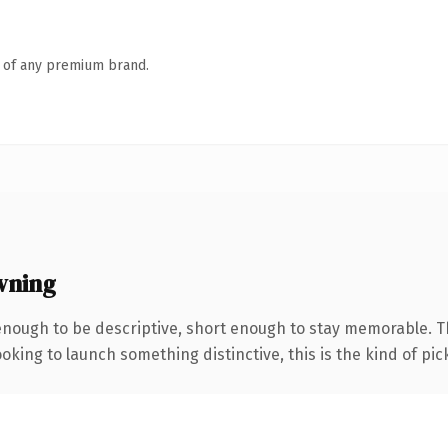
n of any premium brand.
wning
nough to be descriptive, short enough to stay memorable. T
oking to launch something distinctive, this is the kind of pick