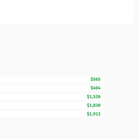
$565
$404
$1,526
$1,830
$1,913